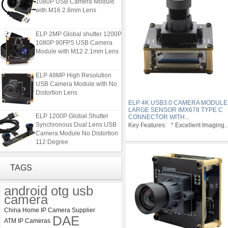
with M16 2.8mm Lens
ELP 2MP Global shutter 1200P
1080P 90FPS USB Camera
Module with M12 2.1mm Lens
ELP 48MP High Resolution
USB Camera Module with No
Distortion Lens
ELP 4K USB3.0 CAMERA MODULE
LARGE SENSOR IMX678 TYPE C
ELP 1200P Global Shutter
CONNECTOR WITH...
Synchronous Dual Lens USB
Key Features: * Excellent Imaging..
Camera Module No Distortion
112 Degree
ELP 2MP 2K Starvis Low Light
TAGS
1080P USB Camera Module
with M16 2.8mm Lens
android otg usb
camera
ELP 2MP Global shutter 1200P
1080P 90FPS USB Camera
China Home IP Camera Supplier
DAE
Module with M12 2.1mm Lens
ATM IP Cameras