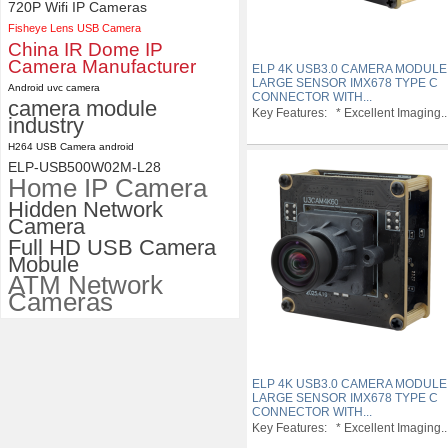
720P Wifi IP Cameras
Fisheye Lens USB Camera
China IR Dome IP
Camera Manufacturer
ELP 4K USB3.0 CAMERA MODULE
LARGE SENSOR IMX678 TYPE C
Android uvc camera
CONNECTOR WITH...
camera module
Key Features: * Excellent Imaging..
industry
H264 USB Camera android
ELP-USB500W02M-L28
Home IP Camera
Hidden Network
Camera
Full HD USB Camera
Mobule
ATM Network
Cameras
ELP 4K USB3.0 CAMERA MODULE
LARGE SENSOR IMX678 TYPE C
CONNECTOR WITH...
Key Features: * Excellent Imaging..