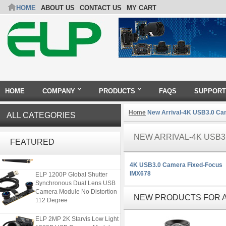
HOME
ABOUT US
CONTACT US
MY CART
HOME
COMPANY
PRODUCTS
FAQS
SUPPORT
Home
New Arrival-4K USB3.0 Ca
ALL CATEGORIES
ELP 48MP High Resolution
NEW ARRIVAL-4K USB3
USB Camera Module with No
FEATURED
Distortion Lens
4K USB3.0 Camera Fixed-Focus
ELP 1200P Global Shutter
IMX678
Synchronous Dual Lens USB
Camera Module No Distortion
NEW PRODUCTS FOR A
112 Degree
ELP 2MP 2K Starvis Low Light
1080P USB Camera Module