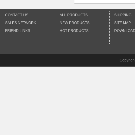
CONTACT US
ALL PRODUCTS
SHIPPING
SALES NETWORK
NEW PRODUCTS
SITE MAP
FRIEND LINKS
HOT PRODUCTS
DOWNLOA
Copyrigh