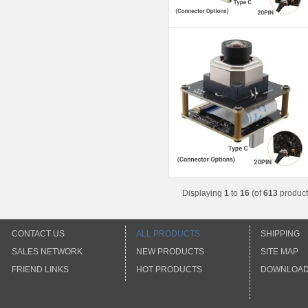
Displaying
1
to
16
(of
613
product
CONTACT US
ALL PRODUCTS
SHIPPING
SALES NETWORK
NEW PRODUCTS
SITE MAP
FRIEND LINKS
HOT PRODUCTS
DOWNLOA