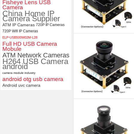
Fisheye Lens USB
Camera
China Home IP
Camera Supplier
ATM IP Cameras
720P IP Cameras
720P Wifi IP Cameras
ELP-USB500W02M-L28
Full HD USB Camera
Mobule
ATM Network Cameras
H264 USB Camera
android
camera module industry
android otg usb camera
Android uvc camera