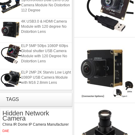
Camera Module No Distortion
112 Degree
4K USB3.0 & HDMI Camera
Module with 120 degree No
Distortion Lens
ELP 5MP 50fps 1080P 60fps
Global shutter USB Camera
Module with 120 Degree No
Distortion Lens
ELP 2MP 2K Starvis Low Light
1080P USB Camera Module
with M16 2.8mm Lens
ELP 1200P Global Shutter
TAGS
Synchronous Dual Lens USB
Camera Module No Distortion
112 Degree
Hidden Network
Camera
4K USB3.0 & HDMI Camera
China IR Dome IP Camera Manufacturer
Module with 120 degree No
Distortion Lens
DAE