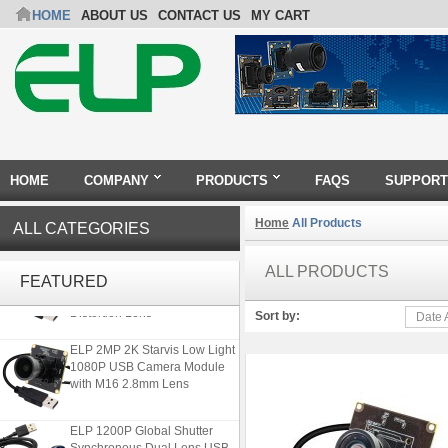
HOME
ABOUT US
CONTACT US
MY CART
HOME
COMPANY
PRODUCTS
FAQS
SUPPORT
Home
All Products
ALL CATEGORIES
ELP 5MP 50fps 1080P 60fps
Global shutter USB Camera
ALL PRODUCTS
FEATURED
Module with 120 Degree No
Distortion Lens
Sort by:
Date 
ELP 2MP 2K Starvis Low Light
1080P USB Camera Module
with M16 2.8mm Lens
ELP 1200P Global Shutter
Synchronous Dual Lens USB