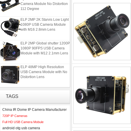
Camera Module No Distortion
112 Degree
ELP 2MP 2K Starvis Low Light
1080P USB Camera Module
with M16 2.8mm Lens
ELP 2MP Global shutter 1200P
1080P 90FPS USB Camera
Module with M12 2.1mm Lens
ELP 48MP High Resolution
USB Camera Module with No
Distortion Lens
ELP 1200P Global Shutter
Synchronous Dual Lens USB
TAGS
Camera Module No Distortion
112 Degree
China IR Dome IP Camera Manufacturer
ELP 2MP 2K Starvis Low Light
720P IP Cameras
1080P USB Camera Module
Full HD USB Camera Mobule
with M16 2.8mm Lens
android otg usb camera