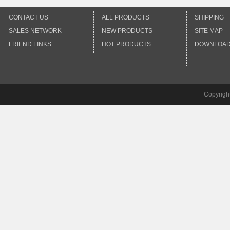
CONTACT US
ALL PRODUCTS
SHIPPING
SALES NETWORK
NEW PRODUCTS
SITE MAP
FRIEND LINKS
HOT PRODUCTS
DOWNLOA
Copyrigh