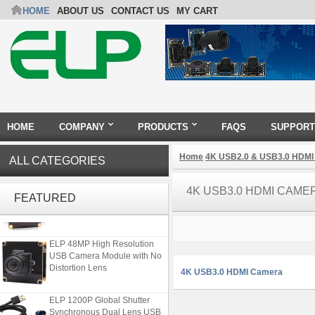
HOME
ABOUT US
CONTACT US
MY CART
HOME
COMPANY
PRODUCTS
FAQS
SUPPORT
Home
4K USB2.0 & USB3.0 HDMI
ALL CATEGORIES
ELP 2MP Global shutter 1200P
4K USB3.0 HDMI CAME
1080P 90FPS USB Camera
FEATURED
Module with M12 2.1mm Lens
ELP 48MP High Resolution
USB Camera Module with No
Distortion Lens
4K USB3.0 HDMI Camera
ELP 1200P Global Shutter
Synchronous Dual Lens USB