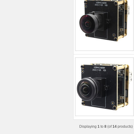
Displaying
1
to
8
(of
14
products)