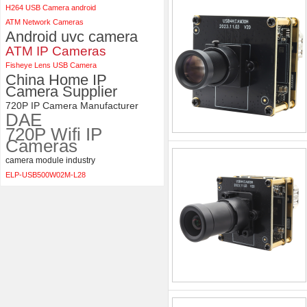
H264 USB Camera android
ATM Network Cameras
Android uvc camera
ATM IP Cameras
Fisheye Lens USB Camera
China Home IP
Camera Supplier
720P IP Camera Manufacturer
DAE
720P Wifi IP
Cameras
camera module industry
ELP-USB500W02M-L28