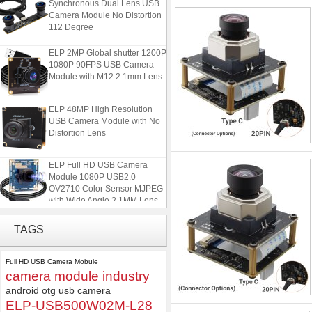
Camera Module No Distortion
112 Degree
ELP 2MP Global shutter 1200P
1080P 90FPS USB Camera
Module with M12 2.1mm Lens
ELP 48MP High Resolution
USB Camera Module with No
Distortion Lens
ELP Full HD USB Camera
Module 1080P USB2.0
OV2710 Color Sensor MJPEG
with Wide Angle 2.1MM Lens
ELP 1200P Global Shutter
TAGS
Synchronous Dual Lens USB
Camera Module No Distortion
112 Degree
Full HD USB Camera Mobule
camera module industry
ELP 2MP Global shutter 1200P
android otg usb camera
1080P 90FPS USB Camera
ELP-USB500W02M-L28
Module with M12 2.1mm Lens