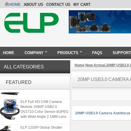
HOME
ABOUT US
CONTACT US
MY CART
HOME
COMPANY
PRODUCTS
FAQS
SUPPORT
Home
New Arrival-20MP USB3.0
ALL CATEGORIES
ELP 48MP High Resolution
20MP USB3.0 CAMERA
USB Camera Module with No
FEATURED
Distortion Lens
ELP Full HD USB Camera
Module 1080P USB2.0
OV2710 Color Sensor MJPEG
20MP USB3.0 Camera Autofocus
with Wide Angle 2.1MM Lens
ELP 1200P Global Shutter
Synchronous Dual Lens USB