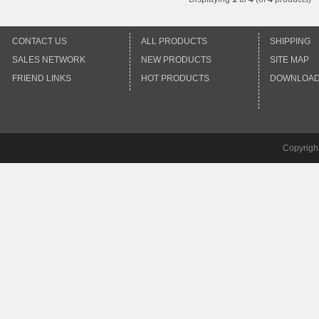
CONTACT US
ALL PRODUCTS
SHIPPING
SALES NETWORK
NEW PRODUCTS
SITE MAP
FRIEND LINKS
HOT PRODUCTS
DOWNLOA
Copyrigh