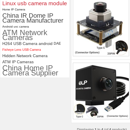
Linux usb camera module
Home IP Camera
China IR Dome IP
Camera Manufacturer
Android uvc camera
ATM Network
Cameras
H264 USB Camera android
DAE
Fisheye Lens USB Camera
Hidden Network Camera
ATM IP Cameras
China Home IP
Camera Supplier
Displaying
1
to
4
(of
4
products)