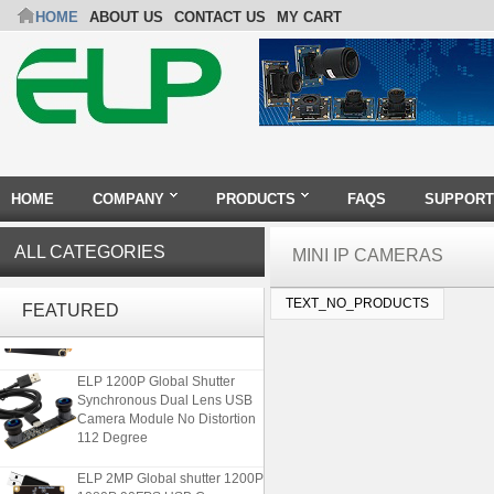
HOME
ABOUT US
CONTACT US
MY CART
HOME
COMPANY
PRODUCTS
FAQS
SUPPORT
ALL CATEGORIES
MINI IP CAMERAS
ELP 48MP High Resolution
TEXT_NO_PRODUCTS
USB Camera Module with No
FEATURED
Distortion Lens
ELP 1200P Global Shutter
Synchronous Dual Lens USB
Camera Module No Distortion
112 Degree
ELP 2MP Global shutter 1200P
1080P 90FPS USB Camera