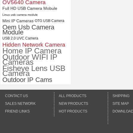
with Wide Angle 2.1MM Lens
OV5640 Camera
Full HD USB Camera Mobule
Linux usb camera module
Mini IP Cameras
OTG USB Camera
Oem Usb Camera
Module
USB 2.0 UVC Camera
Hidden Network Camera
Home IP Camera
Outdoor WIFI IP
Cameras
Fisheye Lens USB
Camera
Outdoor IP Cams
CONTACT US
ALL PRODUCTS
SHIPPING
SALES NETWORK
NEW PRODUCTS
SITE MAP
FRIEND LINKS
HOT PRODUCTS
DOWNLOA