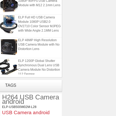
Module with M12 2.1mm Lens
ELP Full HD USB Camera
Module 1080P USB2.0
OV2710 Color Sensor MJPEG
with Wide Angle 2.1MM Lens
ELP 48MP High Resolution
USB Camera Module with No
Distortion Lens
ELP 1200P Global Shutter
Synchronous Dual Lens USB
Camera Module No Distortion
112 Degree
ELP 2MP Global shutter 1200P
TAGS
1080P 90FPS USB Camera
Module with M12 2.1mm Lens
H264 USB Camera
android
ELP Full HD USB Camera
ELP-USB500W02M-L28
Module 1080P USB2.0
USB Camera android
OV2710 Color Sensor MJPEG