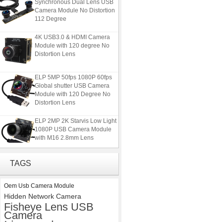
Synchronous Dual Lens USB
Camera Module No Distortion
112 Degree
4K USB3.0 & HDMI Camera
Module with 120 degree No
Distortion Lens
ELP 5MP 50fps 1080P 60fps
Global shutter USB Camera
Module with 120 Degree No
Distortion Lens
ELP 2MP 2K Starvis Low Light
1080P USB Camera Module
with M16 2.8mm Lens
ELP 1200P Global Shutter
TAGS
Synchronous Dual Lens USB
Camera Module No Distortion
112 Degree
Oem Usb Camera Module
Hidden Network Camera
4K USB3.0 & HDMI Camera
Fisheye Lens USB
Module with 120 degree No
Camera
Distortion Lens