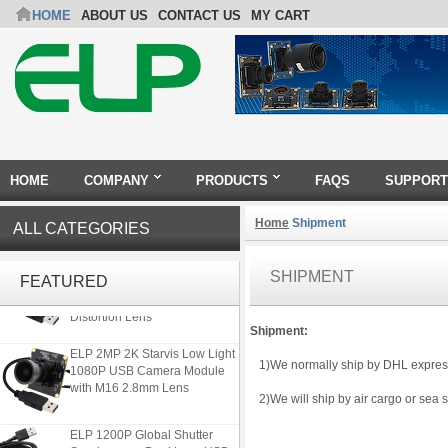
HOME
ABOUT US
CONTACT US
MY CART
HOME
COMPANY
PRODUCTS
FAQS
SUPPORT
Home
Shipment
ALL CATEGORIES
ELP 5MP 50fps 1080P 60fps
SHIPMENT
Global shutter USB Camera
FEATURED
Module with 120 Degree No
Distortion Lens
Shipment:
ELP 2MP 2K Starvis Low Light
1)We normally ship by DHL express f
1080P USB Camera Module
with M16 2.8mm Lens
2)We will ship by air cargo or sea sa
ELP 1200P Global Shutter