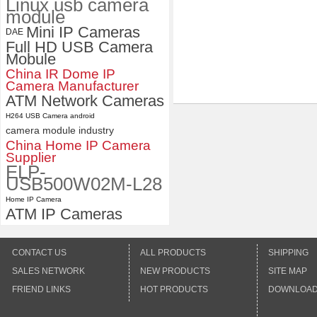
Linux usb camera
module
Mini IP Cameras
DAE
Full HD USB Camera
Mobule
China IR Dome IP
Camera Manufacturer
ATM Network Cameras
H264 USB Camera android
camera module industry
China Home IP Camera
Supplier
ELP-
USB500W02M-L28
Home IP Camera
ATM IP Cameras
CONTACT US
ALL PRODUCTS
SHIPPING
SALES NETWORK
NEW PRODUCTS
SITE MAP
FRIEND LINKS
HOT PRODUCTS
DOWNLOA