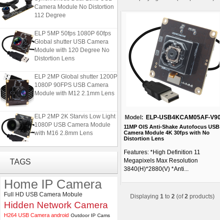
Camera Module No Distortion
112 Degree
ELP 5MP 50fps 1080P 60fps
Global shutter USB Camera
Module with 120 Degree No
Distortion Lens
ELP 2MP Global shutter 1200P
1080P 90FPS USB Camera
Module with M12 2.1mm Lens
ELP 2MP 2K Starvis Low Light
Model:
ELP-USB4KCAM05AF-V9
1080P USB Camera Module
11MP OIS Anti-Shake Autofocus USB
with M16 2.8mm Lens
Camera Module 4K 30fps with No
Distortion Lens
Features: *High Definition 11
ELP 1200P Global Shutter
Megapixels Max Resolution
TAGS
Synchronous Dual Lens USB
3840(H)*2880(V) *Anti...
Camera Module No Distortion
112 Degree
Home IP Camera
Full HD USB Camera Mobule
Displaying
1
to
2
(of
2
products)
ELP 5MP 50fps 1080P 60fps
Hidden Network Camera
Global shutter USB Camera
Module with 120 Degree No
H264 USB Camera android
Outdoor IP Cams