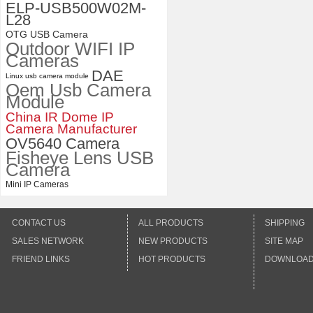
Distortion Lens
ELP-USB500W02M-
L28
OTG USB Camera
Outdoor WIFI IP
Cameras
DAE
Linux usb camera module
Oem Usb Camera
Module
China IR Dome IP
Camera Manufacturer
OV5640 Camera
Fisheye Lens USB
Camera
Mini IP Cameras
CONTACT US
ALL PRODUCTS
SHIPPING
SALES NETWORK
NEW PRODUCTS
SITE MAP
FRIEND LINKS
HOT PRODUCTS
DOWNLOA