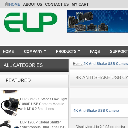
HOME
ABOUT US
CONTACT US
MY CART
HOME
COMPANY
PRODUCTS
FAQS
SUPPORT
Home
4K Anti-Shake USB Camer
ALL CATEGORIES
ELP 2MP Global shutter 1200P
4K ANTI-SHAKE USB 
1080P 90FPS USB Camera
FEATURED
Module with M12 2.1mm Lens
ELP 2MP 2K Starvis Low Light
1080P USB Camera Module
with M16 2.8mm Lens
4K Anti-Shake USB Camera
ELP 1200P Global Shutter
Synchronous Dual Lens USB
Displaying
1
to
2
(of
2
products)