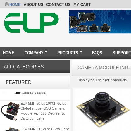
HOME
ABOUT US
CONTACT US
MY CART
HOME
COMPANY
PRODUCTS
FAQS
SUPPORT
ALL CATEGORIES
CAMERA MODULE IND
4K 21X Zoom HDMI Autofocus
Displaying
1
to
7
(of
7
products)
1080P 60fps Infrared Remote
FEATURED
Control H.265 H.264 USB
Camera Module
ELP 5MP 50fps 1080P 60fps
Global shutter USB Camera
Module with 120 Degree No
Distortion Lens
ELP 2MP 2K Starvis Low Light