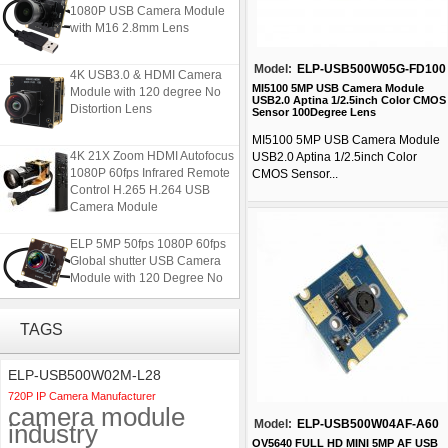
1080P USB Camera Module
with M16 2.8mm Lens
Model:
ELP-USB500W05G-FD100
4K USB3.0 & HDMI Camera
Module with 120 degree No
MI5100 5MP USB Camera Module
USB2.0 Aptina 1/2.5inch Color CMOS
Distortion Lens
Sensor 100Degree Lens
MI5100 5MP USB Camera Module
4K 21X Zoom HDMI Autofocus
USB2.0 Aptina 1/2.5inch Color
1080P 60fps Infrared Remote
CMOS Sensor...
Control H.265 H.264 USB
Camera Module
ELP 5MP 50fps 1080P 60fps
Global shutter USB Camera
Module with 120 Degree No
Distortion Lens
TAGS
ELP 2MP 2K Starvis Low Light
1080P USB Camera Module
with M16 2.8mm Lens
ELP-USB500W02M-L28
720P IP Camera Manufacturer
camera module
4K USB3.0 & HDMI Camera
Model:
ELP-USB500W04AF-A60
industry
Module with 120 degree No
Distortion Lens
OV5640 FULL HD MINI 5MP AF USB