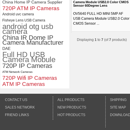
China Home IP Camera Supplier
Camera Module USB2.0 Color CMOS
Sensor 60Degree Lens
720P ATM IP Cameras
OV5640 FULL HD MINI 5MP AF
Android uvc camera
USB Camera Module USB2.0 Color
Fisheye Lens USB Camera
CMOS Sensor ...
android otg usb
camera
China IR Dome IP
Displaying
1
to
7
(of
7
products)
Camera Manufacturer
DAE
Full HD USB
Camera Mobule
720P IP Cameras
ATM Network Cameras
720P Wifi IP Cameras
ATM IP Cameras
CONTACT US
ALL PRODUCTS
SHIPPING
SALES NETWORK
NEW PRODUCTS
SITE MAP
FRIEND LINKS
HOT PRODUCTS
DOWNLOA