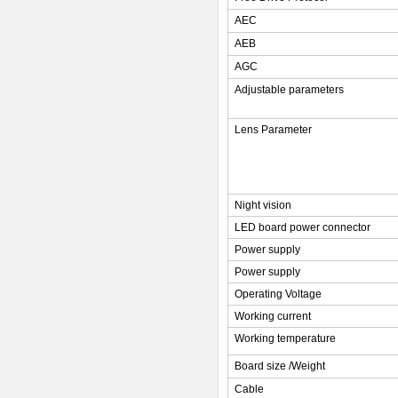
AEC
AEB
AGC
Adjustable parameters
Lens Parameter
Night vision
LED board power connector
Power supply
Power supply
Operating Voltage
Working current
Working temperature
Board size /Weight
Cable