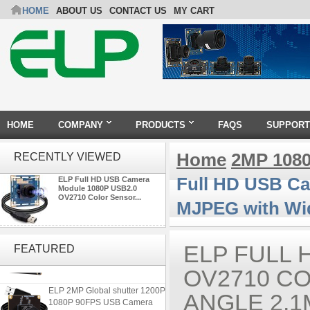
HOME
ABOUT US
CONTACT US
MY CART
HOME
COMPANY
PRODUCTS
FAQS
SUPPORT
Home
2MP 108
RECENTLY VIEWED
Full HD USB Ca
ELP Full HD USB Camera
Module 1080P USB2.0
OV2710 Color Sensor...
MJPEG with Wi
ELP 48MP High Resolution
USB Camera Module with No
ELP FULL 
FEATURED
Distortion Lens
OV2710 C
ELP 2MP Global shutter 1200P
ANGLE 2.
1080P 90FPS USB Camera
Module with M12 2.1mm Lens