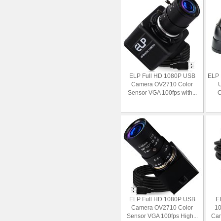
ELP Full HD 1080P USB
ELP 
Camera OV2710 Color
Sensor VGA 100fps with...
O
ELP Full HD 1080P USB
E
Camera OV2710 Color
10
Sensor VGA 100fps High...
Cam