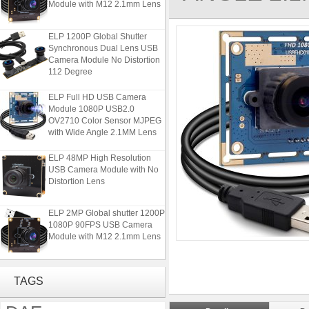
ELP 1200P Global Shutter
Synchronous Dual Lens USB
Camera Module No Distortion
112 Degree
ELP Full HD USB Camera
Module 1080P USB2.0
OV2710 Color Sensor MJPEG
with Wide Angle 2.1MM Lens
ELP 48MP High Resolution
USB Camera Module with No
Distortion Lens
ELP 2MP Global shutter 1200P
1080P 90FPS USB Camera
Module with M12 2.1mm Lens
ELP 1200P Global Shutter
Synchronous Dual Lens USB
TAGS
Camera Module No Distortion
112 Degree