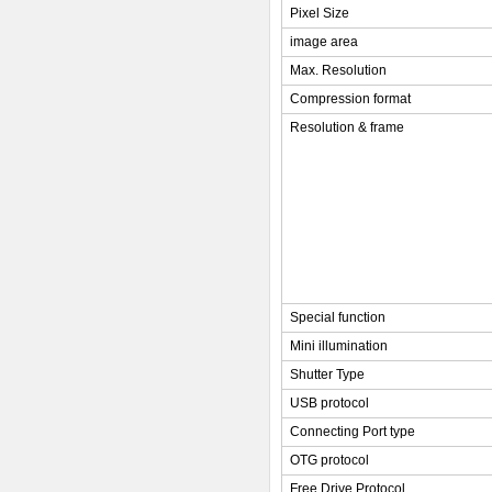
Pixel Size
image area
Max. Resolution
Compression format
Resolution & frame
Special function
Mini illumination
Shutter Type
USB protocol
Connecting Port type
OTG protocol
Free Drive Protocol