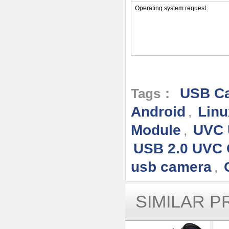
Operating system request
USB Ca
Tags：
Android
Linu
,
Module
UVC 
,
USB 2.0 UVC
usb camera
,
SIMILAR 