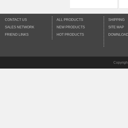
CONTACT US
ALL PRODUCTS
SHIPPING
SALES NETWORK
NEW PRODUCTS
SITE MAP
FRIEND LINKS
HOT PRODUCTS
DOWNLOA
Copyrigh