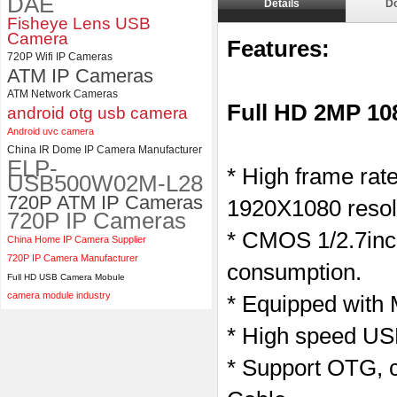
DAE
Details
D
ELP Full HD USB Camera
Fisheye Lens USB
Module 1080P USB2.0
Camera
Features:
OV2710 Color Sensor MJPEG
720P Wifi IP Cameras
with Wide Angle 2.1MM Lens
ATM IP Cameras
ATM Network Cameras
Full HD 2MP 1
android otg usb camera
Android uvc camera
China IR Dome IP Camera Manufacturer
ELP-
* High frame ra
USB500W02M-L28
720P ATM IP Cameras
1920X1080 resol
720P IP Cameras
* CMOS 1/2.7inc
China Home IP Camera Supplier
720P IP Camera Manufacturer
consumption.
Full HD USB Camera Mobule
camera module industry
* Equipped with
* High speed USB
* Support OTG, c