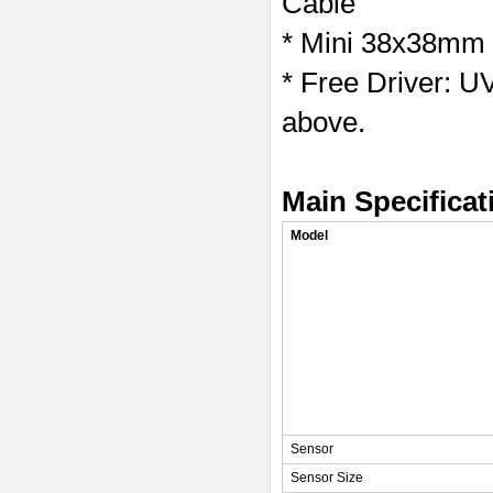
Cable
* Mini 38x38mm 
* Free Driver: 
above.
Main Specificat
Model
Sensor
Sensor Size