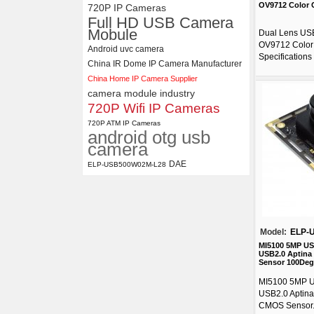
OV9712 Color
720P IP Cameras
Full HD USB Camera
Mobule
Dual Lens US
OV9712 Color
Android uvc camera
Specifications .
China IR Dome IP Camera Manufacturer
China Home IP Camera Supplier
camera module industry
720P Wifi IP Cameras
720P ATM IP Cameras
android otg usb
camera
DAE
ELP-USB500W02M-L28
Model:
ELP-
MI5100 5MP U
USB2.0 Aptina
Sensor 100Deg
MI5100 5MP 
USB2.0 Aptina
CMOS Sensor.