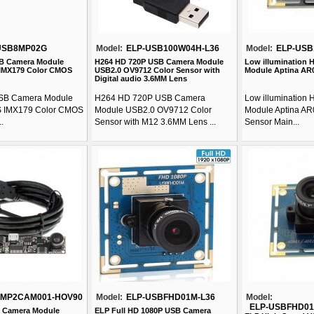
USB8MP02G
Model:
ELP-USB100W04H-L36
Model:
ELP-US
B Camera Module
H264 HD 720P USB Camera Module
Low illumination
IMX179 Color CMOS
USB2.0 OV9712 Color Sensor with
Module Aptina AR0
Digital audio 3.6MM Lens
SB Camera Module
H264 HD 720P USB Camera
Low illumination
 IMX179 Color CMOS
Module USB2.0 OV9712 Color
Module Aptina AR
.
Sensor with M12 3.6MM Lens ...
Sensor Main...
1MP2CAM001-HOV90
Model:
ELP-USBFHD01M-L36
Model:
ELP-USBFHD01
 Camera Module
ELP Full HD 1080P USB Camera