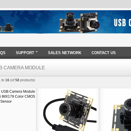
AQS
SUPPORT
SALES NETWORK
CONTACT US
B CAMERA MODULE
1
to
16
(of
58
products)