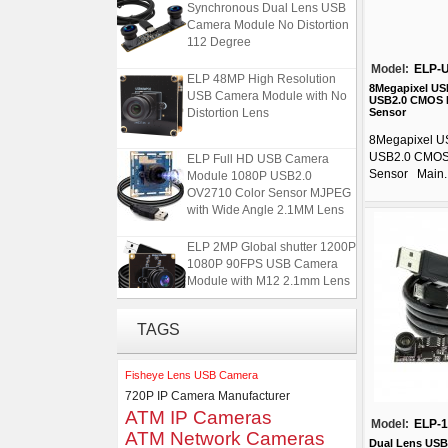
Synchronous Dual Lens USB
Camera Module No Distortion
112 Degree
Model:
ELP-
ELP 48MP High Resolution
USB Camera Module with No
8Megapixel US
USB2.0 CMOS 
Distortion Lens
Sensor
8Megapixel U
ELP Full HD USB Camera
USB2.0 CMOS
Module 1080P USB2.0
Sensor Main..
OV2710 Color Sensor MJPEG
with Wide Angle 2.1MM Lens
ELP 2MP Global shutter 1200P
1080P 90FPS USB Camera
Module with M12 2.1mm Lens
ELP 1200P Global Shutter
TAGS
Synchronous Dual Lens USB
Camera Module No Distortion
112 Degree
Fisheye Lens USB Camera
720P IP Camera Manufacturer
ELP 48MP High Resolution
ATM IP Cameras
Model:
ELP-
USB Camera Module with No
ATM Network Cameras
Distortion Lens
Dual Lens USB