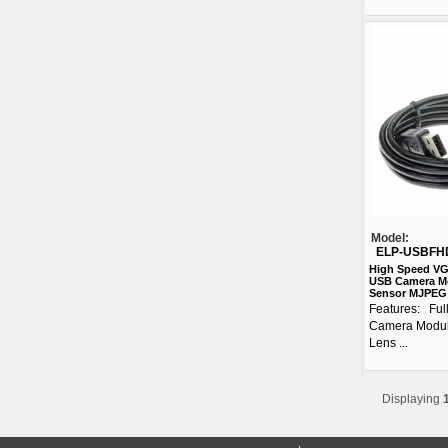
Model:
ELP-USBFH
High Speed VG
USB Camera M
Sensor MJPEG 
Features: Fu
Camera Modul
Lens ...
Displaying