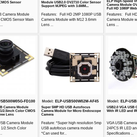
ELP High-Speed V
 CMOS Sensor
Module USB2.0 OV2710 Color Sensor
Camera Module OV
Support MJPEG with 3.6MM...
Full HD 1080P Web
B Camera Module
Features: Full HD 2MP 1080P USB
Features: Full 
 CMOS Sensor Main
Camera Module with M12 3.6mm
Camera Module w
..
Lens ...
Lens ...
USB500W05G-FD100
Model:
ELP-USB500W02M-AF45
Model:
ELP-USB
SB Camera Module
Super 5MP HD USB Autofocus
USB2.0 VGA USB 
 1/2.5inch Color CMOS
Camera Module for Micro Endoscope
With IR LED and I
ree Lens
Camera
USB Camera Module
Feature: *Super high resolution 5mp
VGA USB Camera 
 1/2.5inch Color
USB autofocus camera module
24PCS IR LED and
..
*Can used for...
Specifications ...