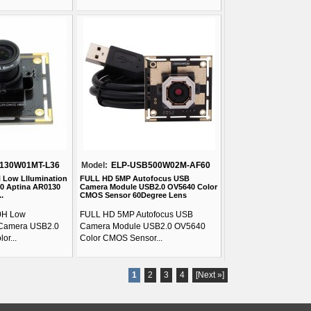
130W01MT-L36
Model:
ELP-USB500W02M-AF60
H Low Lllumination
FULL HD 5MP Autofocus USB
0 Aptina AR0130
Camera Module USB2.0 OV5640 Color
.
CMOS Sensor 60Degree Lens
0H Low
FULL HD 5MP Autofocus USB
 Camera USB2.0
Camera Module USB2.0 OV5640
or...
Color CMOS Sensor...
1
2
3
4
[Next »]