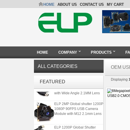
HOME
ABOUT US
CONTACT US
MY CART
HOME
COMPANY
PRODUCTS
F
ALL CATEGORIES
OEM US
ELP Full HD USB Camera
Displaying
Module 1080P USB2.0
FEATURED
OV2710 Color Sensor MJPEG
with Wide Angle 2.1MM Lens
ELP 2MP Global shutter 1200P
1080P 90FPS USB Camera
Module with M12 2.1mm Lens
ELP 1200P Global Shutter