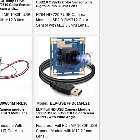
GA 100fps USB
USB2.0 OV9712 Color Sensor with
2710 Color Sensor
Digital audio 3.6MM Lens
cam with...
HD 2MP 1080P USB
H264 HD 720P USB Camera
ith M12 3.6mm
Module USB2.0 OV9712 Color
Sensor with M12 3.6MM Lens...
30W04MT-RL36
Model:
ELP-USBFHD01M-L21
Camera module
ELP Full HD USB Camera Module
R Cut 3.6MM Lens
1080P USB2.0 OV2710 Color Sensor
MJPEG with Wide Angle...
module With
Features: Full HD 2MP 1080P USB
 IR Cut Main
Camera Module with M12 2.1mm
Lens ...