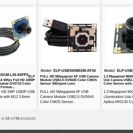
Model:
ELP-USB500W02M-AF30
Model:
ELP-USB
D01M-L36-60FPS
ELP
FULL HD 5Megapixel AF USB Camera
1.3 Megapixel 960
A 60fps Full HD 1080P
Module USB2.0 OV5640 Color CMOS
Usb Camera USB2.
odule OV2710 Color
Sensor 30Degree Lens
Color Sensor with..
Format...
ll HD 2MP 1080P USB
FULL HD 5Megapixel AF USB
1.3 Megapixel 96
e with M12 3.6mm
Camera Module USB2.0 OV5640
Lllumination Usb
Color CMOS Sensor...
Aptina AR0130 Col
1
to
16
(of
58
products)