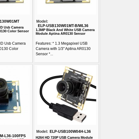
B130W01MT
Model:
ELP-USB130W01MT-B/WL36
 HD Usb Camera
1.3MP Black And White USB Camera
130 Color Sensor
Module Aptina AR0130 Sensor
 HD Usb Camera
Features: * 1.3 Megapixel USB
0130 Color
Camera with 1/3" Aptina AR0130
Sensor *...
Model:
ELP-USB100W04H-L36
M-L36-100FPS
H264 HD 720P USB Camera Module