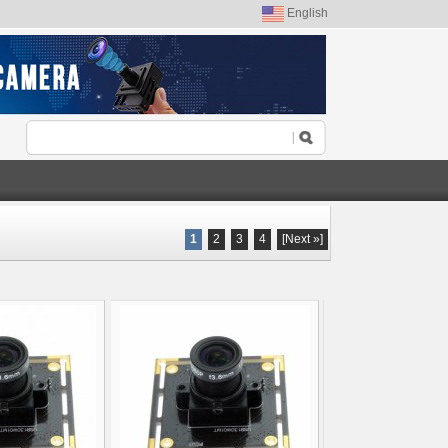
English
1
2
3
4
[Next »]