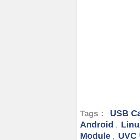
USB Ca
Tags：
Android
Linu
,
Module
UVC 
,