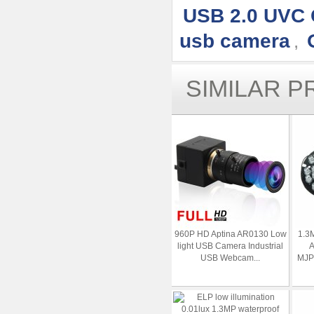
USB 2.0 UVC
usb camera
,
SIMILAR 
960P HD Aptina AR0130 Low
1.3
light USB Camera Industrial
A
USB Webcam...
MJPE