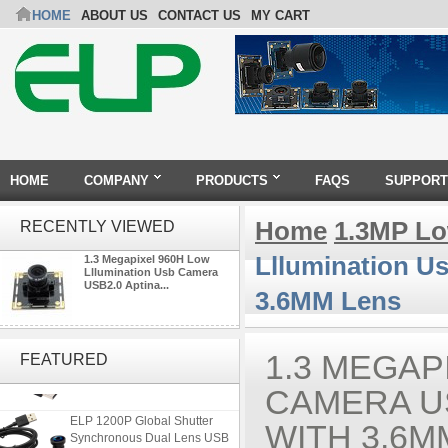
HOME
ABOUT US
CONTACT US
MY CART
HOME
COMPANY
PRODUCTS
FAQS
SUPPORT
Home
1.3MP Lo
RECENTLY VIEWED
Lllumination U
1.3 Megapixel 960H Low
Lllumination Usb Camera
USB2.0 Aptina...
3.6MM Lens
ELP 2MP 2K Starvis Low Light
1080P USB Camera Module
1.3 MEGAP
FEATURED
with M16 2.8mm Lens
CAMERA U
ELP 1200P Global Shutter
WITH 3.6M
Synchronous Dual Lens USB
Camera Module No Distortion