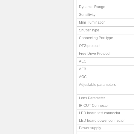
Dynamic Range
Sensitivity
Mini illumination
Shutter Type
Connecting Port type
OTG protocol
Free Drive Protocol
AEC
AEB
AGC
Adjustable parameters
Lens Parameter
IR CUT Connector
LED board test connector
LED board power connector
Power supply