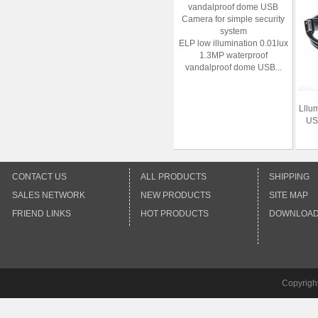
ELP low illumination 0.01lux
1.3MP waterproof
vandalproof dome USB...
Lllu
US
CONTACT US
ALL PRODUCTS
SHIPPING
SALES NETWORK
NEW PRODUCTS
SITE MAP
FRIEND LINKS
HOT PRODUCTS
DOWNLOA
Copyrigh