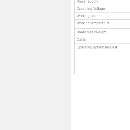
Power supply
Operating Voltage
Working current
Working temperature
Board size /Weight
Cable
Operating system request