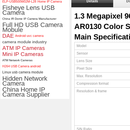
Details
D
ELP-USB500W02M-L28
Home IP Camera
ELP 48MP High Resolution
Fisheye Lens USB
USB Camera Module with No
Camera
1.3 Megapixel 
Distortion Lens
China IR Dome IP Camera Manufacturer
Full HD USB Camera
AR0130 Color 
Mobule
DAE
Main Specificat
Android uvc camera
camera module industry
Model
ATM IP Cameras
Mini IP Cameras
Sensor
ATM Network Cameras
Lens Size
H264 USB Camera android
Pixel Size
Linux usb camera module
Max. Resolution
Hidden Network
Camera
Compression format
China Home IP
Resolution & frame
Camera Supplier
S/N Ratio