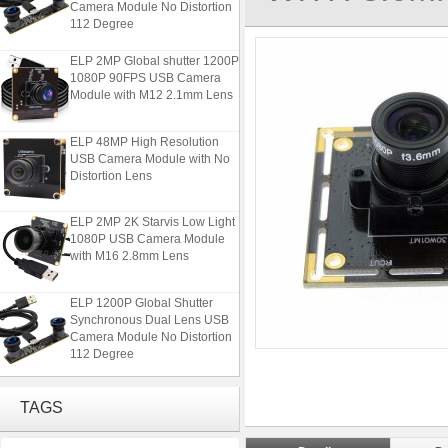
112 Degree
ELP 2MP Global shutter 1200P
1080P 90FPS USB Camera
Module with M12 2.1mm Lens
ELP 48MP High Resolution
USB Camera Module with No
Distortion Lens
ELP 2MP 2K Starvis Low Light
1080P USB Camera Module
with M16 2.8mm Lens
ELP 1200P Global Shutter
Synchronous Dual Lens USB
Camera Module No Distortion
112 Degree
ELP 2MP Global shutter 1200P
1080P 90FPS USB Camera
TAGS
Module with M12 2.1mm Lens