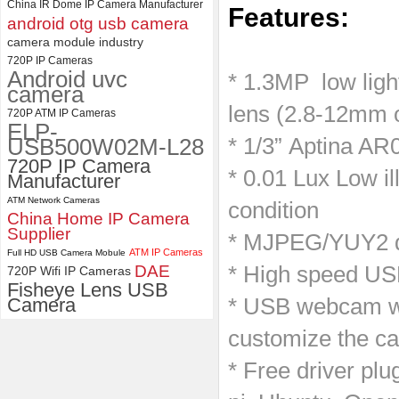
China IR Dome IP Camera Manufacturer
Features:
android otg usb camera
ELP 1200P Global Shutter
camera module industry
​ ​
Synchronous Dual Lens USB
Camera Module No Distortion
720P IP Cameras
Android uvc
112 Degree
* 1.3MP low lig
camera
lens (2.8-12mm o
720P ATM IP Cameras
ELP-
USB500W02M-L28
* 1/3” Aptina AR
720P IP Camera
* 0.01 Lux Low il
Manufacturer
ATM Network Cameras
condition
China Home IP Camera
Supplier
* MJPEG/YUY2 du
ATM IP Cameras
Full HD USB Camera Mobule
DAE
* High speed US
720P Wifi IP Cameras
Fisheye Lens USB
Camera
* USB webcam wi
customize the ca
* Free driver pl