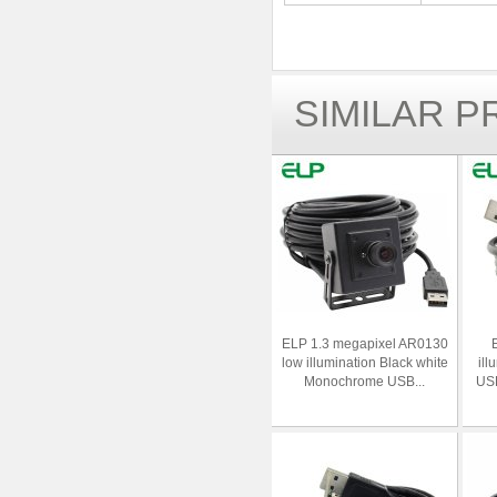
SIMILAR 
ELP 1.3 megapixel AR0130
low illumination Black white
ill
Monochrome USB...
USB