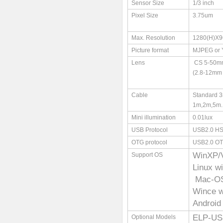
Sensor Size
1/3 inch
Pixel Size
3.75um
Max. Resolution
1280(H)X9
Picture format
MJPEG or
Lens
CS 5-50mm 
(2.8-12mm 
Cable
Standard 3
1m,2m,5m..
Mini illumination
0.01lux
USB Protocol
USB2.0 HS
OTG protocol
USB2.0 O
WinXP/
Support OS
Linux w
Mac-OS 
Wince 
Android
ELP-US
Optional Models