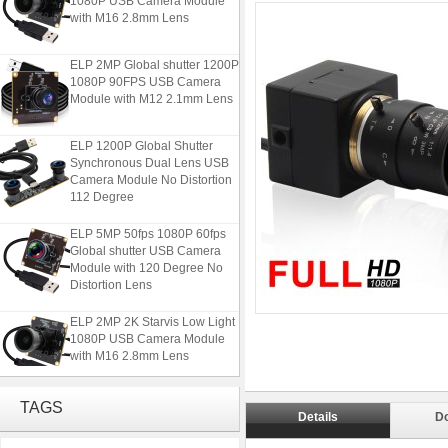
with M16 2.8mm Lens
ELP 2MP Global shutter 1200P
1080P 90FPS USB Camera
Module with M12 2.1mm Lens
ELP 1200P Global Shutter
Synchronous Dual Lens USB
Camera Module No Distortion
112 Degree
ELP 5MP 50fps 1080P 60fps
Global shutter USB Camera
Module with 120 Degree No
Distortion Lens
ELP 2MP 2K Starvis Low Light
1080P USB Camera Module
with M16 2.8mm Lens
ELP 2MP Global shutter 1200P
TAGS
1080P 90FPS USB Camera
Details
D
Module with M12 2.1mm Lens