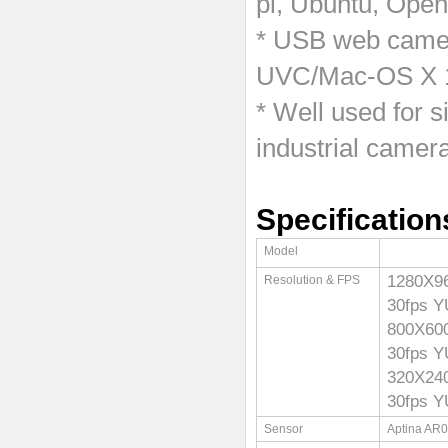
pi, Ubuntu, Ope
* USB web camer
UVC/Mac-OS X 10
* Well used for 
industrial camera
Specification
Model
1280X
Resolution & FPS
30fps 
800X6
30fps 
320X2
30fps 
Sensor
Aptina AR