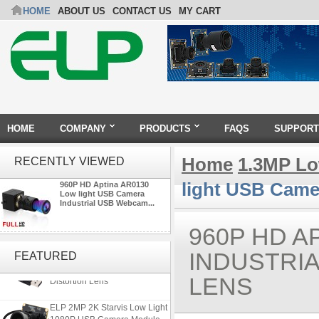
HOME
ABOUT US
CONTACT US
MY CART
HOME
COMPANY
PRODUCTS
FAQS
SUPPORT
Home
1.3MP Lo
RECENTLY VIEWED
light USB Came
960P HD Aptina AR0130
Low light USB Camera
Industrial USB Webcam...
960P HD A
ELP 5MP 50fps 1080P 60fps
Global shutter USB Camera
INDUSTRI
FEATURED
Module with 120 Degree No
Distortion Lens
LENS
ELP 2MP 2K Starvis Low Light
1080P USB Camera Module