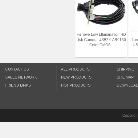
Fisheye Low Lllumination HD
Usb Camera USB2.0 AR0130
Lllu
Color CMOS...
US
CONTACT US
ALL PRODUCTS
SHIPPING
SALES NETWORK
NEW PRODUCTS
SITE MAP
FRIEND LINKS
HOT PRODUCTS
DOWNLOA
Copyrigh