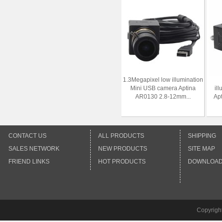
1.3Megapixel low illumination
Mini USB camera Aptina
il
AR0130 2.8-12mm...
Ap
CONTACT US
ALL PRODUCTS
SHIPPING
SALES NETWORK
NEW PRODUCTS
SITE MAP
FRIEND LINKS
HOT PRODUCTS
DOWNLOA
Copyrigh