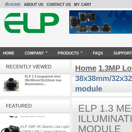
HOME
ABOUT US
CONTACT US
MY CART
HOME
COMPANY
PRODUCTS
FAQS
SUPPORT
Home
1.3MP Lo
RECENTLY VIEWED
38x38mm/32x32m
ELP 1.3 megapixel mini
38x38mm/32x32mm low
illumination...
module
ELP 5MP 50fps 1080P 60fps
Global shutter USB Camera
ELP 1.3 M
FEATURED
Module with 120 Degree No
Distortion Lens
ILLUMINAT
ELP 2MP 2K Starvis Low Light
MODULE
1080P USB Camera Module