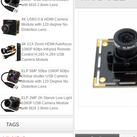
with M16 2.8mm Lens
4K USB3.0 & HDMI Camera
Module with 120 degree No
Distortion Lens
4K 21X Zoom HDMI Autofocus
1080P 60fps Infrared Remote
Control H.265 H.264 USB
Camera Module
ELP 5MP 50fps 1080P 60fps
Global shutter USB Camera
Module with 120 Degree No
Distortion Lens
ELP 2MP 2K Starvis Low Light
1080P USB Camera Module
with M16 2.8mm Lens
4K USB3.0 & HDMI Camera
TAGS
Module with 120 degree No
Distortion Lens