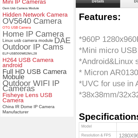
Mini IP Cameras
Details
D
Oem Usb Camera Module
4K 21X Zoom HDMI Autofocus
Hidden Network Camera
1080P 60fps Infrared Remote
Features:
OV5640 Camera
Control H.265 H.264 USB
Camera Module
​ ​
OTG USB Camera
Home IP Camera
*960P 1280x96
DAE
Linux usb camera module
Outdoor IP Cams
*Mini micro USB
ELP-USB500W02M-L28
H264 USB Camera
*Android&Linux
android
Full HD USB Camera
* Micron AR0130
Mobule
Outdoor WIFI IP
*UVC for use in
Cameras
*38x38mm/32x32
Fisheye Lens USB
Camera
China IR Dome IP Camera
Manufacturer
Specification
Model
1280X
Resolution & FPS