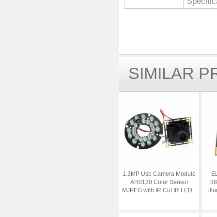
Specific
SIMILAR 
1.3MP Usb Camera Module
EL
AR0130 Color Sensor
38
MJPEG with IR Cut IR LED...
ill