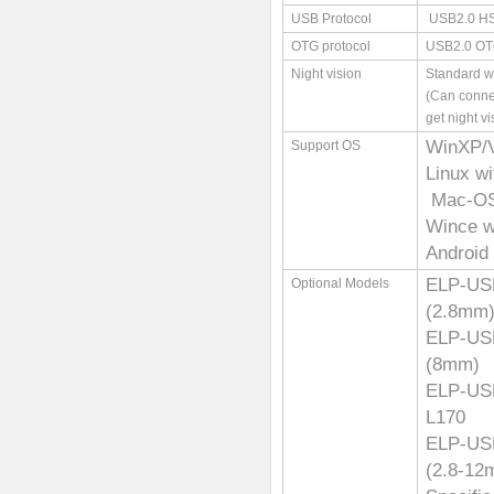
USB Protocol
USB2.0 H
OTG protocol
USB2.0 O
Night vision
Standard wi
(Can conne
get night vi
WinXP/
Support OS
Linux w
Mac-OS 
Wince w
Android 
ELP-U
Optional Models
(2.8mm
ELP-U
(8mm)
ELP-U
L170
ELP-US
(2.8-12