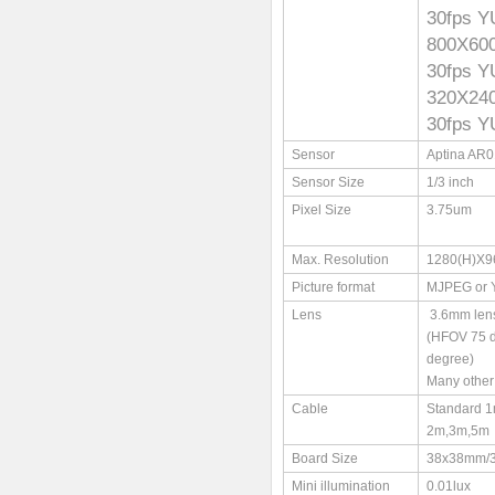
30fps 
800X6
30fps 
320X2
30fps 
Sensor
Aptina AR
Sensor Size
1/3 inch
Pixel Size
3.75um
Max. Resolution
1280(H)X9
Picture format
MJPEG or
Lens
3.6mm len
(HFOV 75 
degree)
Many other 
Cable
Standard 1
2m,3m,5m
Board Size
38x38mm/
Mini illumination
0.01lux