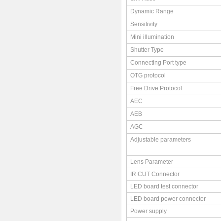
Dynamic Range
Sensitivity
Mini illumination
Shutter Type
Connecting Port type
OTG protocol
Free Drive Protocol
AEC
AEB
AGC
Adjustable parameters
Lens Parameter
IR CUT Connector
LED board test connector
LED board power connector
Power supply