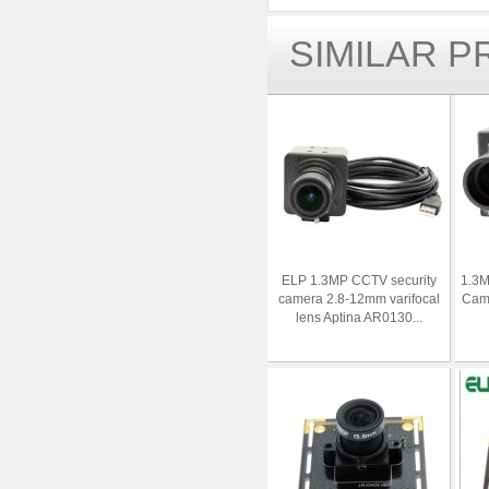
SIMILAR 
ELP 1.3MP CCTV security
1.3M
camera 2.8-12mm varifocal
Cam
lens Aptina AR0130...