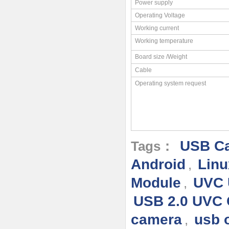
Power supply
Operating Voltage
Working current
Working temperature
Board size /Weight
Cable
Operating system request
USB Ca
Tags：
Android
Linu
,
Module
UVC 
,
USB 2.0 UVC
camera
usb 
,