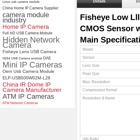
Details
D
Linux usb camera module
China Home IP Camera Supplier
ELP 5MP 50fps 1080P 60fps
camera module
Global shutter USB Camera
Fisheye Low Ll
industry
Module with 120 Degree No
Distortion Lens
Home IP Camera
CMOS Sensor w
Full HD USB Camera Mobule
Hidden Network
Main Specificat
Camera
Model
Fisheye Lens USB Camera
Sensor
DAE
H264 USB Camera android
Mini IP Cameras
Lens Size
Oem Usb Camera Module
Pixel Size
ELP-USB500W02M-L28
Max. Resolution
China IR Dome IP
Camera Manufacturer
Compression format
ATM IP Cameras
Resolution & frame
ATM Network Cameras
S/N Ratio