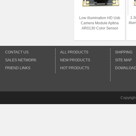
1.3
Low illumination HD Usb
illu
Camera Module Aptina
AR0130 Color Sensor
CONTACT US
ALL PRODUCTS
SHIPPING
SALES NETWORK
NEW PRODUCTS
SITE MAP
FRIEND LINKS
HOT PRODUCTS
DOWNLOA
Copyrigh