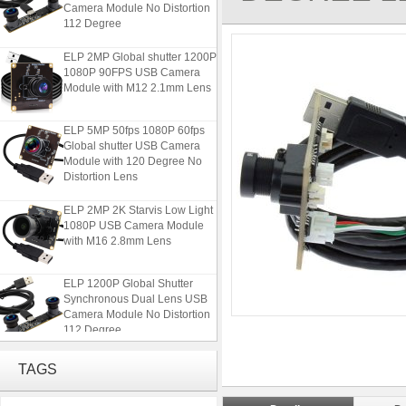
Camera Module No Distortion
112 Degree
ELP 2MP Global shutter 1200P
1080P 90FPS USB Camera
Module with M12 2.1mm Lens
ELP 5MP 50fps 1080P 60fps
Global shutter USB Camera
Module with 120 Degree No
Distortion Lens
ELP 2MP 2K Starvis Low Light
1080P USB Camera Module
with M16 2.8mm Lens
ELP 1200P Global Shutter
Synchronous Dual Lens USB
Camera Module No Distortion
112 Degree
ELP 2MP Global shutter 1200P
TAGS
1080P 90FPS USB Camera
Module with M12 2.1mm Lens