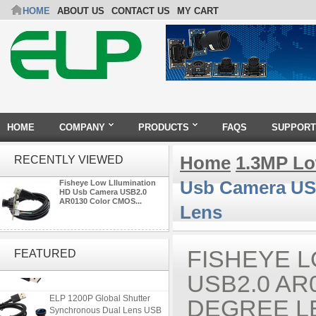
HOME
ABOUT US
CONTACT US
MY CART
HOME
COMPANY
PRODUCTS
FAQS
SUPPORT
Home
1.3MP Lo
RECENTLY VIEWED
Usb Camera US
Fisheye Low Lllumination
HD Usb Camera USB2.0
AR0130 Color CMOS...
Lens
ELP 2MP 2K Starvis Low Light
1080P USB Camera Module
FISHEYE 
FEATURED
with M16 2.8mm Lens
USB2.0 AR
ELP 1200P Global Shutter
DEGREE L
Synchronous Dual Lens USB