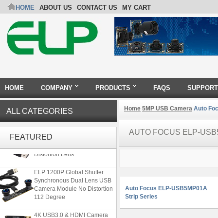
HOME
ABOUT US
CONTACT US
MY CART
HOME
COMPANY
PRODUCTS
FAQS
SUPPORT
Home
5MP USB Camera
Auto Foc
ALL CATEGORIES
ELP 5MP 50fps 1080P 60fps
AUTO FOCUS ELP-USB
Global shutter USB Camera
FEATURED
Module with 120 Degree No
Distortion Lens
ELP 1200P Global Shutter
Synchronous Dual Lens USB
Camera Module No Distortion
Auto Focus ELP-USB5MP01A
112 Degree
Strip Series
4K USB3.0 & HDMI Camera