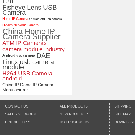
L28
Fisheye Lens USB
Camera
Home IP Camera
android otg usb camera
Hidden Network Camera
China Home IP
Camera Supplier
ATM IP Cameras
camera module industry
DAE
Android uvc camera
Linux usb camera
module
H264 USB Camera
android
China IR Dome IP Camera
Manufacturer
CONTACT US
ALL PRODUCTS
SHIPPING
SALES NETWORK
NEW PRODUCTS
SITE MAP
FRIEND LINKS
HOT PRODUCTS
DOWNLOA