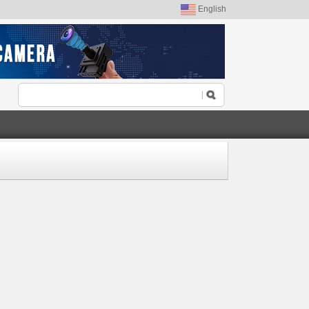
English