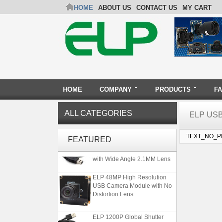
HOME
ABOUT US
CONTACT US
MY CART
HOME
COMPANY
PRODUCTS
F
ALL CATEGORIES
ELP US
ELP Full HD USB Camera
TEXT_NO_
FEATURED
Module 1080P USB2.0
OV2710 Color Sensor MJPEG
with Wide Angle 2.1MM Lens
ELP 48MP High Resolution
USB Camera Module with No
Distortion Lens
ELP 1200P Global Shutter