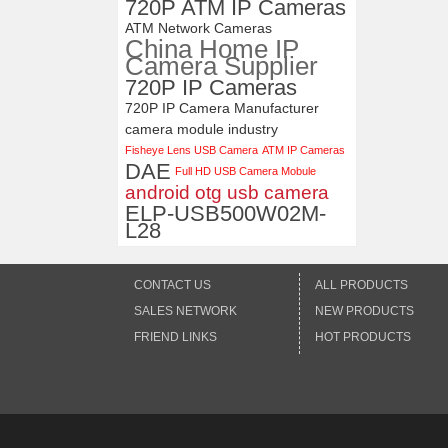
720P ATM IP Cameras
ATM Network Cameras
China Home IP
Camera Supplier
720P IP Cameras
720P IP Camera Manufacturer
camera module industry
Fisheye Lens USB Camera
ATM IP Cameras
DAE
Full HD USB Camera Mobule
android otg usb camera
ELP-USB500W02M-
L28
CONTACT US
ALL PRODUCTS
SALES NETWORK
NEW PRODUCTS
FRIEND LINKS
HOT PRODUCTS