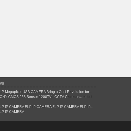
ws
LP Megapixel USB CAMERA Bring a Cost Revolution for...
ONY CMOS 238 Sensor 1200TVL CCTV Cameras are hot
LP IP CAMERA ELP IP CAMERA ELP IP CAMERA ELP IP...
LP IP CAMERA