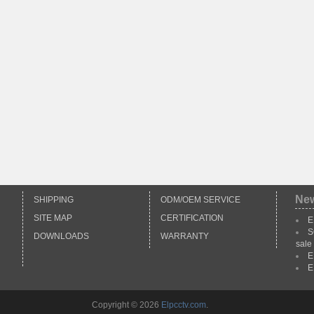
Ne
SHIPPING
ODM/OEM SERVICE
SITE MAP
CERTIFICATION
E
S
DOWNLOADS
WARRANTY
sale
E
E
Copyright © 2026
Elpcctv.com
.