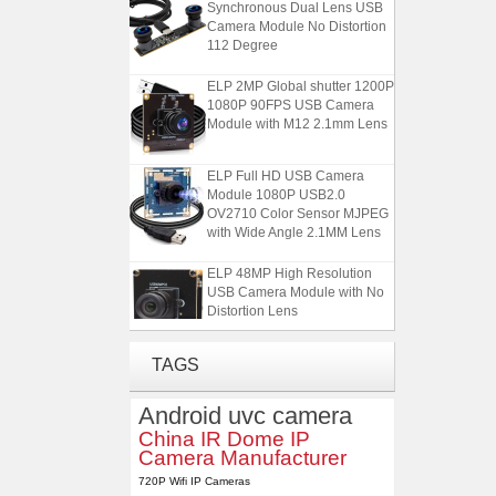
Synchronous Dual Lens USB
Camera Module No Distortion
112 Degree
ELP 2MP Global shutter 1200P
1080P 90FPS USB Camera
Module with M12 2.1mm Lens
ELP Full HD USB Camera
Module 1080P USB2.0
OV2710 Color Sensor MJPEG
with Wide Angle 2.1MM Lens
ELP 48MP High Resolution
USB Camera Module with No
Distortion Lens
ELP 1200P Global Shutter
TAGS
Synchronous Dual Lens USB
Camera Module No Distortion
Android uvc camera
112 Degree
China IR Dome IP
Camera Manufacturer
ELP 2MP Global shutter 1200P
1080P 90FPS USB Camera
720P Wifi IP Cameras
Module with M12 2.1mm Lens