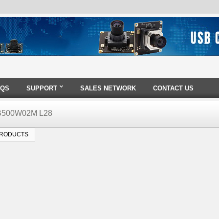
AQS
SUPPORT
SALES NETWORK
CONTACT US
B500W02M L28
PRODUCTS