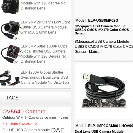
Module with 120 degree No
Distortion Lens
Model:
ELP-USB8MP02G
ELP 2MP 2K Starvis Low Light
1080P USB Camera Module
8Megapixel USB Camera Module
USB2.0 CMOS IMX179 Color CMOS
with M16 2.8mm Lens
Sensor
8Megapixel USB Camera Module
ELP 5MP 50fps 1080P 60fps
USB2.0 CMOS IMX179 Color CMO
Global shutter USB Camera
Sensor Main...
Module with 120 Degree No
Distortion Lens
ELP 1200P Global Shutter
Synchronous Dual Lens USB
Camera Module No Distortion
112 Degree
TAGS
4K USB3.0 & HDMI Camera
Module with 120 degree No
Distortion Lens
OV5640 Camera
Outdoor WIFI IP Cameras
Outdoor IP Cams
ELP 2MP 2K Starvis Low Light
ELP-USB500W02M-L28
Model:
ELP-1MP2CAM001-HOV9
1080P USB Camera Module
DAE
Full HD USB Camera Mobule
with M16 2.8mm Lens
Dual Lens USB Camera Module