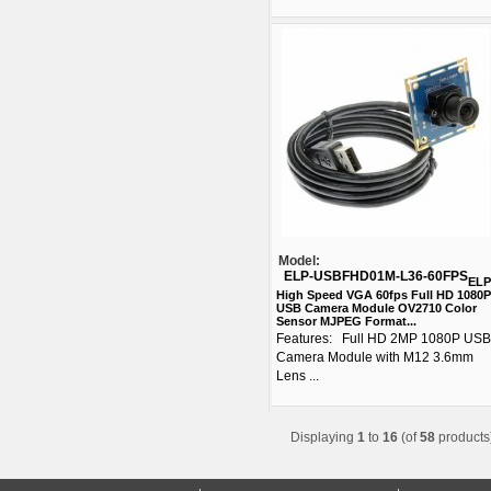
Model:
ELP-USBFHD01M-L36-60FPS
ELP
High Speed VGA 60fps Full HD 1080P
USB Camera Module OV2710 Color
Sensor MJPEG Format...
Features: Full HD 2MP 1080P USB
Camera Module with M12 3.6mm
Lens ...
Displaying
1
to
16
(of
58
products