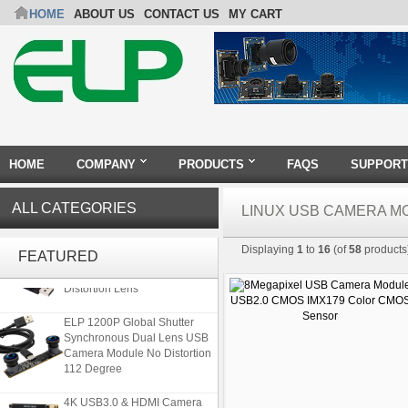
HOME
ABOUT US
CONTACT US
MY CART
HOME
COMPANY
PRODUCTS
FAQS
SUPPORT
ALL CATEGORIES
LINUX USB CAMERA M
ELP 5MP 50fps 1080P 60fps
Displaying
1
to
16
(of
58
products
Global shutter USB Camera
FEATURED
Module with 120 Degree No
Distortion Lens
ELP 1200P Global Shutter
Synchronous Dual Lens USB
Camera Module No Distortion
112 Degree
4K USB3.0 & HDMI Camera