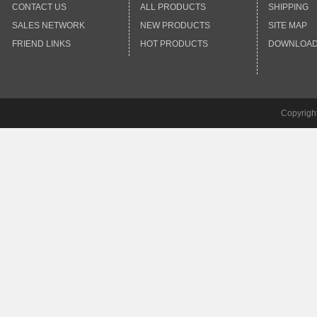
CONTACT US
ALL PRODUCTS
SHIPPING
SALES NETWORK
NEW PRODUCTS
SITE MAP
FRIEND LINKS
HOT PRODUCTS
DOWNLOA
Copyrigh