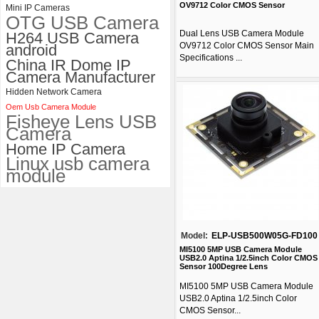
OV9712 Color CMOS Sensor
Mini IP Cameras
OTG USB Camera
Dual Lens USB Camera Module
H264 USB Camera
OV9712 Color CMOS Sensor Main
android
Specifications ...
China IR Dome IP
Camera Manufacturer
Hidden Network Camera
Oem Usb Camera Module
Fisheye Lens USB
Camera
Home IP Camera
Linux usb camera
module
Model:
ELP-USB500W05G-FD100
MI5100 5MP USB Camera Module
USB2.0 Aptina 1/2.5inch Color CMOS
Sensor 100Degree Lens
MI5100 5MP USB Camera Module
USB2.0 Aptina 1/2.5inch Color
CMOS Sensor...