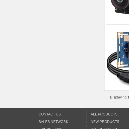
Displaying
CONTACT US
ALL PRODUCTS
SALES NETWORK
NEW PRODUCTS