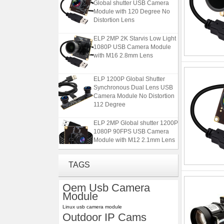
Module with 120 Degree No
Distortion Lens
ELP 2MP 2K Starvis Low Light
1080P USB Camera Module
with M16 2.8mm Lens
ELP 1200P Global Shutter
Synchronous Dual Lens USB
Camera Module No Distortion
112 Degree
ELP 2MP Global shutter 1200P
1080P 90FPS USB Camera
Module with M12 2.1mm Lens
ELP 5MP 50fps 1080P 60fps
TAGS
Global shutter USB Camera
Module with 120 Degree No
Oem Usb Camera
Distortion Lens
Module
ELP 2MP 2K Starvis Low Light
Linux usb camera module
1080P USB Camera Module
Outdoor IP Cams
with M16 2.8mm Lens