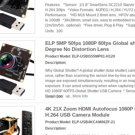
Features: *Sensor: 1/1.8” SmartSens SC2210 Starv
H.264 30fps *Video Formats: MJPEG / H.264 / YUY2 (
Performance *HD M16 Mount 2.8mm lens , HFOV abo
to 100dB *38x38mm, small size, easy to embedded in 
(2m/3m/5m...optional) *Free driver, Plug & Play *Suppo
Units: 100
ELP 5MP 50fps 1080P 60fps Global s
Degree No Distortion Lens
Product Model:
ELP-USBGS5MP01-H120
Description:
Why Global Shutter? A global shutter (total shutter) c
once, rather than scanning the sensor line-by-line as in 
image are exposed simultaneously, resulting in an image
exposure. It can avoid smearing when when capturing
HD 1080P 60FPS Global Shutter USB Camera * Sensor
Resolution: up...
More Info
Units: 100
4K 21X Zoom HDMI Autofocus 1080P 6
H.264 USB Camera Module
Product Model:
ELP-USB4KCAM06ZF-21
Description: