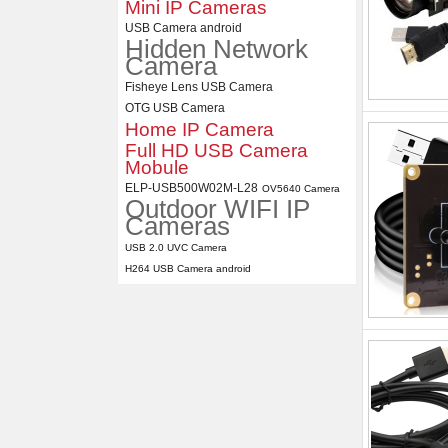
Mini IP Cameras
USB Camera android
Hidden Network
Camera
Fisheye Lens USB Camera
OTG USB Camera
Home IP Camera
Full HD USB Camera
Mobule
ELP-USB500W02M-L28
OV5640 Camera
Outdoor WIFI IP
Cameras
USB 2.0 UVC Camera
H264 USB Camera android