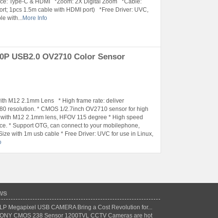
ace: Type-C & HDMI *Zoom: 2X Digital Zoom *Cable:
rt; 1pcs 1.5m cable with HDMI port) *Free Driver: UVC,
e with...
More Info
0P USB2.0 OV2710 Color Sensor
h M12 2.1mm Lens * High frame rate: deliver
 resolution. * CMOS 1/2.7inch OV2710 sensor for high
d with M12 2.1mm lens, HFOV 115 degree * High speed
face. * Support OTG, can connect to your mobilephone,
ze with 1m usb cable * Free Driver: UVC for use in Linux,
o
ws
LP Megapixel USB CAMERA Bring a Cost Revolution for...
ONY CMOS 238 Sensor 1200TVL CCTV Cameras are hot