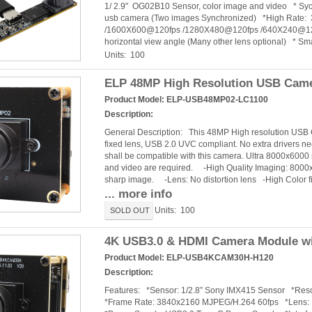
1/ 2.9" OG02B10 Sensor, color image and video * Syc
usb camera (Two images Synchronized) *High Rat
/1600X600@120fps /1280X480@120fps /640X240@120fps
horizontal view angle (Many other lens optional) * Sma
Units: 100
ELP 48MP High Resolution USB Camer
Product Model:
ELP-USB48MP02-LC1100
Description:
General Description: This 48MP High resolution USB
fixed lens, USB 2.0 UVC compliant. No extra drivers n
shall be compatible with this camera. Ultra 8000x6000
and video are required. -High Quality Imaging: 8000x
sharp image. -Lens: No distortion lens -High Color fid
... more info
Units: 100
SOLD OUT
4K USB3.0 & HDMI Camera Module wit
Product Model:
ELP-USB4KCAM30H-H120
Description:
Features: *Sensor: 1/2.8” Sony IMX415 Sensor *R
*Frame Rate: 3840x2160 MJPEG/H.264 60fps *Lens: 120