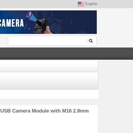
English
P USB Camera Module with M16 2.8mm