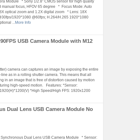
a Module * Sony 1/2.8” CMOS sensor for high quality
ld manual focus, HFOV 65 degree * Focus Mode: Auto
 optical zoom and 1.2X digital zoom * Lens: 18X
 @30fps/1920*1080 @60fps; H.264/H.265 1920*1080
ional ...
More Info
P 90FPS USB Camera Module with M12
utter) camera can captures an image by exposing the entire
line as in a rolling shutter camera. This means that all
ng in an image that is free of distortion caused by motion
turing high-speed motion. Features: *Sensor:
 1920(H)*1200(V) *High Speed/High FPS: 1920x1200
ous Dual Lens USB Camera Module No
r Synchronous Dual Lens USB Camera Module * Sensor: