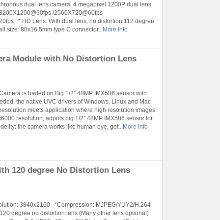
hronous dual lens camera: 4 megapixel 1200P dual lens
e: 3200X1200@60fps /2560X720@60fps
 * HD Lens: With dual lens, no distortion 112 degree
ll size: 80x16.5mm type C connector...
More Info
a Module with No Distortion Lens
 Camera is baded on Big 1/2" 48MP IMX586 sensor with
eeded, the native UVC drivers of Windows, Linux and Mac
 resolution meets application where high resolution images
6000 resolution, adpots big 1/2" 48MP IMX586 sensor for
elity: the camera works like human eye, get...
More Info
h 120 degree No Distortion Lens
esolution: 3840x2160 *Compression: MJPEG/YUY2/H.264
 degree no distortion lens (Many other lens optional)