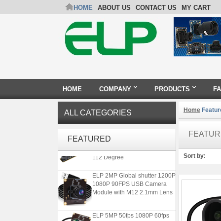
HOME
ABOUT US
CONTACT US
MY CART
HOME
COMPANY
PRODUCTS
F
Home
Featur
ALL CATEGORIES
ELP 1200P Global Shutter
FEATUR
Synchronous Dual Lens USB
FEATURED
Camera Module No Distortion
112 Degree
Sort by:
ELP 2MP Global shutter 1200P
1080P 90FPS USB Camera
Module with M12 2.1mm Lens
ELP 5MP 50fps 1080P 60fps
Global shutter USB Camera