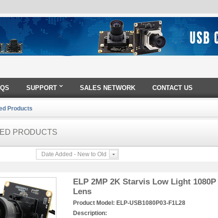
AQS
SUPPORT
SALES NETWORK
CONTACT US
ed Products
ED PRODUCTS
Date Added - New to Old
ELP 2MP 2K Starvis Low Light 1080
Lens
Product Model:
ELP-USB1080P03-F1L28
Description: