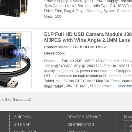
*Power Supply: USB3.0 Type-C Power Supply *Interf
2pcs Cables (1pcs 1.5m cable with Type-C & USB3.0 po
Driver Free, Plug & Play *Operating System: Compatibl
Units: 100
ELP Full HD USB Camera Module 108
MJPEG with Wide Angle 2.1MM Lens
Product Model:
ELP-USBFHD01M-L21
Description:
Features: Full HD 2MP 1080P USB Camera Module wit
100fps@640*480, 60fp@1280X720, 30fps in 1920X1080
quality image and low power consumption. * Equippe
USB 2.0 interface for high resolution PC camera inter
Tablet, mini PC via OTG Cable * Mini 38x38mm Board Si
Windows XP, WIN CE, MAC, SP2 or above. ...
More Inf
Units: 100
1
to
8
(of
8
products)
Ne
SHIPPING
ODM/OEM SERVICE
SITE MAP
CERTIFICATION
E
S