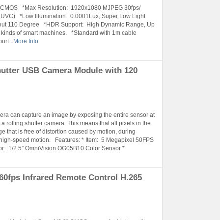
is CMOS *Max Resolution: 1920x1080 MJPEG 30fps/
UVC) *Low Illumination: 0.0001Lux, Super Low Light
ut 110 Degree *HDR Support: High Dynamic Range, Up
kinds of smart machines. *Standard with 1m cable
rt...
More Info
hutter USB Camera Module with 120
amera can capture an image by exposing the entire sensor at
a rolling shutter camera. This means that all pixels in the
 that is free of distortion caused by motion, during
 high-speed motion. Features: * Item: 5 Megapixel 50FPS
: 1/2.5” OmniVision OG05B10 Color Sensor *
0fps Infrared Remote Control H.265