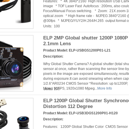
Features: * 4K 3840*2160 High resolution USB Camer
image * TOF Laser Fast Autofocus : 200ms, also cou
Focus/Manual Focus switching. * Zoom: 21X zoom-18X
optical zoom * High frame rate - MJPEG 3840*2160
@30fps * MJPEG/YUY2/H.264/H.265 output format opt
Units: 100
ELP 2MP Global shutter 1200P 1080
2.1mm Lens
Product Model:
ELP-USBGS1200P01-L21
Description:
Why Global Shutter Camera? A global shutter (total sh
sensor at once, rather than scanning the sensor line-by-
pixels in the image are exposed simultaneously, resulti
during exposure.It can avoid smearing when when cap
1/2.6”AR0234 CMOS Sensor *Resolution: up to1200P,
Mjpeg 90FPS, 1920x1080 Mjpeg...
More Info
Units: 100
ELP 1200P Global Shutter Synchron
Distortion 112 Degree
Product Model:
ELP-USB3DGS1200P01-H120
Description:
Features: 1200P Global Shutter Color CMOS Senso