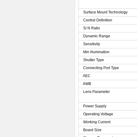
Surface Mount Technology
Central Definition
S/ N Ratio
Dynamic Range
Sensitivity
Min illumination
Shutter Type
Connecting Port Type
AEC
AWB
Lens Parameter
Power Supply
Operating Voltage
Working Current
Board Size