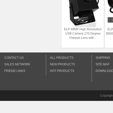
ELP 48MP High Resolution
ELP
USB Camera 170 Degree
8000
Fisheye Lens with...
CONTACT US
ALL PRODUCTS
SHIPPING
SALES NETWORK
NEW PRODUCTS
SITE MAP
FRIEND LINKS
HOT PRODUCTS
DOWNLOA
Copyrigh