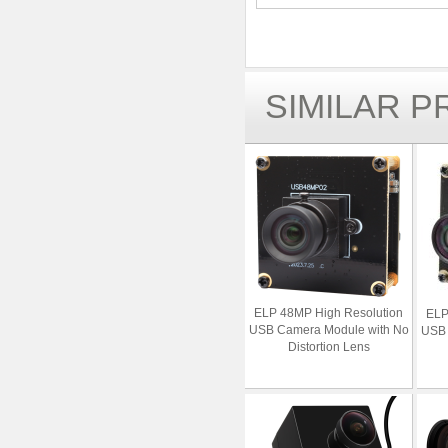
SIMILAR 
ELP 48MP High Resolution
ELP
USB Camera Module with No
USB 
Distortion Lens