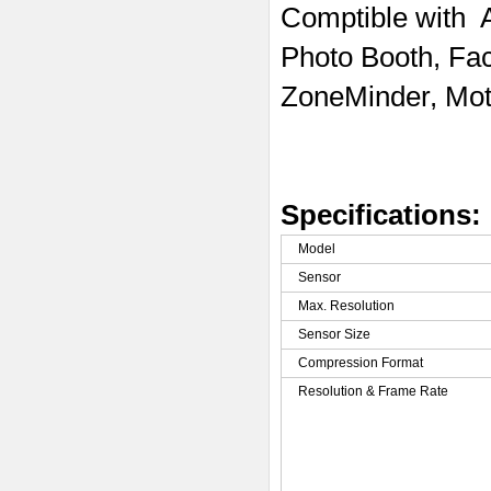
Comptible with
Photo Booth, Fa
ZoneMinder, Mot
Specifications:
Model
Sensor
Max. Resolution
Sensor Size
Compression Format
Resolution & Frame Rate