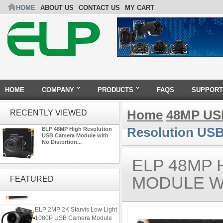
HOME
ABOUT US
CONTACT US
MY CART
HOME
COMPANY
PRODUCTS
FAQS
SUPPORT
Home
48MP US
RECENTLY VIEWED
Resolution USB
ELP 48MP High Resolution
USB Camera Module with
No Distortion...
ELP 48MP
ELP 2MP Global shutter 1200P
1080P 90FPS USB Camera
MODULE W
FEATURED
Module with M12 2.1mm Lens
ELP 2MP 2K Starvis Low Light
1080P USB Camera Module