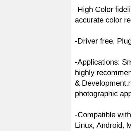
-High Color fide
accurate color re
-Driver free, Plu
-Applications: S
highly recommend
& Development,m
photographic appa
-Compatible with
Linux, Android, 