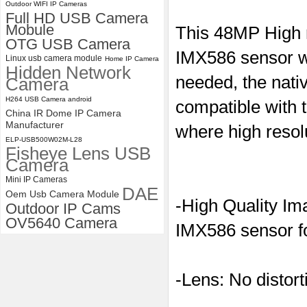
Outdoor WIFI IP Cameras
ELP 48MP High Resolution
Full HD USB Camera
USB Camera Module with No
Mobule
This 48MP High 
Distortion Lens
OTG USB Camera
IMX586 sensor wi
Linux usb camera module
Home IP Camera
Hidden Network
needed, the nati
Camera
H264 USB Camera android
compatible with 
China IR Dome IP Camera
Manufacturer
where high resol
ELP-USB500W02M-L28
Fisheye Lens USB
Camera
Mini IP Cameras
DAE
Oem Usb Camera Module
-High Quality Im
Outdoor IP Cams
OV5640 Camera
IMX586 sensor f
-Lens: No distort