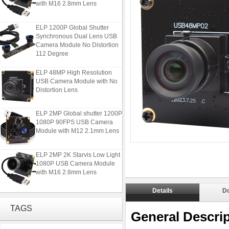
with M16 2.8mm Lens
ELP 1200P Global Shutter
Synchronous Dual Lens USB
Camera Module No Distortion
112 Degree
ELP 48MP High Resolution
USB Camera Module with No
Distortion Lens
ELP 2MP Global shutter 1200P
1080P 90FPS USB Camera
Module with M12 2.1mm Lens
ELP 2MP 2K Starvis Low Light
1080P USB Camera Module
with M16 2.8mm Lens
Details
D
ELP 1200P Global Shutter
Synchronous Dual Lens USB
TAGS
Camera Module No Distortion
General Descrip
112 Degree