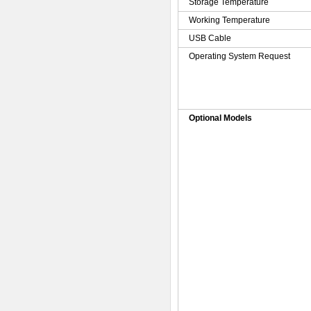
Storage Temperature
Working Temperature
USB Cable
Operating System Request
Optional Models