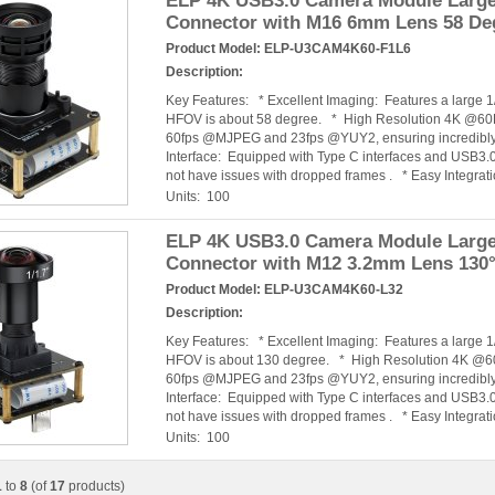
ELP 4K USB3.0 Camera Module Large 
Connector with M16 6mm Lens 58 De
Product Model:
ELP-U3CAM4K60-F1L6
Description:
Key Features: * Excellent Imaging: Features a large
HFOV is about 58 degree. * High Resolution 4K @60F
60fps @MJPEG and 23fps @YUY2, ensuring incredibly 
Interface: Equipped with Type C interfaces and USB3.0
not have issues with dropped frames . * Easy Integra
Units: 100
ELP 4K USB3.0 Camera Module Large 
Connector with M12 3.2mm Lens 130
Product Model:
ELP-U3CAM4K60-L32
Description:
Key Features: * Excellent Imaging: Features a large
HFOV is about 130 degree. * High Resolution 4K @60
60fps @MJPEG and 23fps @YUY2, ensuring incredibly 
Interface: Equipped with Type C interfaces and USB3.0
not have issues with dropped frames . * Easy Integra
Units: 100
1
to
8
(of
17
products)