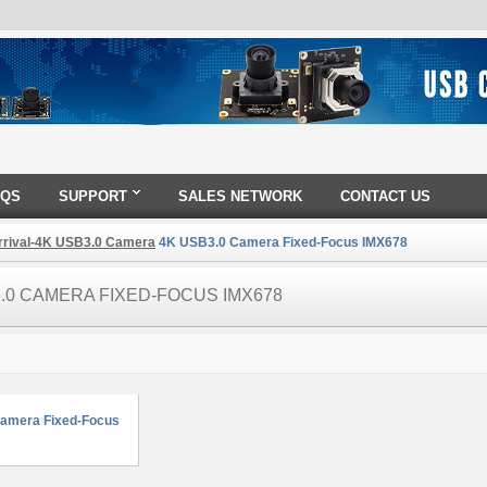
AQS
SUPPORT
SALES NETWORK
CONTACT US
rival-4K USB3.0 Camera
4K USB3.0 Camera Fixed-Focus IMX678
.0 CAMERA FIXED-FOCUS IMX678
amera Fixed-Focus