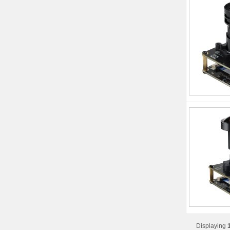
Displaying