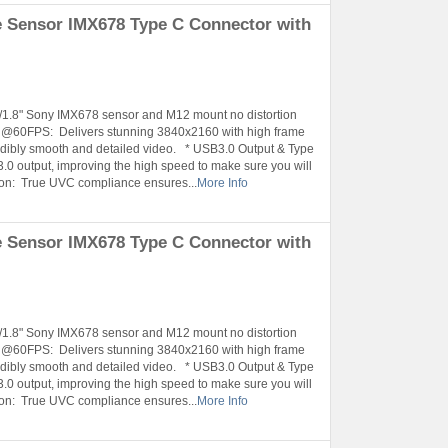
 Sensor IMX678 Type C Connector with
1/1.8" Sony IMX678 sensor and M12 mount no distortion
K @60FPS: Delivers stunning 3840x2160 with high frame
ibly smooth and detailed video. * USB3.0 Output & Type
.0 output, improving the high speed to make sure you will
tion: True UVC compliance ensures...
More Info
 Sensor IMX678 Type C Connector with
1/1.8" Sony IMX678 sensor and M12 mount no distortion
K @60FPS: Delivers stunning 3840x2160 with high frame
ibly smooth and detailed video. * USB3.0 Output & Type
.0 output, improving the high speed to make sure you will
tion: True UVC compliance ensures...
More Info