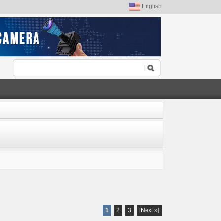
English
1
2
3
[Next »]