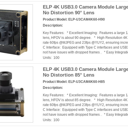
ELP 4K USB3.0 Camera Module Large
No Distortion 90° Lens
Product Model:
ELP-U3CAM4K60-H90
Description:
Key Features: * Excellent Imaging: Features a large 
lens, HFOV is about 90 degree. * High Resolution 4
rate 60fps @MJPEG and 23fps @YUY2, ensuring incred
C Interface: Equipped with Type C interfaces and USB3
not have issues with dropped frames . * Easy Integra
Units: 100
ELP 4K USB3.0 Camera Module Large
No Distortion 85° Lens
Product Model:
ELP-U3CAM4K60-H85
Description:
Key Features: * Excellent Imaging: Features a large 
lens, HFOV is about 85 degree. * High Resolution 4
rate 60fps @MJPEG and 23fps @YUY2, ensuring incred
C Interface: Equipped with Type C interfaces and USB3
not have issues with dropped frames . * Easy Integra
Units: 100