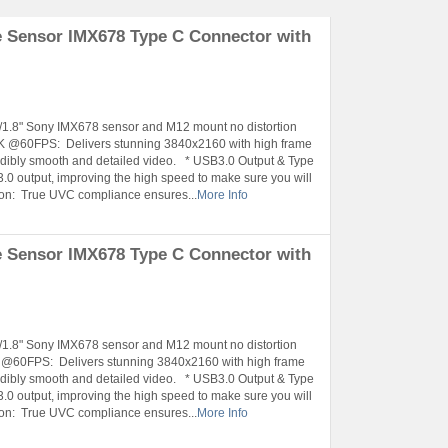
 Sensor IMX678 Type C Connector with
1/1.8" Sony IMX678 sensor and M12 mount no distortion
4K @60FPS: Delivers stunning 3840x2160 with high frame
ibly smooth and detailed video. * USB3.0 Output & Type
.0 output, improving the high speed to make sure you will
tion: True UVC compliance ensures...
More Info
 Sensor IMX678 Type C Connector with
1/1.8" Sony IMX678 sensor and M12 mount no distortion
K @60FPS: Delivers stunning 3840x2160 with high frame
ibly smooth and detailed video. * USB3.0 Output & Type
.0 output, improving the high speed to make sure you will
tion: True UVC compliance ensures...
More Info