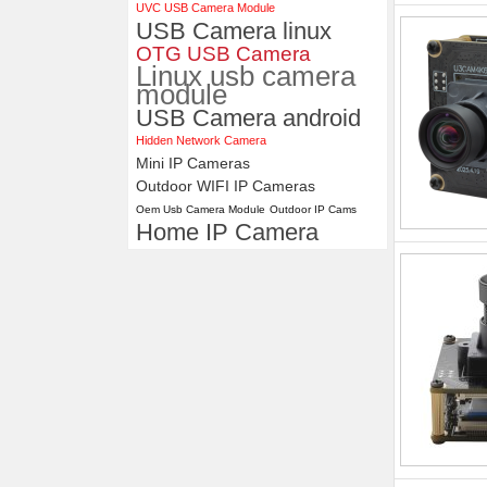
UVC USB Camera Module
USB Camera linux
OTG USB Camera
Linux usb camera
module
USB Camera android
Hidden Network Camera
Mini IP Cameras
Outdoor WIFI IP Cameras
Oem Usb Camera Module
Outdoor IP Cams
Home IP Camera