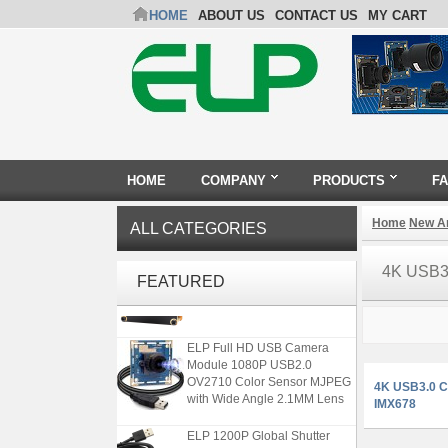
HOME
ABOUT US
CONTACT US
MY CART
HOME
COMPANY
PRODUCTS
F
Home
New Ar
ALL CATEGORIES
ELP 48MP High Resolution
4K USB3
USB Camera Module with No
FEATURED
Distortion Lens
ELP Full HD USB Camera
Module 1080P USB2.0
OV2710 Color Sensor MJPEG
4K USB3.0 C
with Wide Angle 2.1MM Lens
IMX678
ELP 1200P Global Shutter
Synchronous Dual Lens USB