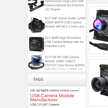
Camera Module No Distortion
112 Degree
ELP 2MP Global shutter 1200P
1080P 90FPS USB Camera
Module with M12 2.1mm Lens
ELP 48MP High Resolution
USB Camera Module with No
Distortion Lens
ELP Full HD USB Camera
Module 1080P USB2.0
OV2710 Color Sensor MJPEG
with Wide Angle 2.1MM Lens
ELP 1200P Global Shutter
TAGS
Synchronous Dual Lens USB
Camera Module No Distortion
112 Degree
usb otg digital camera
OV5640 Camera
USB Camera Module
ELP 2MP Global shutter 1200P
Manufacturer
1080P 90FPS USB Camera
USB 2.0 UVC Camera
Module with M12 2.1mm Lens