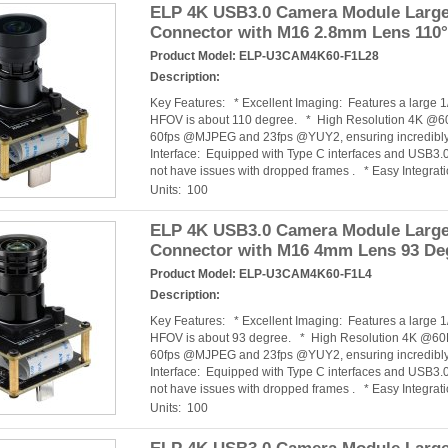
ELP 4K USB3.0 Camera Module Large 
Connector with M16 2.8mm Lens 110
Product Model:
ELP-U3CAM4K60-F1L28
Description:
Key Features: * Excellent Imaging: Features a large
HFOV is about 110 degree. * High Resolution 4K @60
60fps @MJPEG and 23fps @YUY2, ensuring incredibly 
Interface: Equipped with Type C interfaces and USB3.0
not have issues with dropped frames . * Easy Integra
Units: 100
ELP 4K USB3.0 Camera Module Large 
Connector with M16 4mm Lens 93 De
Product Model:
ELP-U3CAM4K60-F1L4
Description:
Key Features: * Excellent Imaging: Features a large
HFOV is about 93 degree. * High Resolution 4K @60F
60fps @MJPEG and 23fps @YUY2, ensuring incredibly 
Interface: Equipped with Type C interfaces and USB3.0
not have issues with dropped frames . * Easy Integra
Units: 100