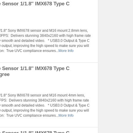
Sensor 1/1.8'' IMX678 Type C
°
 1/1.8" Sony IMX678 sensor and M16 mount 2.8mm lens,
FPS: Delivers stunning 3840x2160 with high frame rate
smooth and detailed video. * USB3.0 Output & Type C
 output, improving the high speed to make sure you will
tion: True UVC compliance ensures...
More Info
Sensor 1/1.8'' IMX678 Type C
gree
 1/1.8" Sony IMX678 sensor and M16 mount 4mm lens,
PS: Delivers stunning 3840x2160 with high frame rate
smooth and detailed video. * USB3.0 Output & Type C
 output, improving the high speed to make sure you will
tion: True UVC compliance ensures...
More Info