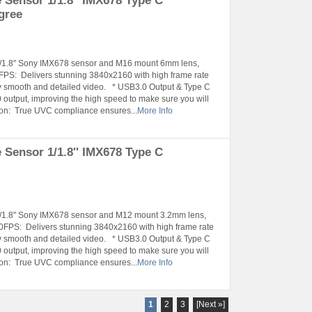
Sensor 1/1.8'' IMX678 Type C
gree
 1/1.8" Sony IMX678 sensor and M16 mount 6mm lens,
PS: Delivers stunning 3840x2160 with high frame rate
smooth and detailed video. * USB3.0 Output & Type C
 output, improving the high speed to make sure you will
tion: True UVC compliance ensures...
More Info
Sensor 1/1.8'' IMX678 Type C
°
 1/1.8" Sony IMX678 sensor and M12 mount 3.2mm lens,
FPS: Delivers stunning 3840x2160 with high frame rate
smooth and detailed video. * USB3.0 Output & Type C
 output, improving the high speed to make sure you will
tion: True UVC compliance ensures...
More Info
1
2
3
[Next »]