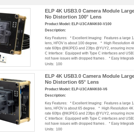
ELP 4K USB3.0 Camera Module Large
No Distortion 100° Lens
Product Model:
ELP-U3CAM4K60-V100
Description:
Key Features: * Excellent Imaging: Features a large 
lens, HFOV is about 100 degree. * High Resolution 
rate 60fps @MJPEG and 23fps @YUY2, ensuring incred
C Interface: Equipped with Type C interfaces and USB3
not have issues with dropped frames . * Easy Integra
Units: 100
ELP 4K USB3.0 Camera Module Large
No Distortion 65° Lens
Product Model:
ELP-U3CAM4K60-V6
Description:
Key Features: * Excellent Imaging: Features a large 
lens, HFOV is about 65 degree. * High Resolution 4
rate 60fps @MJPEG and 23fps @YUY2, ensuring incred
C Interface: Equipped with Type C interfaces and USB3
not have issues with dropped frames . * Easy Integra
Units: 100