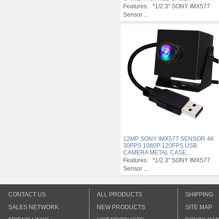
Features: *1/2.3" SONY IMX577
Sensor ...
12MP SONY IMX577 SENSOR 4K
30FPS 1080P 120FPS USB
CAMERA METAL CASE...
Features: *1/2.3" SONY IMX577
Sensor ...
CONTACT US
ALL PRODUCTS
SHIPPING
SALES NETWORK
NEW PRODUCTS
SITE MAP