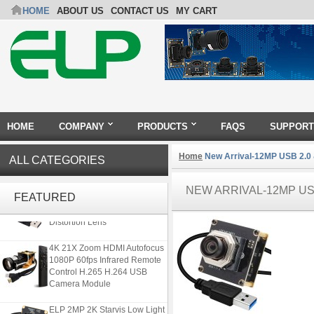
HOME
ABOUT US
CONTACT US
MY CART
HOME
COMPANY
PRODUCTS
FAQS
SUPPORT
Home
New Arrival-12MP USB 2.0
ALL CATEGORIES
ELP 5MP 50fps 1080P 60fps
NEW ARRIVAL-12MP USB
Global shutter USB Camera
FEATURED
Module with 120 Degree No
Distortion Lens
4K 21X Zoom HDMI Autofocus
1080P 60fps Infrared Remote
Control H.265 H.264 USB
Camera Module
ELP 2MP 2K Starvis Low Light