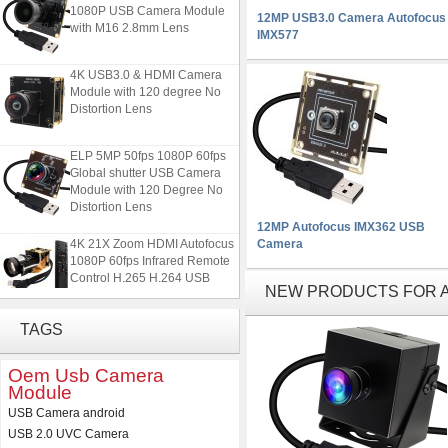
1080P USB Camera Module
12MP USB3.0 Camera Autofocus
with M16 2.8mm Lens
IMX577
4K USB3.0 & HDMI Camera
Module with 120 degree No
Distortion Lens
ELP 5MP 50fps 1080P 60fps
Global shutter USB Camera
Module with 120 Degree No
Distortion Lens
12MP Autofocus IMX362 USB
4K 21X Zoom HDMI Autofocus
Camera
1080P 60fps Infrared Remote
Control H.265 H.264 USB
NEW PRODUCTS FOR AU
Camera Module
TAGS
ELP 2MP 2K Starvis Low Light
1080P USB Camera Module
with M16 2.8mm Lens
Oem Usb Camera
Module
4K USB3.0 & HDMI Camera
USB Camera android
Module with 120 degree No
USB 2.0 UVC Camera
Distortion Lens