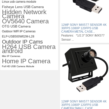
Linux usb camera module
Fisheye Lens USB Camera
Hidden Network
Camera
OV5640 Camera
12MP SONY IMX577 SENSOR 4K
OTG USB Camera
30FPS 1080P 120FPS USB
Outdoor WIFI IP Cameras
CAMERA METAL CASE...
Features: *1/2.3" SONY IMX577
ELP-USB500W02M-L28
Sensor ...
Outdoor IP Cams
H264 USB Camera
android
Mini IP Cameras
Home IP Camera
Full HD USB Camera Mobule
12MP SONY IMX577 SENSOR 4K
30FPS 1080P 120FPS USB
CAMERA SMALL CASE...