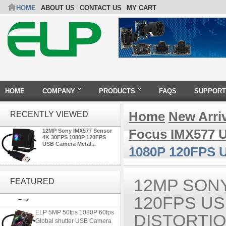
HOME
ABOUT US
CONTACT US
MY CART
HOME
COMPANY
PRODUCTS
FAQS
SUPPORT
Home
New Arri
RECENTLY VIEWED
Focus IMX577 
12MP Sony IMX577 Sensor
4K 30FPS 1080P 120FPS
USB Camera Metal...
1080P 120FPS U
ELP 2MP 2K Starvis Low Light
1080P USB Camera Module
12MP SONY
FEATURED
with M16 2.8mm Lens
120FPS U
ELP 5MP 50fps 1080P 60fps
DISTORTI
Global shutter USB Camera
Module with 120 Degree No