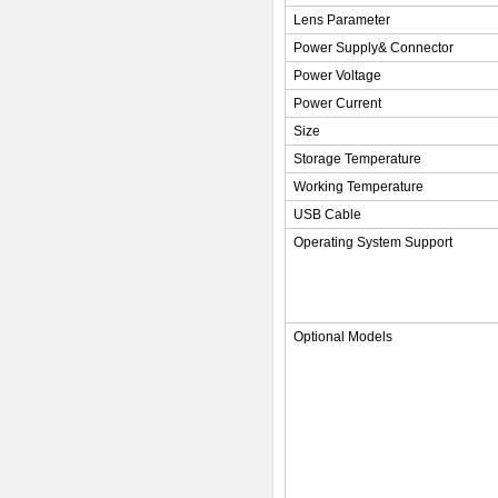
Lens Parameter
Power Supply& Connector
Power Voltage
Power Current
Size
Storage Temperature
Working Temperature
USB Cable
Operating System Support
Optional Models