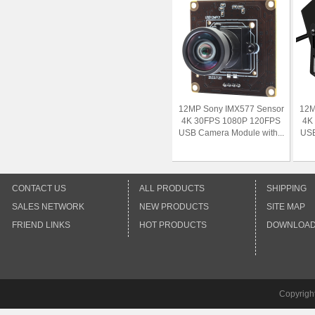
12MP Sony IMX577 Sensor
12M
4K 30FPS 1080P 120FPS
4K
USB Camera Module with...
USB
CONTACT US
ALL PRODUCTS
SHIPPING
SALES NETWORK
NEW PRODUCTS
SITE MAP
FRIEND LINKS
HOT PRODUCTS
DOWNLOA
Copyrigh