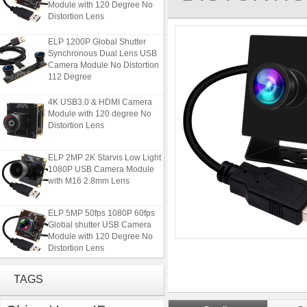
Distortion Lens
ELP 1200P Global Shutter
Synchronous Dual Lens USB
Camera Module No Distortion
112 Degree
4K USB3.0 & HDMI Camera
Module with 120 degree No
Distortion Lens
ELP 2MP 2K Starvis Low Light
1080P USB Camera Module
with M16 2.8mm Lens
ELP 5MP 50fps 1080P 60fps
Global shutter USB Camera
Module with 120 Degree No
Distortion Lens
ELP 1200P Global Shutter
TAGS
Synchronous Dual Lens USB
Camera Module No Distortion
112 Degree