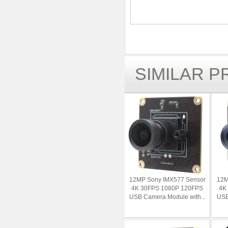
SIMILAR 
12MP Sony IMX577 Sensor
12M
4K 30FPS 1080P 120FPS
4K
USB Camera Module with...
USB