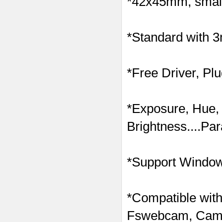
*42x45mm, small 
*Standard with 
*Free Driver, Pl
*Exposure, Hue,
Brightness....Pa
*Support Windows
*Compatible with
Fswebcam, Came