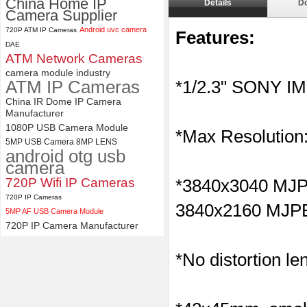
China Home IP
Details
D
Camera Supplier
4K USB3.0 & HDMI Camera
Android uvc camera
720P ATM IP Cameras
Module with 120 degree No
Features:
Distortion Lens
DAE
ATM Network Cameras
camera module industry
ATM IP Cameras
*1/2.3" SONY I
China IR Dome IP Camera
Manufacturer
1080P USB Camera Module
*Max Resolution
5MP USB Camera 8MP LENS
android otg usb
camera
720P Wifi IP Cameras
*
3840x3040 M
720P IP Cameras
3840x2160
MJP
5MP AF USB Camera Module
720P IP Camera Manufacturer
*No distortion le