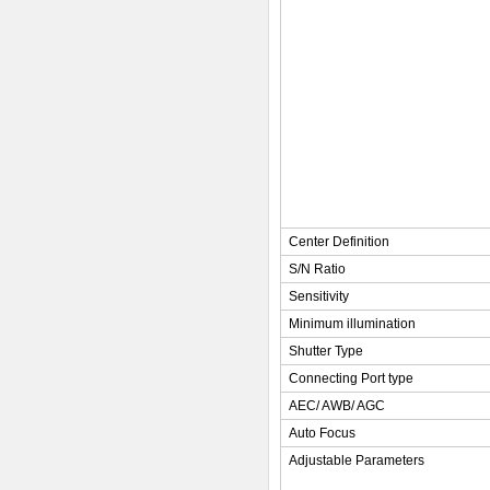
Center Definition
S/N Ratio
Sensitivity
Minimum illumination
Shutter Type
Connecting Port type
AEC/ AWB/ AGC
Auto Focus
Adjustable Parameters