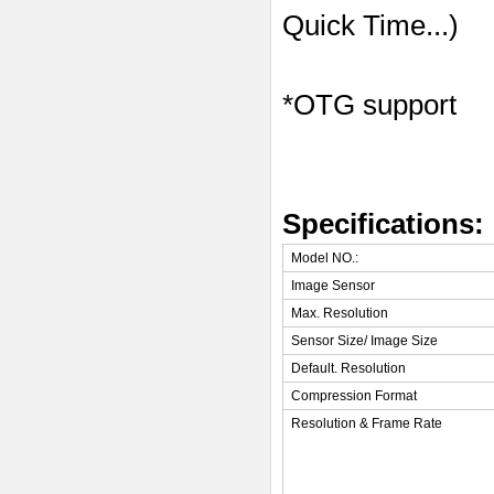
Quick Time...)
*OTG support
Specifications:
Model NO.:
Image Sensor
Max. Resolution
Sensor Size/ Image Size
Default. Resolution
Compression Format
Resolution & Frame Rate