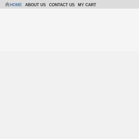
HOME
ABOUT US
CONTACT US
MY CART