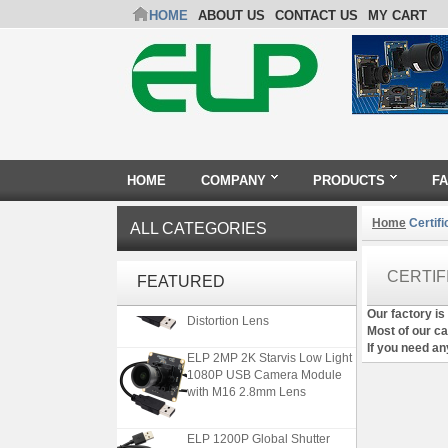
HOME
ABOUT US
CONTACT US
MY CART
HOME
COMPANY
PRODUCTS
F
Home
Certifi
ALL CATEGORIES
ELP 5MP 50fps 1080P 60fps
CERTIF
FEATURED
Global shutter USB Camera
Module with 120 Degree No
Our factory is
Distortion Lens
Most of our c
If you need any
ELP 2MP 2K Starvis Low Light
1080P USB Camera Module
with M16 2.8mm Lens
ELP 1200P Global Shutter