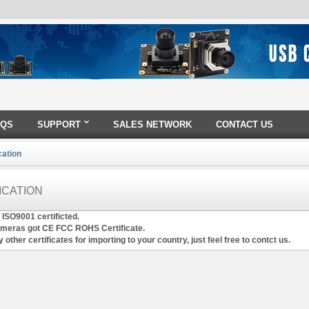
AQS
SUPPORT
SALES NETWORK
CONTACT US
cation
ICATION
 ISO9001 certificted.
ameras got CE FCC ROHS Certificate.
 other certificates for importing to your country, just feel free to contct us.