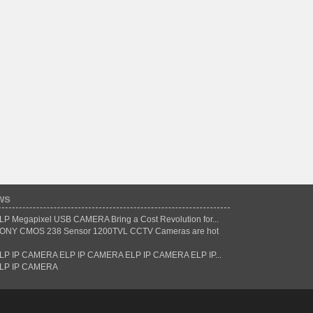
ws
LP Megapixel USB CAMERA Bring a Cost Revolution for...
ONY CMOS 238 Sensor 1200TVL CCTV Cameras are hot
LP IP CAMERA ELP IP CAMERA ELP IP CAMERA ELP IP...
LP IP CAMERA