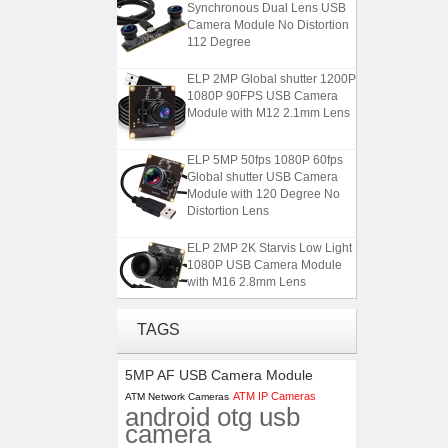
Synchronous Dual Lens USB
Camera Module No Distortion
112 Degree
ELP 2MP Global shutter 1200P
1080P 90FPS USB Camera
Module with M12 2.1mm Lens
ELP 5MP 50fps 1080P 60fps
Global shutter USB Camera
Module with 120 Degree No
Distortion Lens
ELP 2MP 2K Starvis Low Light
1080P USB Camera Module
with M16 2.8mm Lens
ELP 1200P Global Shutter
TAGS
Synchronous Dual Lens USB
Camera Module No Distortion
5MP AF USB Camera Module
112 Degree
ATM IP Cameras
ATM Network Cameras
android otg usb
ELP 2MP Global shutter 1200P
camera
1080P 90FPS USB Camera
Module with M12 2.1mm Lens