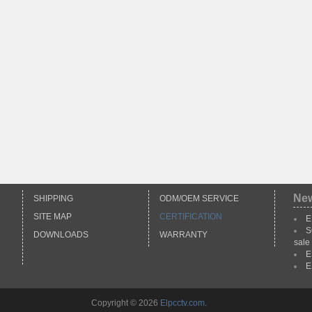
Ne
SHIPPING
ODM/OEM SERVICE
SITE MAP
CERTIFICATION
E
S
DOWNLOADS
WARRANTY
sale
E
E
Copyright © 2026
Elpcctv.com
.