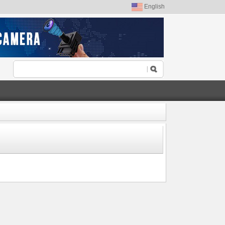
English