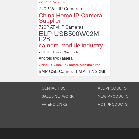
720P IP Cameras
720P Wifi IP Cameras
China Home IP Camera
Supplier
720P ATM IP Cameras
ELP-USB500W02M-
L28
camera module industry
720P IP Camera Manufacturer
Android uvc camera
China IR Dome IP Camera Manufacturer
5MP USB Camera 8MP LENS
DAE
CONTACT US
ALL PRODUCTS
SALES NETWORK
NEW PRODUCTS
FRIEND LINKS
HOT PRODUCTS