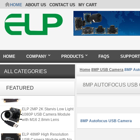
HOME
ABOUT US
CONTACT US
MY CART
HOME
COMPANY
PRODUCTS
FAQS
SUPPORT
Home
8MP USB Camera
8MP Aut
ALL CATEGORIES
ELP 2MP Global shutter 1200P
8MP AUTOFOCUS USB
FEATURED
1080P 90FPS USB Camera
Module with M12 2.1mm Lens
ELP 2MP 2K Starvis Low Light
1080P USB Camera Module
with M16 2.8mm Lens
8MP Autofocus USB Camera
ELP 48MP High Resolution
USB Camera Module with No