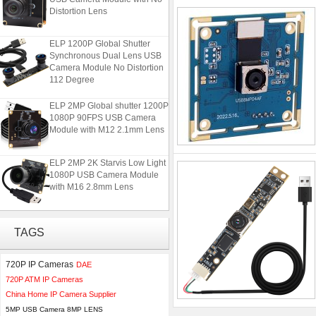
Distortion Lens
ELP 1200P Global Shutter
Synchronous Dual Lens USB
Camera Module No Distortion
112 Degree
ELP 2MP Global shutter 1200P
1080P 90FPS USB Camera
Module with M12 2.1mm Lens
ELP 2MP 2K Starvis Low Light
1080P USB Camera Module
with M16 2.8mm Lens
ELP 48MP High Resolution
USB Camera Module with No
TAGS
Distortion Lens
720P IP Cameras
DAE
ELP 1200P Global Shutter
720P ATM IP Cameras
Synchronous Dual Lens USB
China Home IP Camera Supplier
Camera Module No Distortion
112 Degree
5MP USB Camera 8MP LENS