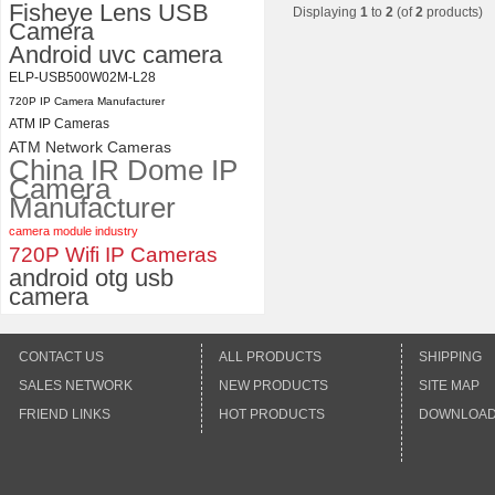
Fisheye Lens USB
Displaying
1
to
2
(of
2
products)
Camera
Android uvc camera
ELP-USB500W02M-L28
720P IP Camera Manufacturer
ATM IP Cameras
ATM Network Cameras
China IR Dome IP
Camera
Manufacturer
camera module industry
720P Wifi IP Cameras
android otg usb
camera
CONTACT US
ALL PRODUCTS
SHIPPING
SALES NETWORK
NEW PRODUCTS
SITE MAP
FRIEND LINKS
HOT PRODUCTS
DOWNLOA