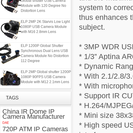
Module with 120 Degree No
system to correc
Distortion Lens
thus enhances th
ELP 2MP 2K Starvis Low Light
1080P USB Camera Module
subject.
with M16 2.8mm Lens
ELP 1200P Global Shutter
* 3MP WDR US
Synchronous Dual Lens USB
Camera Module No Distortion
* 1/3” Aptina AR
112 Degree
* Dynamic Rang
ELP 2MP Global shutter 1200P
* With 2.1/2.8/3
1080P 90FPS USB Camera
Module with M12 2.1mm Lens
* With micropho
* Support IR CUT
ELP 5MP 50fps 1080P 60fps
TAGS
Global shutter USB Camera
* H.264/MJPEG/
Module with 120 Degree No
Distortion Lens
China IR Dome IP
* Mini size 38x
Camera Manufacturer
ELP 2MP 2K Starvis Low Light
DAE
* High speed US
1080P USB Camera Module
720P ATM IP Cameras
with M16 2.8mm Lens