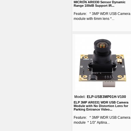
MICRON AR0330 Sensor Dynamic
Range 100dB Support IR...
Feature: * 3MP WDR USB Camera
module with 6mm lens *...
Model:
ELP-USB3MP01H-V100
ELP 3MP AR0331 WDR USB Camera
Module with No Distortion Lens for
Parking Entrance Video...
Feature: * 3MP WDR USB Camera
module * 1/3” Aptina...