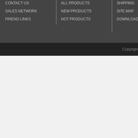
CONTACT US
ALL PRODUCTS
SHIPPING
SALES NETWORK
NEW PRODUCTS
SITE MAP
FRIEND LINKS
HOT PRODUCTS
DOWNLOA
Copyrigh