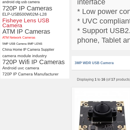
interface
android otg usb camera
720P IP Cameras
* Low power con
ELP-USB500W02M-L28
* UVC compliant
Fisheye Lens USB
Camera
* Support USB2.
ATM IP Cameras
ATM Network Cameras
phone, Tablet a
5MP USB Camera 8MP LENS
China Home IP Camera Supplier
camera module industry
720P Wifi IP Cameras
3MP WDR USB Camera
Android uvc camera
720P IP Camera Manufacturer
Displaying
1
to
16
(of
17
products