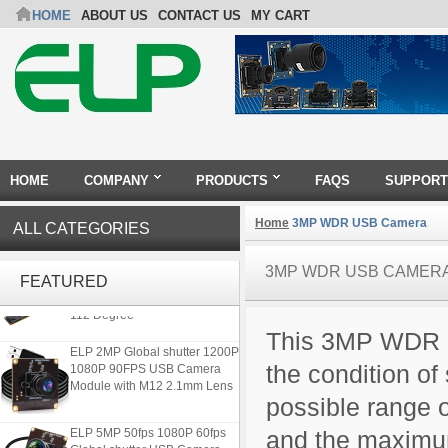
HOME
ABOUT US
CONTACT US
MY CART
HOME
COMPANY
PRODUCTS
FAQS
SUPPORT
Home
3MP WDR USB Camera
ALL CATEGORIES
ELP 1200P Global Shutter
3MP WDR USB CAMER
Synchronous Dual Lens USB
FEATURED
Camera Module No Distortion
112 Degree
This 3MP WDR C
ELP 2MP Global shutter 1200P
1080P 90FPS USB Camera
the condition of 
Module with M12 2.1mm Lens
possible range 
ELP 5MP 50fps 1080P 60fps
and the maximu
Global shutter USB Camera