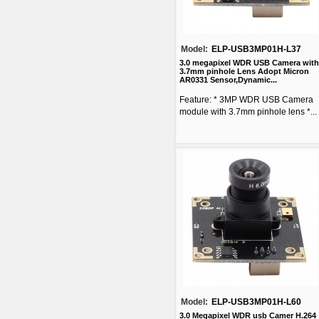
Model:
ELP-USB3MP01H-L37
3.0 megapixel WDR USB Camera with
3.7mm pinhole Lens Adopt Micron
AR0331 Sensor,Dynamic...
Feature: * 3MP WDR USB Camera
module with 3.7mm pinhole lens *...
Model:
ELP-USB3MP01H-L60
3.0 Megapixel WDR usb Camer H.264