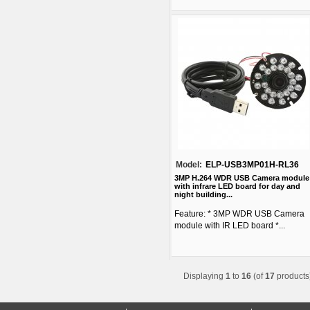
Model:
ELP-USB3MP01H-RL36
3MP H.264 WDR USB Camera module
with infrare LED board for day and
night building...
Feature: * 3MP WDR USB Camera
module with IR LED board *...
Displaying
1
to
16
(of
17
products