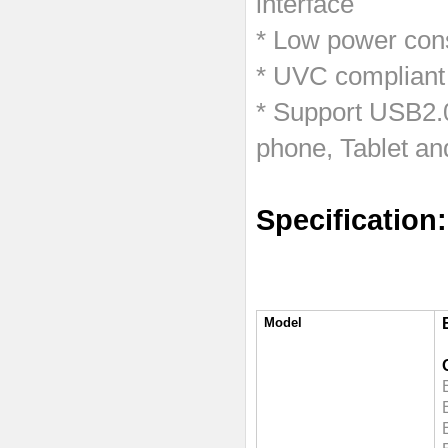
interface
* Low power cons
* UVC compliant
* Support USB2.
phone, Tablet an
Specification:
Model