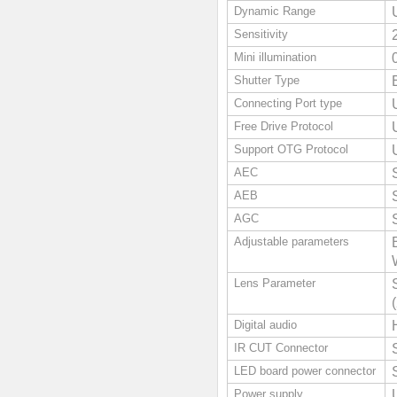
Dynamic Range
Sensitivity
Mini illumination
Shutter Type
Connecting Port type
Free Drive Protocol
Support OTG Protocol
AEC
AEB
AGC
Adjustable parameters
Lens Parameter
Digital audio
IR CUT Connector
LED board power connector
Power supply