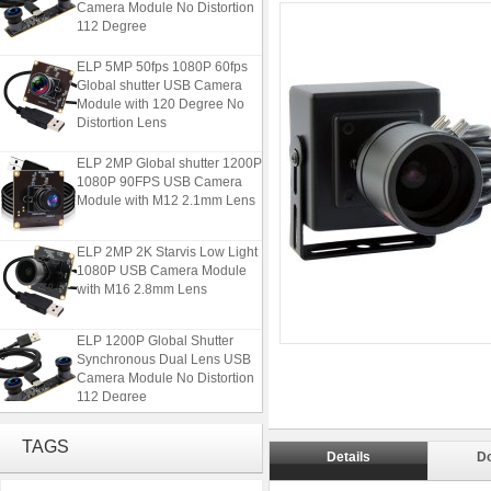
112 Degree
ELP 5MP 50fps 1080P 60fps
Global shutter USB Camera
Module with 120 Degree No
Distortion Lens
ELP 2MP Global shutter 1200P
1080P 90FPS USB Camera
Module with M12 2.1mm Lens
ELP 2MP 2K Starvis Low Light
1080P USB Camera Module
with M16 2.8mm Lens
ELP 1200P Global Shutter
Synchronous Dual Lens USB
Camera Module No Distortion
112 Degree
ELP 5MP 50fps 1080P 60fps
TAGS
Global shutter USB Camera
Details
D
Module with 120 Degree No
Distortion Lens