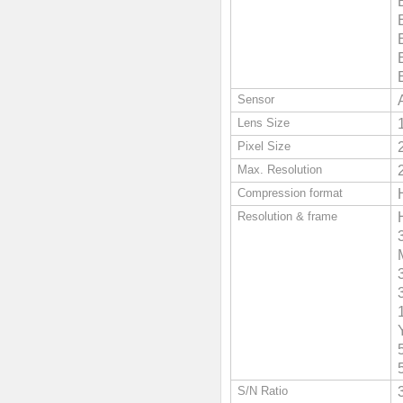
Sensor
Lens Size
Pixel Size
Max. Resolution
Compression format
Resolution & frame
S/N Ratio