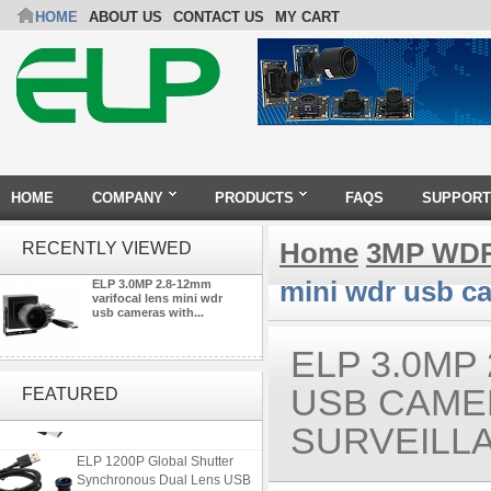
HOME
ABOUT US
CONTACT US
MY CART
HOME
COMPANY
PRODUCTS
FAQS
SUPPORT
Home
3MP WDR
RECENTLY VIEWED
mini wdr usb ca
ELP 3.0MP 2.8-12mm
varifocal lens mini wdr
usb cameras with...
ELP 3.0MP
ELP 2MP 2K Starvis Low Light
1080P USB Camera Module
USB CAME
FEATURED
with M16 2.8mm Lens
SURVEILL
ELP 1200P Global Shutter
Synchronous Dual Lens USB
Camera Module No Distortion