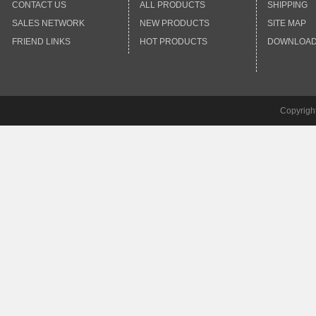
CONTACT US
ALL PRODUCTS
SHIPPING
SALES NETWORK
NEW PRODUCTS
SITE MAP
FRIEND LINKS
HOT PRODUCTS
DOWNLOA
Copyrigh