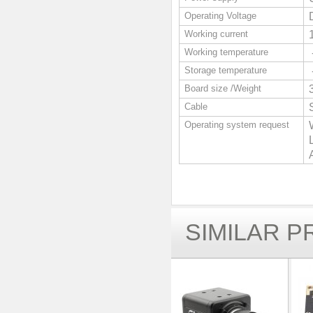
Operating Voltage
Working current
Working temperature
Storage temperature
Board size /Weight
Cable
Operating system request
SIMILAR 