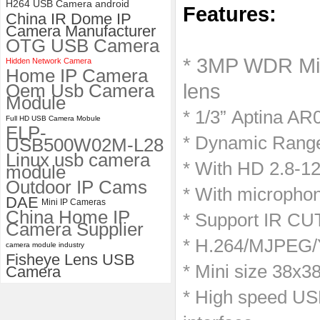
H264 USB Camera android
Features:
China IR Dome IP
ELP 2MP Global shutter 1200P
Camera Manufacturer
1080P 90FPS USB Camera
OTG USB Camera
Module with M12 2.1mm Lens
* 3MP WDR Min
Hidden Network Camera
Home IP Camera
Oem Usb Camera
lens
Module
* 1/3” Aptina AR
Full HD USB Camera Mobule
ELP-
* Dynamic Range
USB500W02M-L28
Linux usb camera
* With HD 2.8-
module
Outdoor IP Cams
* With microphon
DAE
Mini IP Cameras
China Home IP
* Support IR CUT
Camera Supplier
* H.264/MJPEG/Y
camera module industry
Fisheye Lens USB
* Mini size 38x
Camera
* High speed USB