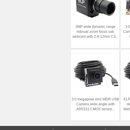
3MP wide dynamic range
3.
manual zoom focus usb
Cam
webcam with 2.8-12mm CS...
3.0 megapixel mini WDR USB
ELP
Camera wide angle with
d
AR0331 CMOS sensor...
Webc