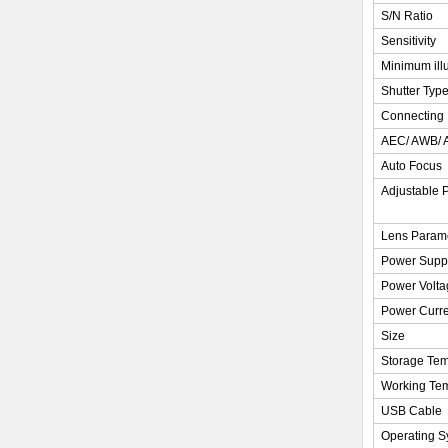
S/N Ratio
Sensitivity
Minimum ill
Shutter Typ
Connecting 
AEC/ AWB/
Auto Focus
Adjustable 
Lens Param
Power Supp
Power Volta
Power Curre
Size
Storage Tem
Working Te
USB Cable
Operating S