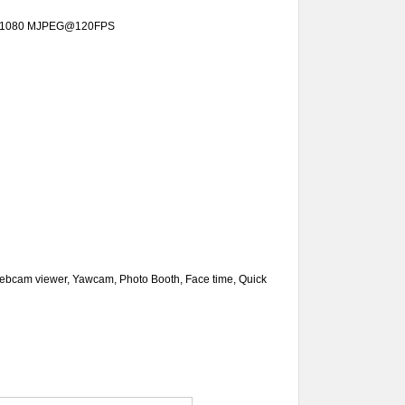
x1080
MJPEG@
120FPS
ebcam viewer, Yawcam, Photo Booth, Face time, Quick