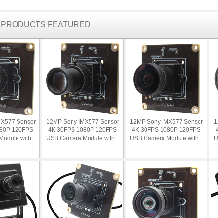
R PRODUCTS FEATURED
MX577 Sensor
12MP Sony IMX577 Sensor
12MP Sony IMX577 Sensor
1
080P 120FPS
4K 30FPS 1080P 120FPS
4K 30FPS 1080P 120FPS
odule with...
USB Camera Module with...
USB Camera Module with...
U