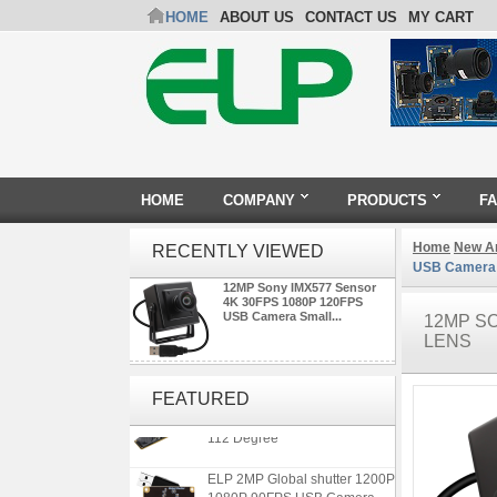
HOME
ABOUT US
CONTACT US
MY CART
HOME
COMPANY
PRODUCTS
F
Home
New Ar
RECENTLY VIEWED
USB Camera S
12MP Sony IMX577 Sensor
4K 30FPS 1080P 120FPS
USB Camera Small...
12MP SO
LENS
ELP 1200P Global Shutter
Synchronous Dual Lens USB
FEATURED
Camera Module No Distortion
112 Degree
ELP 2MP Global shutter 1200P
1080P 90FPS USB Camera