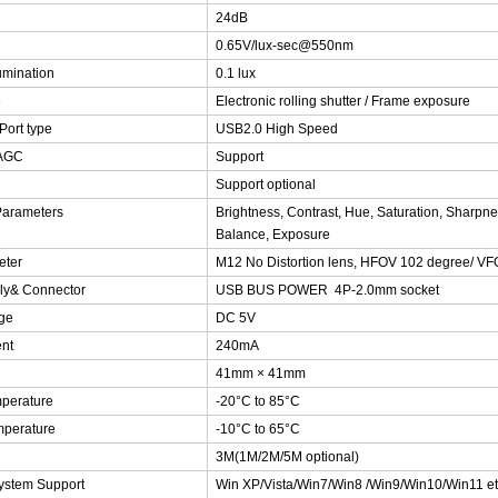
24dB
0.65V/lux-sec@550nm
umination
0.1 lux
e
Electronic rolling shutter / Frame exposure
Port type
USB2.0 High Speed
 AGC
Support
Support optional
Parameters
Brightness, Contrast, Hue, Saturation, Sharp
Balance, Exposure
eter
M12 No Distortion lens, HFOV 102 degree/ V
ly& Connector
USB BUS POWER 4P-2.0mm socket
ge
DC 5V
nt
240mA
41mm × 41mm
perature
-20°C to 85°C
mperature
-10°C to 65°C
3M(1M/2M/5M optional)
ystem Support
Win XP/Vista/Win7/Win8 /Win9/Win10/Win11 et