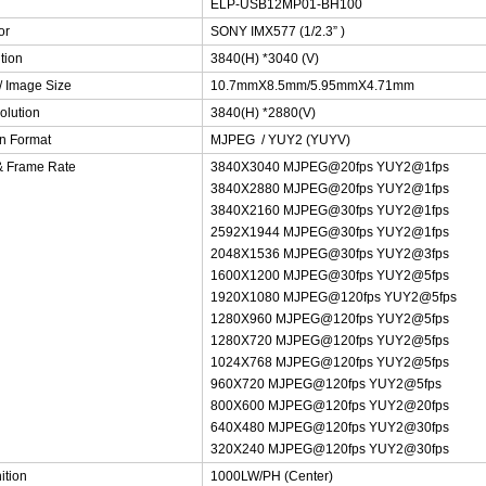
ELP-USB12MP01-BH100
or
SONY IMX577 (1/2.3” )
tion
3840(H) *3040 (V)
/ Image Size
10.7mmX8.5mm/5.95mmX4.71mm
olution
3840(H) *2880(V)
n Format
MJPEG / YUY2 (YUYV)
& Frame Rate
3840X3040 MJPEG@20fps YUY2@1fps
3840X2880 MJPEG@20fps YUY2@1fps
3840X2160 MJPEG@30fps YUY2@1fps
2592X1944 MJPEG@30fps YUY2@1fps
2048X1536 MJPEG@30fps YUY2@3fps
1600X1200 MJPEG@30fps YUY2@5fps
1920X1080 MJPEG@120fps YUY2@5fps
1280X960 MJPEG@120fps YUY2@5fps
1280X720 MJPEG@120fps YUY2@5fps
1024X768 MJPEG@120fps YUY2@5fps
960X720 MJPEG@120fps YUY2@5fps
800X600 MJPEG@120fps YUY2@20fps
640X480 MJPEG@120fps YUY2@30fps
320X240 MJPEG@120fps YUY2@30fps
ition
1000LW/PH (Center)