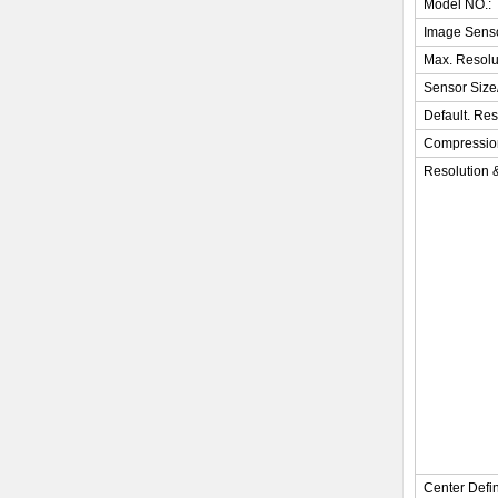
Model NO.:
Image Sens
Max. Resolu
Sensor Size
Default. Res
Compressio
Resolution 
Center Defin