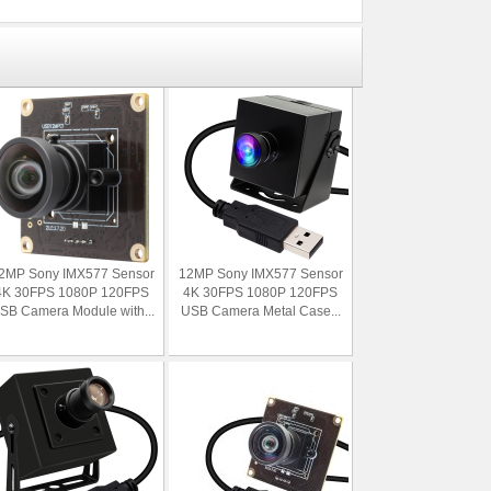
2MP Sony IMX577 Sensor
12MP Sony IMX577 Sensor
4K 30FPS 1080P 120FPS
4K 30FPS 1080P 120FPS
SB Camera Module with...
USB Camera Metal Case...