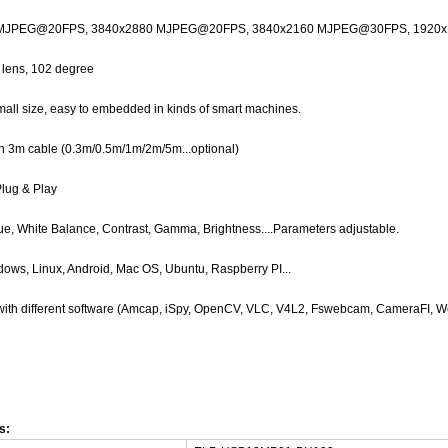
 MJPEG@20FPS,
3840x2880 MJPEG@20FPS, 3840x2160
MJPEG@
30FPS, 1920
n lens, 102 degree
ll size, easy to embedded in kinds of smart machines.
h 3m cable (0.3m/0.5m/1m/2m/5m...optional)
Plug & Play
e, White Balance, Contrast, Gamma, Brightness....Parameters adjustable.
ows, Linux, Android, Mac OS, Ubuntu, Raspberry PI...
with different software (Amcap, iSpy, OpenCV, VLC, V4L2, Fswebcam, CameraFI, W
s: