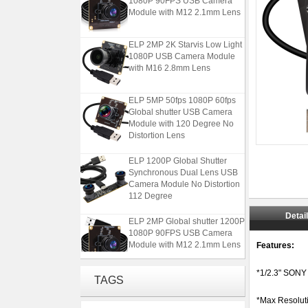
Module with M12 2.1mm Lens
ELP 2MP 2K Starvis Low Light
1080P USB Camera Module
with M16 2.8mm Lens
ELP 5MP 50fps 1080P 60fps
Global shutter USB Camera
Module with 120 Degree No
Distortion Lens
ELP 1200P Global Shutter
Synchronous Dual Lens USB
Camera Module No Distortion
112 Degree
ELP 2MP Global shutter 1200P
Detai
1080P 90FPS USB Camera
Module with M12 2.1mm Lens
Features:
ELP 2MP 2K Starvis Low Light
*1/2.3" SONY
TAGS
1080P USB Camera Module
with M16 2.8mm Lens
*Max Resolut