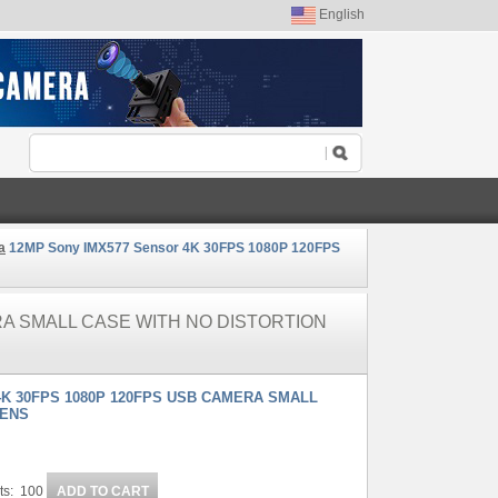
English
a
12MP Sony IMX577 Sensor 4K 30FPS 1080P 120FPS
RA SMALL CASE WITH NO DISTORTION
4K 30FPS 1080P 120FPS USB CAMERA SMALL
LENS
ts: 100