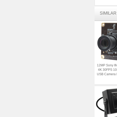
SIMILA
12MP Sony I
4K 30FPS 1
USB Camera M