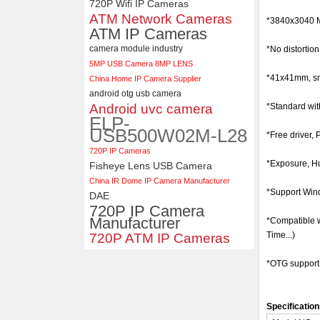
720P Wifi IP Cameras
ATM Network Cameras
ELP 5MP 50fps 1080P 60fps
*
3840x3040
Global shutter USB Camera
ATM IP Cameras
Module with 120 Degree No
camera module industry
*No distortio
Distortion Lens
5MP USB Camera 8MP LENS
*41x41mm, sma
China Home IP Camera Supplier
android otg usb camera
Android uvc camera
*Standard wit
ELP-
USB500W02M-L28
*Free driver, 
720P IP Cameras
*Exposure, Hu
Fisheye Lens USB Camera
China IR Dome IP Camera Manufacturer
*Support Wind
DAE
720P IP Camera
Manufacturer
*Compatible 
Time...)
720P ATM IP Cameras
*OTG support
Specification