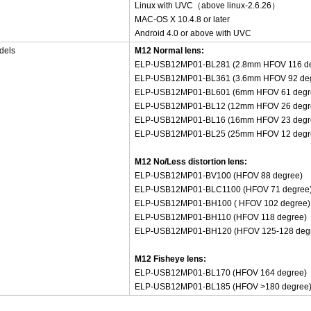
Linux with UVC（above linux-2.6.26）
MAC-OS X 10.4.8 or later
Android 4.0 or above with UVC
dels
M12 Normal lens:
ELP-USB12MP01-BL281 (2.8mm HFOV 116 de
ELP-USB12MP01-BL361 (3.6mm HFOV 92 de
ELP-USB12MP01-BL601 (6mm HFOV 61 degr
ELP-USB12MP01-BL12 (12mm HFOV 26 degr
ELP-USB12MP01-BL16 (16mm HFOV 23 degr
ELP-USB12MP01-BL25 (25mm HFOV 12 degr
M12 No/Less distortion lens:
ELP-USB12MP01-BV100 (HFOV 88 degree)
ELP-USB12MP01-BLC1100 (HFOV 71 degree
ELP-USB12MP01-BH100 ( HFOV 102 degree)
ELP-USB12MP01-BH110 (HFOV 118 degree)
ELP-USB12MP01-BH120 (HFOV 125-128 deg
M12 Fisheye lens:
ELP-USB12MP01-BL170 (HFOV 164 degree)
ELP-USB12MP01-BL185 (HFOV >180 degree