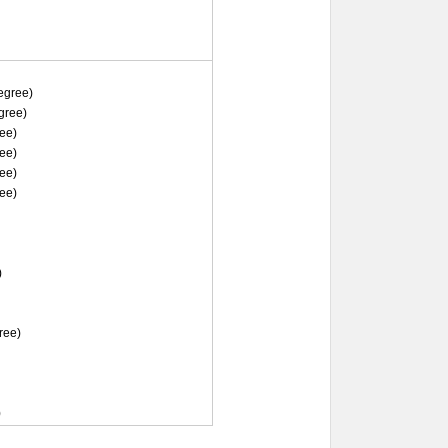
gree)
gree)
ee)
ee)
ee)
ee)
)
ree)
)