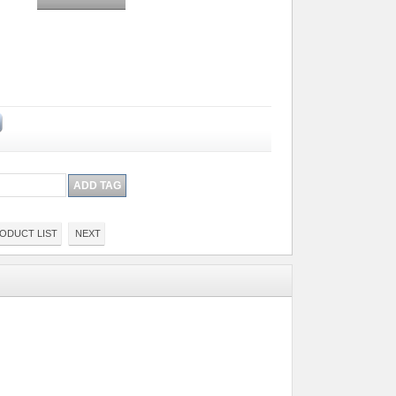
ODUCT LIST
NEXT