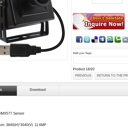
Add you Tags
Product 18/20
PREVIOUS
RETURN TO THE PR
ls
Download
 IMX577 Sensor
ion: 3840(H)*3040(V) 11.6MP