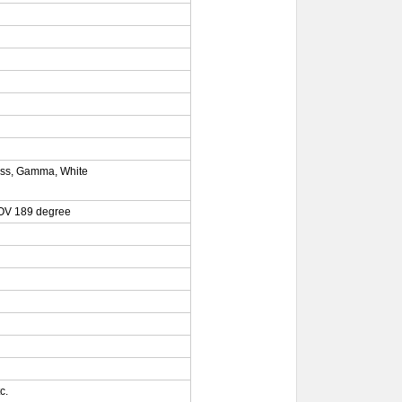
ness, Gamma, White
FOV 189 degree
c.