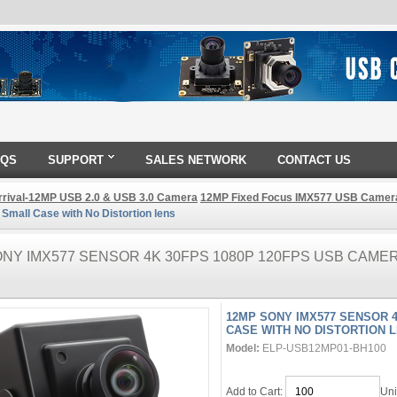
AQS
SUPPORT
SALES NETWORK
CONTACT US
rival-12MP USB 2.0 & USB 3.0 Camera
12MP Fixed Focus IMX577 USB Camer
mall Case with No Distortion lens
NY IMX577 SENSOR 4K 30FPS 1080P 120FPS USB CAME
12MP SONY IMX577 SENSOR 
CASE WITH NO DISTORTION 
Model:
ELP-USB12MP01-BH100
Add to Cart:
Uni