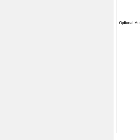
Optional Mo