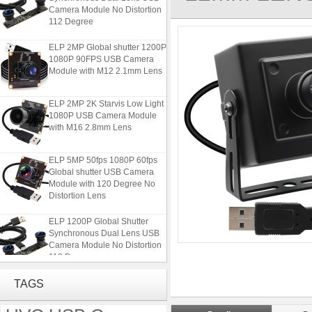
Camera Module No Distortion
112 Degree
ELP 2MP Global shutter 1200P
1080P 90FPS USB Camera
Module with M12 2.1mm Lens
ELP 2MP 2K Starvis Low Light
1080P USB Camera Module
with M16 2.8mm Lens
ELP 5MP 50fps 1080P 60fps
Global shutter USB Camera
Module with 120 Degree No
Distortion Lens
ELP 1200P Global Shutter
Synchronous Dual Lens USB
Camera Module No Distortion
112 Degree
ELP 2MP Global shutter 1200P
TAGS
1080P 90FPS USB Camera
Module with M12 2.1mm Lens