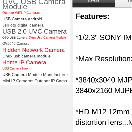
UVC USB Camera
Details
D
Module
ELP 2MP 2K Starvis Low Light
Outdoor WIFI IP Cameras
1080P USB Camera Module
Features:
USB Camera android
with M16 2.8mm Lens
usb otg digital camera
USB 2.0 UVC Camera
*1/2.3" SONY I
Oem Usb Camera Module
OTG USB Camera
OV5640 Camera
Hidden Network Camera
Linux usb camera module
*Max Resolution
Home IP Camera
USB Camera linux
USB Camera Module Manufacturer
*
3840x3040 M
Mini IP Cameras
Outdoor IP Cams
3840x2160
MJP
*HD M12 12mm l
distortion lens..