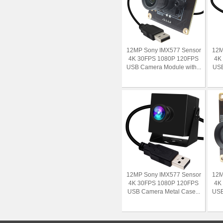
12MP Sony IMX577 Sensor
12M
4K 30FPS 1080P 120FPS
4K
USB Camera Module with...
USB
12MP Sony IMX577 Sensor
12M
4K 30FPS 1080P 120FPS
4K
USB Camera Metal Case...
USB