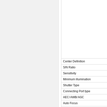
Center Definition
S/N Ratio
Sensitivity
Minimum illumination
Shutter Type
Connecting Port type
AEC/ AWB/ AGC
Auto Focus