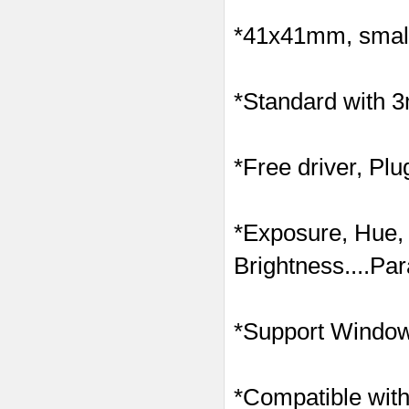
*41x41mm, small 
*Standard with 
*Free driver, Plu
*Exposure, Hue,
Brightness....Pa
*Support Windows
*Compatible with