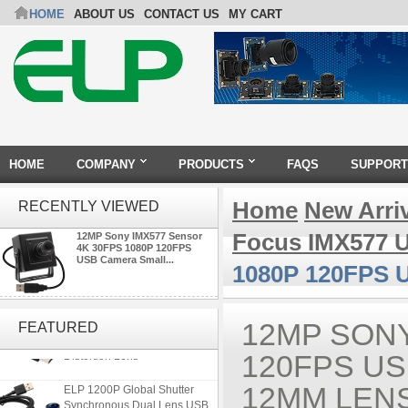
HOME
ABOUT US
CONTACT US
MY CART
HOME
COMPANY
PRODUCTS
FAQS
SUPPORT
Home
New Arri
RECENTLY VIEWED
Focus IMX577 
12MP Sony IMX577 Sensor
4K 30FPS 1080P 120FPS
USB Camera Small...
1080P 120FPS 
ELP 5MP 50fps 1080P 60fps
Global shutter USB Camera
12MP SONY
FEATURED
Module with 120 Degree No
Distortion Lens
120FPS US
ELP 1200P Global Shutter
12MM LEN
Synchronous Dual Lens USB