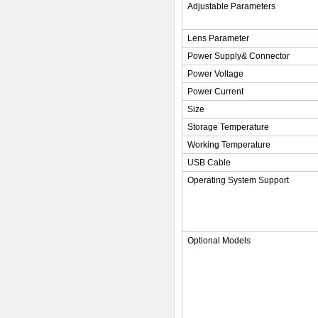
Adjustable Parameters
Lens Parameter
Power Supply& Connector
Power Voltage
Power Current
Size
Storage Temperature
Working Temperature
USB Cable
Operating System Support
Optional Models