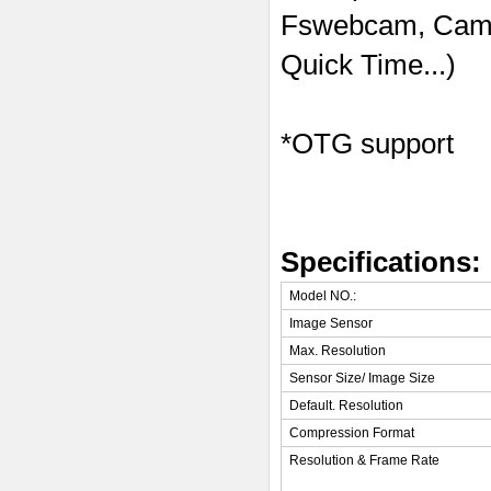
Fswebcam, Came
Quick Time...)
*OTG support
Specifications:
Model NO.:
Image Sensor
Max. Resolution
Sensor Size/ Image Size
Default. Resolution
Compression Format
Resolution & Frame Rate