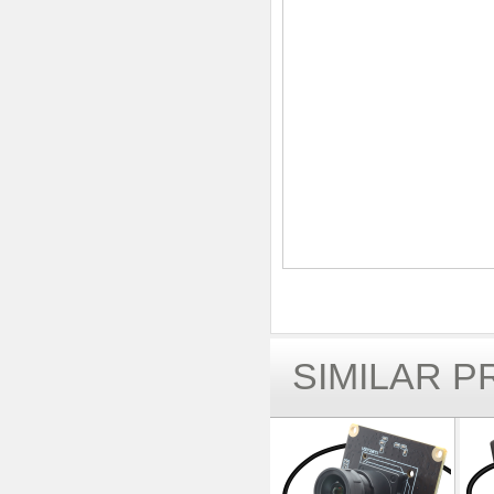
SIMILAR 