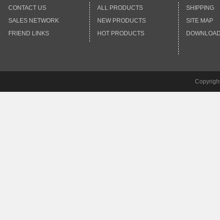
CONTACT US
ALL PRODUCTS
SHIPPING
SALES NETWORK
NEW PRODUCTS
SITE MAP
FRIEND LINKS
HOT PRODUCTS
DOWNLOA
Copyrigh