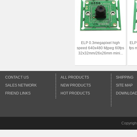
ELP 0.3megapixel high
ELP
speed 640x480 Mjpeg 60fps
fps 
32x32mm/26x26mm mini...
CONTACT US
ALL PRODUCTS
SHIPPING
SALES NETWORK
NEW PRODUCTS
SITE MAP
FRIEND LINKS
HOT PRODUCTS
DOWNLOA
Copyrigh