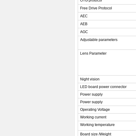
OTG protocol
Free Drive Protocol
AEC
AEB
AGC
Adjustable parameters
Lens Parameter
Night vision
LED board power connector
Power supply
Power supply
Operating Voltage
Working current
Working temperature
Board size /Weight