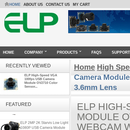
HOME
ABOUT US
CONTACT US
MY CART
HOME
COMPANY
PRODUCTS
FAQS
SUPPORT
Home
High Sp
RECENTLY VIEWED
Camera Module 
ELP High-Speed VGA
100fps USB Camera
Module OV2710 Color
3.6mm Lens
Sensor...
4K USB3.0 & HDMI Camera
Module with 120 degree No
ELP HIGH
FEATURED
Distortion Lens
MODULE O
ELP 2MP 2K Starvis Low Light
WEBCAM W
1080P USB Camera Module