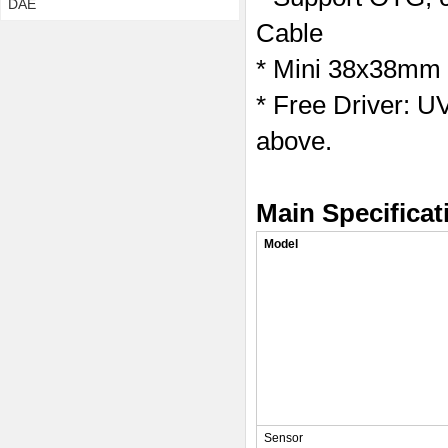
DAE
Cable
* Mini 38x38mm 
* Free Driver: 
above.
Main Specificat
Model
Sensor