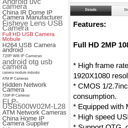
Android uvc
camera
ELP 1200P Global Shutter
Details
D
China IR Dome IP
Synchronous Dual Lens USB
Camera Manufacturer
Camera Module No Distortion
Fisheye Lens USB
112 Degree
Features:
Camera
Full HD USB Camera
Mobule
Full HD 2MP 1
H264 USB Camera
android
720P Wifi IP Cameras
android otg usb
* High frame ra
camera
camera module industry
1920X1080 resol
ATM IP Cameras
Hidden Network
* CMOS 1/2.7inc
Camera
consumption.
720P IP Cameras
ELP-
USB500W02M-L28
* Equipped with
ATM Network Cameras
* High speed USB
China Home IP
Camera Supplier
* Support OTG, c