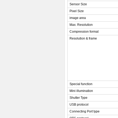
Sensor Size
Pixel Size
image area
Max. Resolution
Compression format
Resolution & frame
Special function
Mini illumination
Shutter Type
USB protocol
Connecting Port type