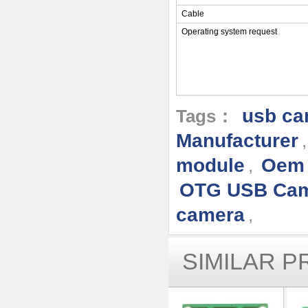
Cable
Operating system request
usb ca
Tags：
Manufacturer
module
Oem 
,
OTG USB Ca
camera
,
SIMILAR 