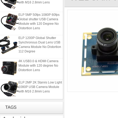
with M16 2.8mm Lens
ELP 5MP 50fps 1080P 60fps
Global shutter USB Camera
Module with 120 Degree No
Distortion Lens
ELP 1200P Global Shutter
Synchronous Dual Lens USB
Camera Module No Distortion
112 Degree
4K USB3.0 & HDMI Camera
Module with 120 degree No
Distortion Lens
ELP 2MP 2K Starvis Low Light
1080P USB Camera Module
with M16 2.8mm Lens
ELP 5MP 50fps 1080P 60fps
Global shutter USB Camera
TAGS
Module with 120 Degree No
Distortion Lens