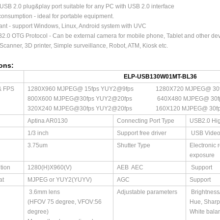
USB 2.0 plug&play port suitable for any PC with USB 2.0 interface
onsumption - ideal for portable equipment.
nt - support Windows, Linux, Android system with UVC
2.0 OTG Protocol - Can be external camera for mobile phone, Tablet and other de
 Scanner, 3D printer, Simple surveillance, Robot, ATM, Kiosk etc.
ions:
ELP-USB130W01MT-BL36
& FPS
1280X960 MJPEG@ 15fps YUY2@9fps 1280X720 MJPEG@ 30f
800X600 MJPEG@30fps YUY2@20fps 640X480 MJPEG@ 30fps
320X240 MJPEG@30fps YUY2@20fps 160X120 MJPEG@ 30fps
Aptina AR0130
Connecting Port Type
USB2.0 Hi
1/3 inch
Support free driver
USB Video
3.75um
Shutter Type
Electronic 
exposure
tion
1280(H)X960(V)
AEB AEC
Support
at
MJPEG or YUY2(YUYV)
AGC
Support
3.6mm lens
Adjustable parameters
Brightness/
(HFOV 75 degree, VFOV:56
Hue, Shar
degree)
White bala