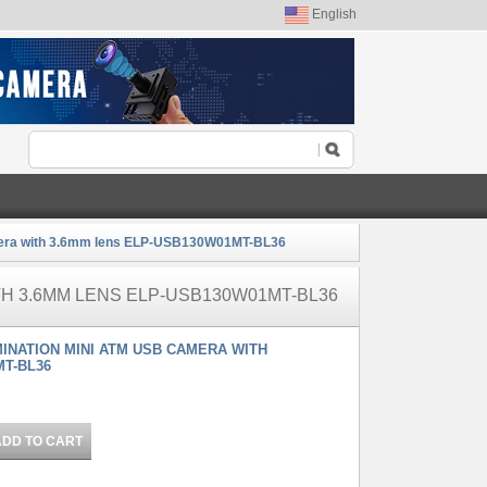
English
mera with 3.6mm lens ELP-USB130W01MT-BL36
TH 3.6MM LENS ELP-USB130W01MT-BL36
MINATION MINI ATM USB CAMERA WITH
MT-BL36