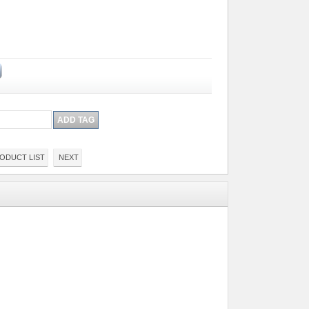
ODUCT LIST
NEXT