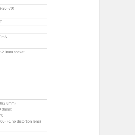
-20~70)
CE
0mA
P-2.0mm socket
(2.8mm)
 (8mm)
70
F1 no distortion lens)