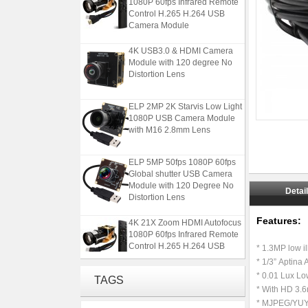
Control H.265 H.264 USB
Camera Module
4K USB3.0 & HDMI Camera
Module with 120 degree No
Distortion Lens
ELP 2MP 2K Starvis Low Light
1080P USB Camera Module
with M16 2.8mm Lens
ELP 5MP 50fps 1080P 60fps
Global shutter USB Camera
Module with 120 Degree No
Distortion Lens
Detai
4K 21X Zoom HDMI Autofocus
Features:
1080P 60fps Infrared Remote
​ ​
Control H.265 H.264 USB
* 1.3MP low i
Camera Module
* 1/3” Aptina
* 0.01 Lux Low
4K USB3.0 & HDMI Camera
TAGS
Module with 120 degree No
* With HD 3.
Distortion Lens
* MJPEG/YUY2