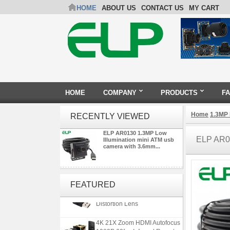
HOME
ABOUT US
CONTACT US
MY CART
HOME
COMPANY
PRODUCTS
F
Home
1.3MP
RECENTLY VIEWED
ELP AR0130 1.3MP Low
ELP AR0
Illumination mini ATM usb
camera with 3.6mm...
ELP 5MP 50fps 1080P 60fps
Global shutter USB Camera
FEATURED
Module with 120 Degree No
Distortion Lens
4K 21X Zoom HDMI Autofocus
1080P 60fps Infrared Remote