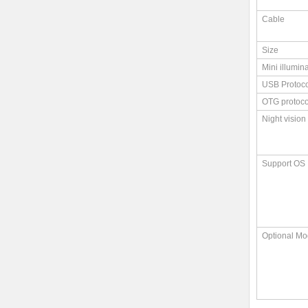
Cable
Size
Mini illumin
USB Protoco
OTG protoco
Night vision
Support OS
Optional Mo