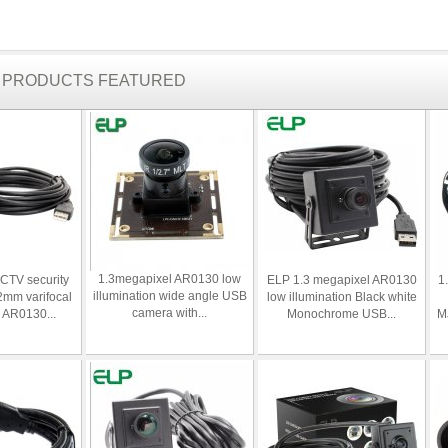
R PRODUCTS FEATURED
1.3megapixel AR0130 low
CTV security
ELP 1.3 megapixel AR0130
1
illumination wide angle USB
2mm varifocal
low illumination Black white
camera with...
a AR0130...
Monochrome USB...
MJ