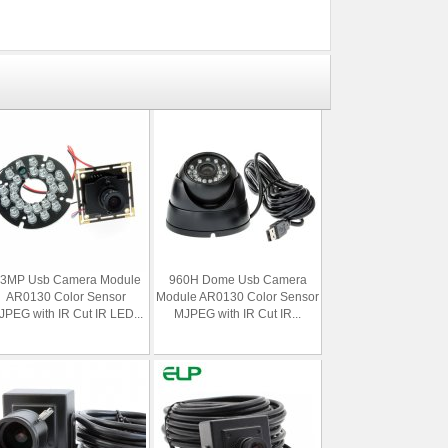
.3MP Usb Camera Module
960H Dome Usb Camera
AR0130 Color Sensor
Module AR0130 Color Sensor
PEG with IR Cut IR LED...
MJPEG with IR Cut IR...