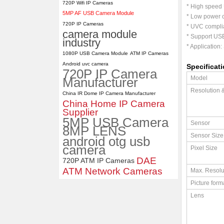
720P Wifi IP Cameras
* High speed 
5MP AF USB Camera Module
* Low power c
ELP 2MP 2K Starvis Low Light
720P IP Cameras
1080P USB Camera Module
* UVC complia
camera module
with M16 2.8mm Lens
* Support USB
industry
* Application:
1080P USB Camera Module
ATM IP Cameras
Android uvc camera
Specificat
720P IP Camera
Model
Manufacturer
Resolution 
China IR Dome IP Camera Manufacturer
China Home IP Camera
Supplier
5MP USB Camera
Sensor
8MP LENS
Sensor Size
android otg usb
camera
Pixel Size
DAE
720P ATM IP Cameras
ATM Network Cameras
Max. Resolu
Picture form
Lens