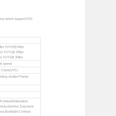
vice which support OTG
ps YUY2@15fps
 YUY2@ 30fps
 YUY2@ 30fps
gh speed
 Class(UVC)
rolling shutter/ Frame
Contrast/Saturation,
pness,Gamma, Exposure
nce,Backlight Contrast