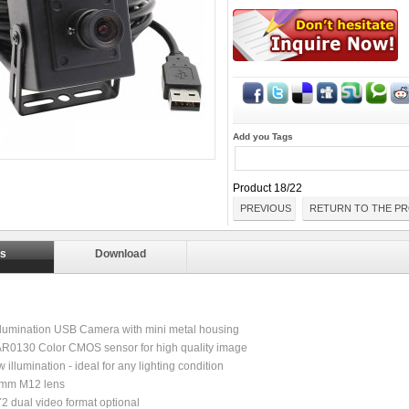
Add you Tags
Product 18/22
PREVIOUS
RETURN TO THE PR
ls
Download
llumination USB Camera with mini metal housing
 AR0130 Color CMOS sensor for high quality image
 illumination - ideal for any lighting condition
6mm M12 lens
 dual video format optional