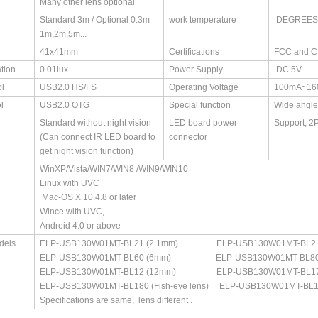
Many other lens optional
Standard 3m / Optional 0.3m
work temperature
DEGREES(
1m,2m,5m...
41x41mm
Certifications
FCC and 
ation
0.01lux
Power Supply
DC 5V
l
USB2.0 HS/FS
Operating Voltage
100mA~16
l
USB2.0 OTG
Special function
Wide angle
Standard without night vision
LED board power
Support, 2
(Can connect IR LED board to
connector
get night vision function)
WinXP/Vista/WIN7/WIN8 /WIN9/WIN10
Linux with UVC
Mac-OS X 10.4.8 or later
Wince with UVC,
Android 4.0 or above
dels
ELP-USB130W01MT-BL21 (2.1mm) ELP-USB130W01MT-BL2 8
ELP-USB130W01MT-BL60 (6mm) ELP-USB130W01MT-BL80
ELP-USB130W01MT-BL12 (12mm) ELP-USB130W01MT-BL1
ELP-USB130W01MT-BL180 (Fish-eye lens) ELP-USB130W01MT-BL100 (
Specifications are same, lens different .