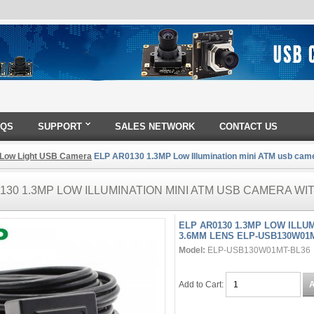
AQS
SUPPORT
SALES NETWORK
CONTACT US
 Low Light USB Camera
ELP AR0130 1.3MP Low Illumination mini ATM usb ca
130 1.3MP LOW ILLUMINATION MINI ATM USB CAMERA WI
ELP AR0130 1.3MP LOW ILLU
3.6MM LENS ELP-USB130W01
Model:
ELP-USB130W01MT-BL36
Add to Cart: