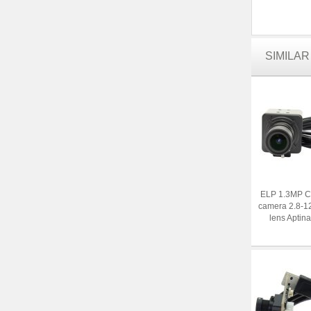
SIMILA
ELP 1.3MP C
camera 2.8-1
lens Aptin