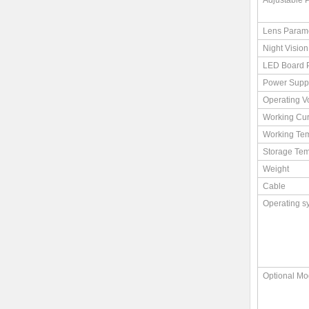
Adjustable 
Lens Param
Night Vision
LED Board 
Power Supp
Operating V
Working Cur
Working Te
Storage Tem
Weight
Cable
Operating s
Optional Mo