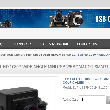
AQS
SUPPORT
SALES NETWORK
CONTACT US
080P USB Camera
High Speed USBFHD01M Series
ELP Full HD 1080P Wide An
LL HD 1080P WIDE ANGLE MINI USB WEBCAM FOR SMART
ELP FULL HD 1080P WIDE A
GOLF GAMES
Model:
ELP-USBFHD01M-BL170
Add to Cart: