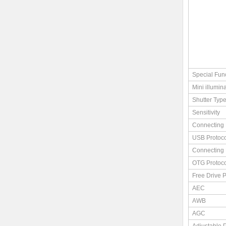
Special Fun
Mini illumin
Shutter Typ
Sensitivity
Connecting 
USB Protoco
Connecting 
OTG Protoco
Free Drive P
AEC
AWB
AGC