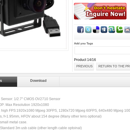
Add you Tags
Product 14/16
PREVIOUS
RETURN TO THE PR
ls
Download
ty Sensor: 1/2.7" CMOS OV2710 Sensor
80P: Max Resolution 1920x1080
, high FPS:1920x1080 Mjpeg 30FPS, 1280x720 Mjpeg 60FPS, 640x480 Mjpeg 10
ns, f=1.95mm, HFOV about 154 degree (Many other lens optional)
small metal case.
Standard 3m usb cable (other length cable optoinal)