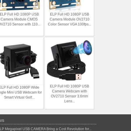
ELP Full HD 1080P USB
ELP Full HD 1080P USB
Camera Module CMOS
Camera Module OV2710
V2710 Sensor with 110...
Color Sensor VGA 100fps...
ELP Full HD 1080P USB
ELP Full HD 1080P Wide
Camera Webcam with
ngle Mini USB Webcam for
OV2710 Sensor 3.6mm
Smart Virtual Golf...
Lens...
ws
LP Megapixel USB CAMERA Bring a Cost Revolution for...