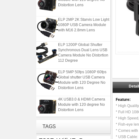
Distortion Lens
ELP 2MP 2K Starvis Low Light
1080P USB Camera Module
with M16 2.8mm Lens
ELP 1200P Global Shutter
Synchronous Dual Lens USB
Camera Module No Distortion
112 Degree
ELP 5MP 50fps 1080P 60fps
Global shutter USB Camera
Module with 120 Degree No
Distortion Lens
Detai
4K USB3.0 & HDMI Camera
Feature:
Module with 120 degree No
* High Quali
Distortion Lens
* Full HD 10
* High Speed
ELP 2MP 2K Starvis Low Light
* Fish-eye le
TAGS
1080P USB Camera Module
* Comes with 
with M16 2.8mm Lens
* USB Cable: 