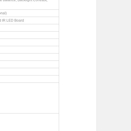
 balance, Backlight Contrast,
nal)
d IR LED Board