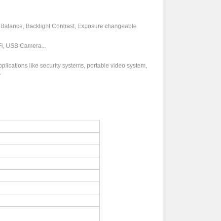
e Balance, Backlight Contrast, Exposure changeable
Fi, USB Camera...
ations like security systems, portable video system,
y