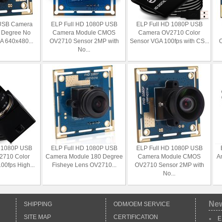
USB Camera
ELP Full HD 1080P USB
ELP Full HD 1080P USB
 Degree No
Camera Module CMOS
Camera OV2710 Color
GA 640x480...
OV2710 Sensor 2MP with
Sensor VGA 100fps with CS...
O
No...
D 1080P USB
ELP Full HD 1080P USB
ELP Full HD 1080P USB
2710 Color
Camera Module 180 Degree
Camera Module CMOS
A
00fps High...
Fisheye Lens OV2710...
OV2710 Sensor 2MP with
No...
Ne
SHIPPING
ODM/OEM SERVICE
SITE MAP
CERTIFICATION
E