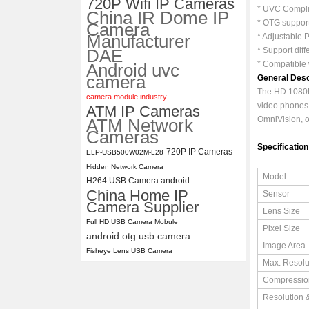
720P Wifi IP Cameras
* UVC Complia
China IR Dome IP
ELP 1200P Global Shutter
* OTG support
Camera
Synchronous Dual Lens USB
Manufacturer
* Adjustable 
Camera Module No Distortion
DAE
* Support dif
112 Degree
* Compatible 
Android uvc
camera
General Desc
The HD 1080P
camera module industry
video phones,
ATM IP Cameras
OmniVision, on
ATM Network
Cameras
Specification
720P IP Cameras
ELP-USB500W02M-L28
Hidden Network Camera
Model
H264 USB Camera android
China Home IP
Sensor
Camera Supplier
Lens Size
Full HD USB Camera Mobule
Pixel Size
android otg usb camera
Image Area
Fisheye Lens USB Camera
Max. Resolu
Compressio
Resolution 