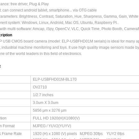
nce: free driver, Plug & Play
: can connect android tablet, smartphone... via OTG cable
Parameters: Brightness, Contrast, Saturation, Hue, Sharpness, Gamma, Gain, Whit
ferent system: Windows, Linux, Android, Mac OS, Ubuntu, Raspberry PI..
with multi-software: Amcap, iSpy, OpenCV, VLC, Quick Time, Photo Booth, Camera
ription
 USB CMOS board camera (model: ELP-USBFHD01M serials) is ideal for many applic
 industrial machine monitoring and toys. It use high quality image sensors made b
e of the world leaders in this field of electronics.
:
ELP-USBFHD01M-BL170
OV2710
1/2.7 inches
3.0um X 3.0um
5856 µm x 3276 µm
tion
FULL HD 1920(H)X1080(V)
n Format
MJPEG / YUV2(YUYV)
& Frame Rate
1920 (H) x 1080 (V) pixels MJPEG 30fps YUY2 6fps