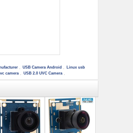
ufacturer
USB Camera Android
Linux usb
,
,
uvc camera
USB 2.0 UVC Camera
,
,