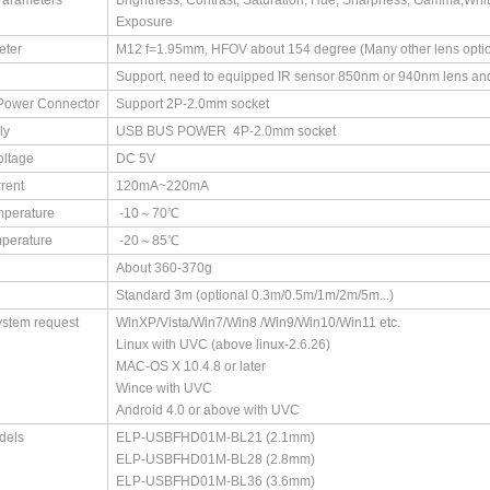
Parameters
Brightness, Contrast, Saturation, Hue, Sharpness, Gamma,White
Exposure
eter
M12 f=1.95mm, HFOV about 154 degree (Many other lens optio
Support, need to equipped IR sensor 850nm or 940nm lens an
Power Connector
Support 2P-2.0mm socket
ly
USB BUS POWER 4P-2.0mm socket
oltage
DC 5V
rent
120mA~220mA
mperature
-10～70℃
perature
-20～85℃
About 360-370g
Standard 3m (optional 0.3m/0.5m/1m/2m/5m...)
ystem request
WinXP/Vista/Win7/Win8 /Win9/Win10/Win11 etc.
Linux with UVC (above linux-2.6.26)
MAC-OS X 10.4.8 or later
Wince with UVC
Android 4.0 or above with UVC
dels
ELP-USBFHD01M-BL21 (2.1mm)
ELP-USBFHD01M-BL28 (2.8mm)
ELP-USBFHD01M-BL36 (3.6mm)