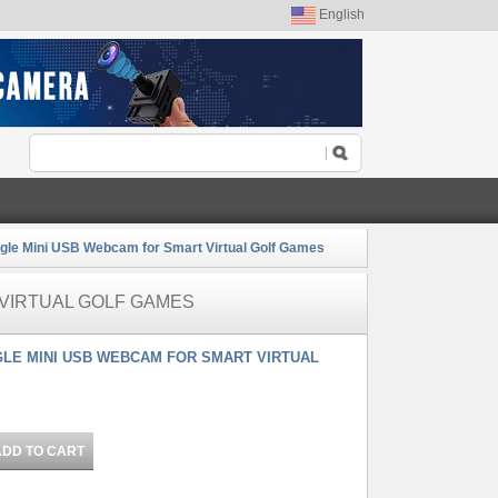
English
gle Mini USB Webcam for Smart Virtual Golf Games
 VIRTUAL GOLF GAMES
NGLE MINI USB WEBCAM FOR SMART VIRTUAL