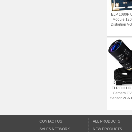
ELP 1080P 
Module 120
Distortion V
ELP Full H
Camera OV
Sensor VGA 1
CONTACT US
ALL PRODUCTS
SALES NETWORK
NEW PRODUCTS