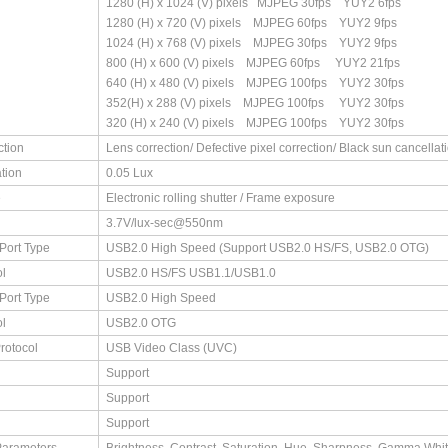
1280 (H) x 1024 (V) pixels MJPEG 30fps YUY2 6fps
1280 (H) x 720 (V) pixels MJPEG 60fps YUY2 9fps
1024 (H) x 768 (V) pixels MJPEG 30fps YUY2 9fps
800 (H) x 600 (V) pixels MJPEG 60fps YUY2 21fps
640 (H) x 480 (V) pixels MJPEG 100fps YUY2 30fps
352(H) x 288 (V) pixels MJPEG 100fps YUY2 30fps
320 (H) x 240 (V) pixels MJPEG 100fps YUY2 30fps
ction
Lens correction/ Defective pixel correction/ Black sun cancellat
ation
0.05 Lux
e
Electronic rolling shutter / Frame exposure
3.7V/lux-sec@550nm
Port Type
USB2.0 High Speed (Support USB2.0 HS/FS, USB2.0 OTG)
l
USB2.0 HS/FS USB1.1/USB1.0
Port Type
USB2.0 High Speed
l
USB2.0 OTG
rotocol
USB Video Class (UVC)
Support
Support
Support