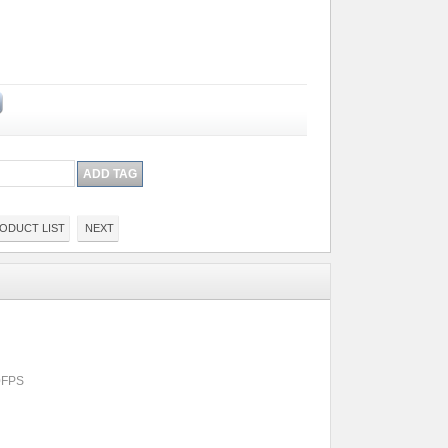
ODUCT LIST
NEXT
0FPS