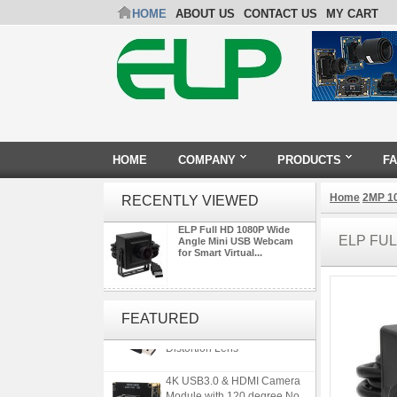
HOME
ABOUT US
CONTACT US
MY CART
HOME
COMPANY
PRODUCTS
F
Home
2MP 1
RECENTLY VIEWED
ELP Full HD 1080P Wide
ELP FU
Angle Mini USB Webcam
for Smart Virtual...
ELP 5MP 50fps 1080P 60fps
Global shutter USB Camera
FEATURED
Module with 120 Degree No
Distortion Lens
4K USB3.0 & HDMI Camera
Module with 120 degree No