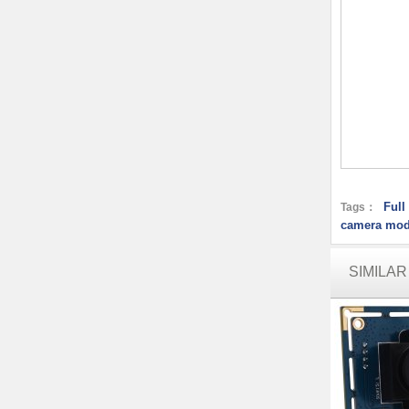
Ful
Tags：
camera mod
SIMILA