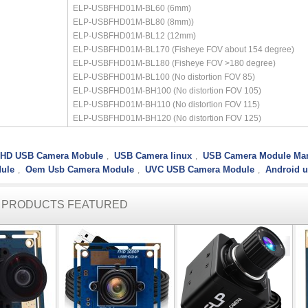
ELP-USBFHD01M-BL60 (6mm)
ELP-USBFHD01M-BL80 (8mm))
ELP-USBFHD01M-BL12 (12mm)
ELP-USBFHD01M-BL170 (Fisheye FOV about 154 degree)
ELP-USBFHD01M-BL180 (Fisheye FOV >180 degree)
ELP-USBFHD01M-BL100 (No distortion FOV 85)
ELP-USBFHD01M-BH100 (No distortion FOV 105)
ELP-USBFHD01M-BH110 (No distortion FOV 115)
ELP-USBFHD01M-BH120 (No distortion FOV 125)
l HD USB Camera Mobule
USB Camera linux
USB Camera Module Man
,
,
ule
Oem Usb Camera Module
UVC USB Camera Module
Android 
,
,
,
R PRODUCTS FEATURED