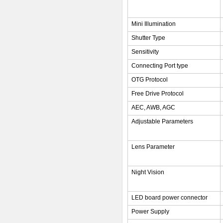
Mini Illumination
Shutter Type
Sensitivity
Connecting Port type
OTG Protocol
Free Drive Protocol
AEC, AWB, AGC
Adjustable Parameters
Lens Parameter
Night Vision
LED board power connector
Power Supply