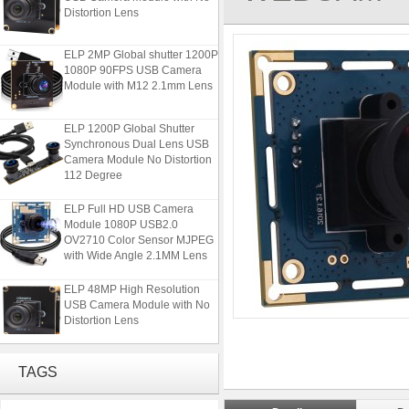
Distortion Lens
ELP 2MP Global shutter 1200P
1080P 90FPS USB Camera
Module with M12 2.1mm Lens
ELP 1200P Global Shutter
Synchronous Dual Lens USB
Camera Module No Distortion
112 Degree
ELP Full HD USB Camera
Module 1080P USB2.0
OV2710 Color Sensor MJPEG
with Wide Angle 2.1MM Lens
ELP 48MP High Resolution
USB Camera Module with No
Distortion Lens
ELP 2MP Global shutter 1200P
1080P 90FPS USB Camera
TAGS
Module with M12 2.1mm Lens