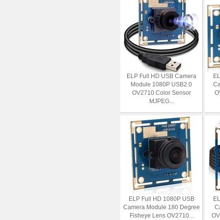
ELP Full HD USB Camera
EL
Module 1080P USB2.0
Ca
OV2710 Color Sensor
O
MJPEG...
ELP Full HD 1080P USB
EL
Camera Module 180 Degree
C
Fisheye Lens OV2710...
OV