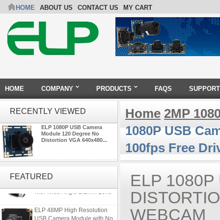
HOME
ABOUT US
CONTACT US
MY CART
HOME
COMPANY
PRODUCTS
FAQS
SUPPORT
Home
2MP 108
RECENTLY VIEWED
1080P USB Came
ELP 1080P USB Camera
Module 120 Degree No
Distortion VGA 640x480...
100fps Free Dr
ELP Full HD USB Camera
Module 1080P USB2.0
ELP 1080
FEATURED
OV2710 Color Sensor MJPEG
with Wide Angle 2.1MM Lens
DISTORTIO
ELP 48MP High Resolution
WEBCAM
USB Camera Module with No