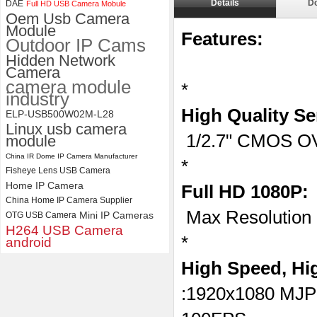
Details
D
DAE
Full HD USB Camera Mobule
ELP 1200P Global Shutter
Oem Usb Camera
Synchronous Dual Lens USB
Module
Features:
Camera Module No Distortion
Outdoor IP Cams
112 Degree
Hidden Network
Camera
camera module
*
industry
High Quality Se
ELP-USB500W02M-L28
Linux usb camera
1/2.7" CMOS O
module
China IR Dome IP Camera Manufacturer
*
Fisheye Lens USB Camera
Home IP Camera
Full HD 1080P:
China Home IP Camera Supplier
Max Resolution
Mini IP Cameras
OTG USB Camera
H264 USB Camera
*
android
High Speed, Hi
:1920x1080 MJ