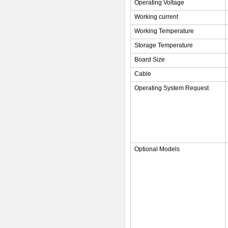
Operating Voltage
Working current
Working Temperature
Storage Temperature
Board Size
Cable
Operating System Request
Optional Models