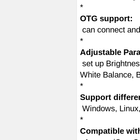
*
OTG support:
can connect andr
*
Adjustable Par
set up Brightnes
White Balance, B
*
Support differe
Windows, Linux,
*
Compatible with