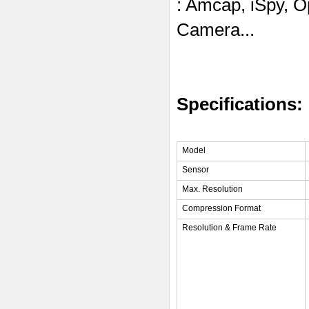
: Amcap, iSpy, 
Camera...
Specifications:
Model
Sensor
Max. Resolution
Compression Format
Resolution & Frame Rate