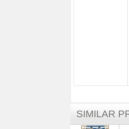
SIMILAR 