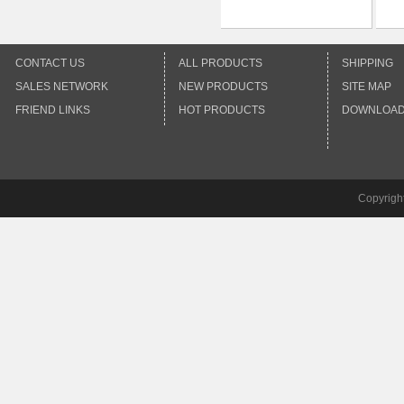
CONTACT US
ALL PRODUCTS
SHIPPING
SALES NETWORK
NEW PRODUCTS
SITE MAP
FRIEND LINKS
HOT PRODUCTS
DOWNLOA
Copyrigh