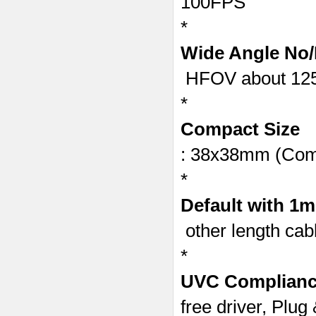
100FPS
*
Wide Angle No/
HFOV about 125
*
Compact Size
: 38x38mm (Com
*
Default with 1
other length cab
*
UVC Complian
free driver, Plug