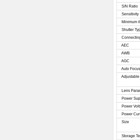
S/N Ratio
Sensitivity
Minimum il
Shutter Ty
Connecting
AEC
AWB
AGC
Auto Focu
Adjustable
Lens Para
Power Sup
Power Vol
Power Cur
Size
Storage T