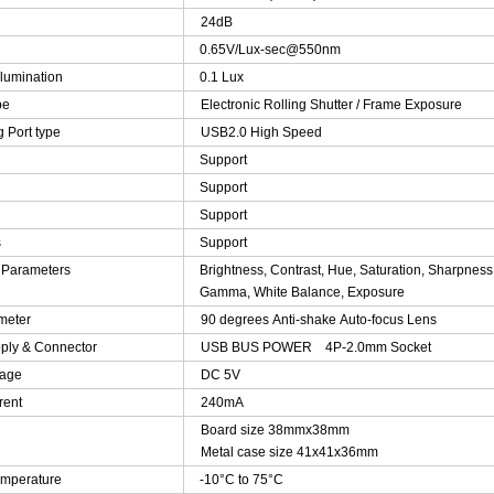
24dB
0.65V/Lux-sec@550nm
lumination
0.1 Lux
pe
Electronic Rolling Shutter / Frame Exposure
 Port type
USB2.0 High Speed
Support
Support
Support
s
Support
 Parameters
Brightness, Contrast, Hue, Saturation, Sharpness
Gamma, White Balance, Exposure
meter
90 degrees Anti-shake Auto-focus Lens
ply & Connector
USB BUS POWER 4P-2.0mm Socket
tage
DC 5V
rent
240mA
Board size 38mmx38mm
Metal case size 41x41x36mm
emperature
-10°C to 75°C