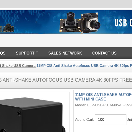
AQS
SUPPORT
SALES NETWORK
CONTACT US
ti-Shake USB Camera
11MP OIS Anti-Shake Autofocus USB Camera 4K 30fps Fr
S ANTI-SHAKE AUTOFOCUS USB CAMERA 4K 30FPS FREE
11MP OIS ANTI-SHAKE AUTO
WITH MINI CASE
Model:
ELP-USB4KCAM05AF-KV9
Add to Cart:
Uni