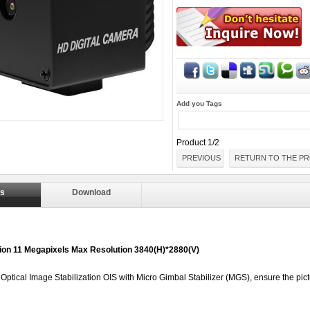
Add you Tags
Product 1/2
PREVIOUS
RETURN TO THE PR
ls
Download
ition 11 Megapixels Max Resolution 3840(H)*2880(V)
- Optical Image Stabilization OIS with Micro Gimbal Stabilizer (MGS), ensure the pic