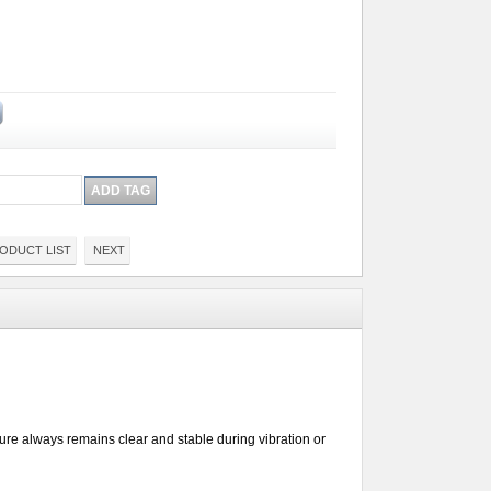
ODUCT LIST
NEXT
ture always remains clear and stable during vibration or