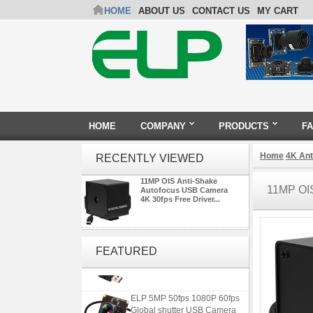
HOME
ABOUT US
CONTACT US
MY CART
HOME
COMPANY
PRODUCTS
F
Home
4K An
RECENTLY VIEWED
11MP OIS Anti-Shake
11MP OI
Autofocus USB Camera
4K 30fps Free Driver...
ELP 2MP 2K Starvis Low Light
1080P USB Camera Module
FEATURED
with M16 2.8mm Lens
ELP 5MP 50fps 1080P 60fps
Global shutter USB Camera