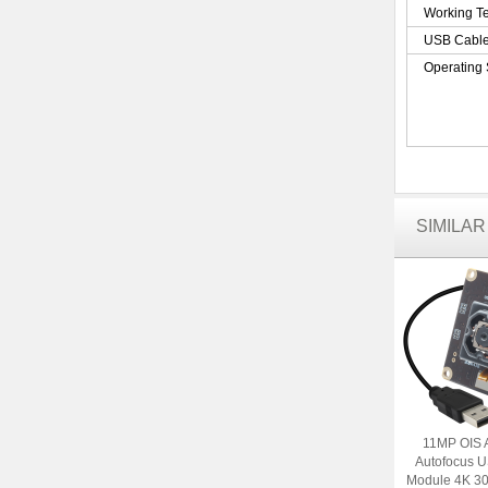
Working T
USB Cabl
Operating
SIMILA
11MP OIS 
Autofocus 
Module 4K 30f