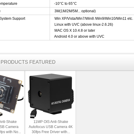
emperature
-10°C to 65°C
e
3M(1M/2M/5M... optional)
 System Support
Win XP/Vista/Win7/Win8 /Win9/Win10/Win11 etc
Linux with UVC (above linux-2.6.26)
MAC OS X 10.4.8 or later
Android 4.0 or above with UVC
R PRODUCTS FEATURED
Anti-Shake
11MP OIS Anti-Shake
USB Camera
Autofocus USB Camera 4K
ps with No...
30fps Free Driver with...