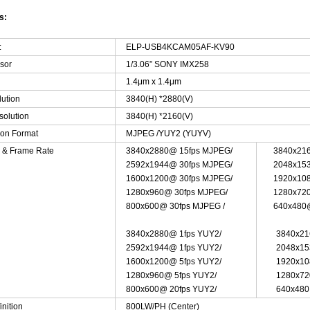
s:
:
ELP-USB4KCAM05AF-KV90
sor
1/3.06” SONY IMX258
1.4μm x 1.4μm
lution
3840(H) *2880(V)
solution
3840(H) *2160(V)
on Format
MJPEG /YUY2 (YUYV)
n & Frame Rate
3840x2880@ 15fps MJPEG/
3840x21
2592x1944@ 30fps MJPEG/
2048x15
1600x1200@ 30fps MJPEG/
1920x10
1280x960@ 30fps MJPEG/
1280x72
800x600@ 30fps MJPEG /
640x480
3840x2880@ 1fps YUY2/
3840x21
2592x1944@ 1fps YUY2/
2048x15
1600x1200@ 5fps YUY2/
1920x10
1280x960@ 5fps YUY2/
1280x72
800x600@ 20fps YUY2/
640x48
inition
800LW/PH (Center)