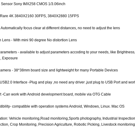
e Sensor Sony IMX258 CMOS 1/3.06inch
e Rare 4K 3840X2160 30FPS, 3840X2880 15FPS
 Automatically focus clear at different distances, no need to adjust the lens
on Lens - With mini 90 degree No distortion Lens
Parameters - available to adjust parameters accoding to your needs, like Brightnes
, Exposure
camera - 38*38mm board size and lightweight for many Portable Devices
USB2.0 Interface -Plug and play ,no need any driver ,just plug to USB Port and wor
t -Can work with Android development board, mobile via OTG Cable
ibility- compatible with operation systems Android, Windows, Linux. Mac OS
ation: Vehicle monitoring,Road monitoring,Sports photography, Industrial Inspectio
tion, Crop Monitoring, Precision Agriculture, Robotic Picking, Livestock monitoring