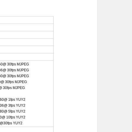
60@ 30fps MJPEG
36@ 30fps MJPEG
80@ 30fps
MJPEG
0@ 30fps MJPEG
@ 30fps MJPEG
60@ 1fps YUY2
36@ 3fps YUY2
80@ 5fps YUY2
0@ 10fps YUY2
0@30fps YUY2