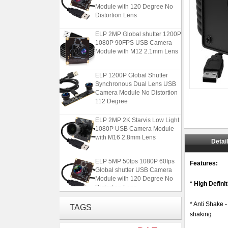
Module with 120 Degree No
Distortion Lens
ELP 2MP Global shutter 1200P
1080P 90FPS USB Camera
Module with M12 2.1mm Lens
ELP 1200P Global Shutter
Synchronous Dual Lens USB
Camera Module No Distortion
112 Degree
ELP 2MP 2K Starvis Low Light
1080P USB Camera Module
with M16 2.8mm Lens
Detai
ELP 5MP 50fps 1080P 60fps
Features:
Global shutter USB Camera
Module with 120 Degree No
Distortion Lens
* High Defin
ELP 2MP Global shutter 1200P
* Anti Shake 
TAGS
1080P 90FPS USB Camera
shaking
Module with M12 2.1mm Lens