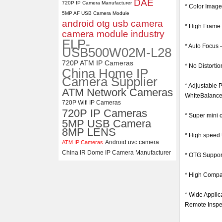
DAE
720P IP Camera Manufacturer
* Color Imag
5MP AF USB Camera Module
ELP 1200P Global Shutter
android otg usb camera
Synchronous Dual Lens USB
* High Fram
Camera Module No Distortion
camera module industry
112 Degree
ELP-
* Auto Focus -
USB500W02M-L28
720P ATM IP Cameras
* No Distorti
China Home IP
Camera Supplier
* Adjustable 
ATM Network Cameras
WhiteBalance
720P Wifi IP Cameras
720P IP Cameras
* Super mini 
5MP USB Camera
8MP LENS
* High speed 
Android uvc camera
ATM IP Cameras
China IR Dome IP Camera Manufacturer
* OTG Suppor
* High Compat
* Wide Applic
Remote Inspec