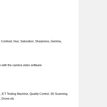
s, Contrast, Hue, Saturation, Sharpness, Gamma,
k with the camera video software
n, ICT Testing Machine, Quality Control, 3D Scanning,
, Drone etc.