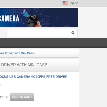
English
ee Driver with Mini Case
 DRIVER WITH MINI CASE
FOCUS USB CAMERA 4K 30FPS FREE DRIVER
0
ts: 100