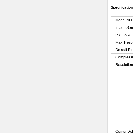
Specification
Model NO.
Image Sen
Pixel Size
Max. Reso
Default Re
Compressi
Resolutio
Center Def