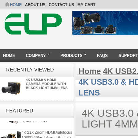
HOME
ABOUT US
CONTACT US
MY CART
HOME
COMPANY
PRODUCTS
FAQS
SUPPORT
Home
4K USB2
RECENTLY VIEWED
4K USB3.0 & 
4K USB3.0 & HDMI
CAMERA MODULE WITH
BLACK LIGHT 4MM LENS
LENS
ELP 5MP 50fps 1080P 60fps
Global shutter USB Camera
4K USB3.0
FEATURED
Module with 120 Degree No
Distortion Lens
LIGHT 4MM
4K 21X Zoom HDMI Autofocus
1080P 60fps Infrared Remote