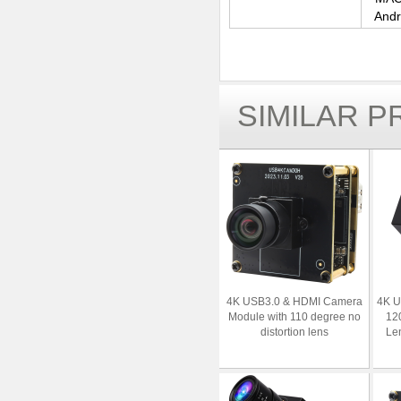
Andr
SIMILAR 
4K USB3.0 & HDMI Camera
4K 
Module with 110 degree no
12
distortion lens
Le