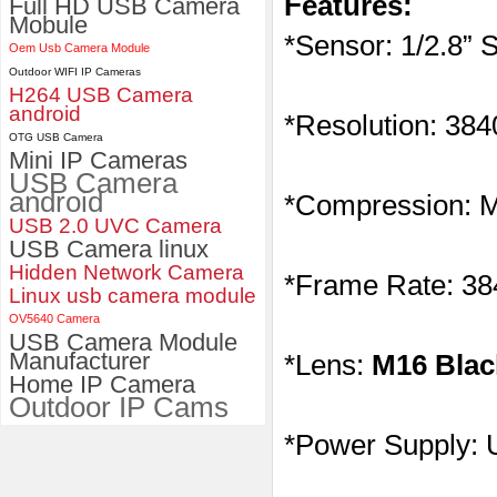
Features:
Full HD USB Camera
Mobule
ELP 2MP 2K Starvis Low Light
*Sensor: 1/2.8”
Oem Usb Camera Module
1080P USB Camera Module
Outdoor WIFI IP Cameras
with M16 2.8mm Lens
H264 USB Camera
android
*Resolution: 38
OTG USB Camera
Mini IP Cameras
USB Camera
android
*Compression:
USB 2.0 UVC Camera
USB Camera linux
Hidden Network Camera
*Frame Rate: 3
Linux usb camera module
OV5640 Camera
USB Camera Module
Manufacturer
*Lens:
M16 Blac
Home IP Camera
Outdoor IP Cams
*Power Supply: