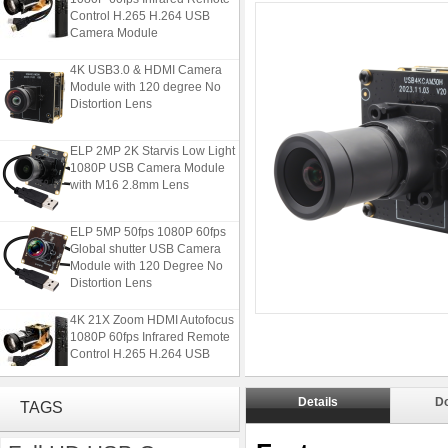
Control H.265 H.264 USB
Camera Module
4K USB3.0 & HDMI Camera
Module with 120 degree No
Distortion Lens
ELP 2MP 2K Starvis Low Light
1080P USB Camera Module
with M16 2.8mm Lens
ELP 5MP 50fps 1080P 60fps
Global shutter USB Camera
Module with 120 Degree No
Distortion Lens
4K 21X Zoom HDMI Autofocus
1080P 60fps Infrared Remote
Control H.265 H.264 USB
Camera Module
4K USB3.0 & HDMI Camera
Details
D
TAGS
Module with 120 degree No
Distortion Lens