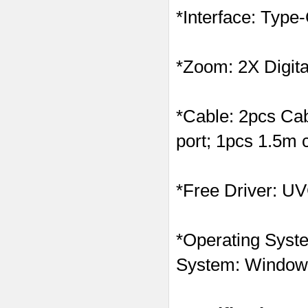
*Interface: Typ
*Zoom: 2X Digit
*Cable: 2pcs Ca
port; 1pcs 1.5m 
*Free Driver: UVC
*Operating Syste
System: Windows