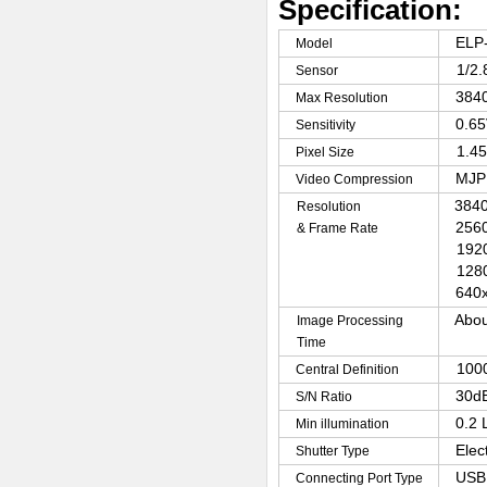
Specification:
ELP
Model
1/2
Sensor
3840
Max Resolution
0.6
Sensitivity
1.4
Pixel Size
MJP
Video Compression
3840
Resolution
2560
& Frame Rate
192
128
640x
Abou
Image Processing
Time
100
Central Definition
30d
S/N Ratio
0.2 
Min illumination
Elec
Shutter Type
USB 
Connecting Port Type