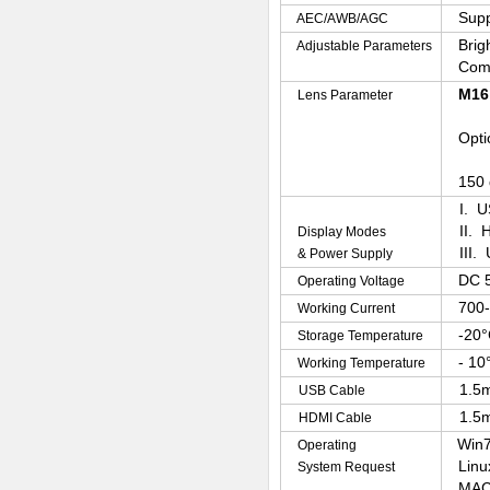
Supp
AEC/AWB/AGC
Brig
Adjustable Parameters
Com
M16 
Lens Parameter
Optio
150 d
I. U
II. 
Display Modes
III.
& Power Supply
DC 
Operating Voltage
700
Working Current
-20°
Storage Temperature
- 10
Working Temperature
1.5m
USB Cable
1.5m
HDMI Cable
Win7
Operating
Linu
System Request
MAC-