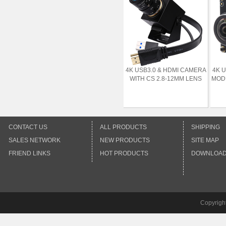
4K USB3.0 & HDMI CAMERA
4K 
WITH CS 2.8-12MM LENS
MODU
CONTACT US
ALL PRODUCTS
SHIPPING
SALES NETWORK
NEW PRODUCTS
SITE MAP
FRIEND LINKS
HOT PRODUCTS
DOWNLOA
Copyrigh