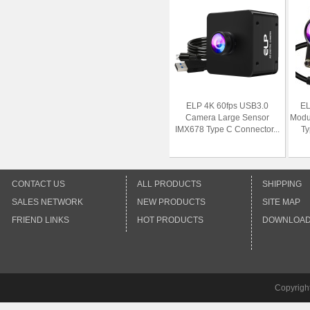
ELP 4K 60fps USB3.0
EL
Camera Large Sensor
Modu
IMX678 Type C Connector...
Ty
CONTACT US
ALL PRODUCTS
SHIPPING
SALES NETWORK
NEW PRODUCTS
SITE MAP
FRIEND LINKS
HOT PRODUCTS
DOWNLOA
Copyrigh