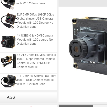
with M16 2.8mm Lens
ELP 5MP 50fps 1080P 60fps
Global shutter USB Camera
Module with 120 Degree No
Distortion Lens
4K USB3.0 & HDMI Camera
Module with 120 degree No
Distortion Lens
4K 21X Zoom HDMI Autofocus
1080P 60fps Infrared Remote
Control H.265 H.264 USB
Camera Module
ELP 2MP 2K Starvis Low Light
1080P USB Camera Module
with M16 2.8mm Lens
ELP 5MP 50fps 1080P 60fps
Global shutter USB Camera
TAGS
Module with 120 Degree No
Distortion Lens