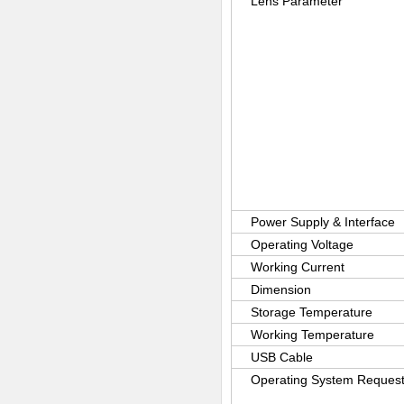
Lens Parameter
Power Supply & Interface
Operating Voltage
Working Current
Dimension
Storage Temperature
Working Temperature
USB Cable
Operating System Reques