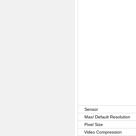
Sensor
Max/ Default Resolution
Pixel Size
Video Compression