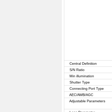
Central Definition
S/N Ratio
Min illumination
Shutter Type
Connecting Port Type
AEC/AWB/AGC
Adjustable Parameters