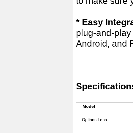
to make sure y
* Easy Integr
plug-and-play
Android, and R
Specification
Model
Options Lens