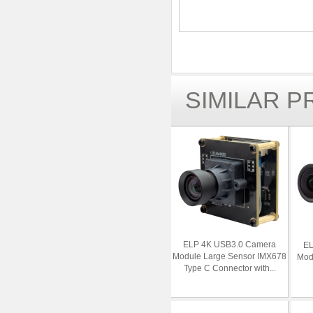
SIMILAR 
ELP 4K USB3.0 Camera
EL
Module Large Sensor IMX678
Modu
Type C Connector with...