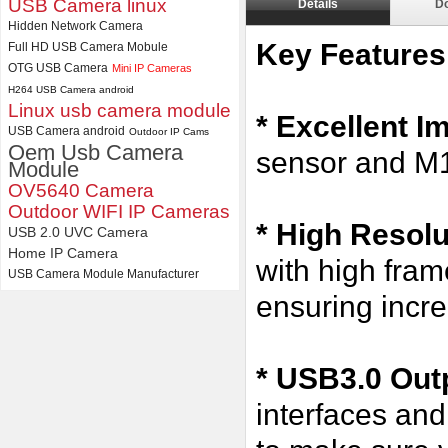
USB Camera linux
Details
D
Hidden Network Camera
4K USB3.0 & HDMI Camera
Module with 120 degree No
Key Features
Full HD USB Camera Mobule
Distortion Lens
OTG USB Camera
Mini IP Cameras
H264 USB Camera android
Linux usb camera module
* Excellent I
USB Camera android
Outdoor IP Cams
Oem Usb Camera
sensor and M
Module
OV5640 Camera
Outdoor WIFI IP Cameras
*
High Resol
USB 2.0 UVC Camera
Home IP Camera
with high fr
USB Camera Module Manufacturer
ensuring incre
* USB3.0 Outp
interfaces an