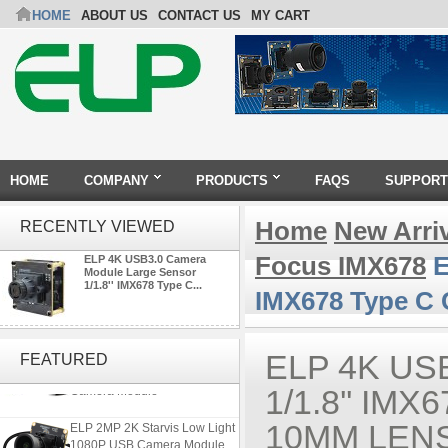
HOME
ABOUT US
CONTACT US
MY CART
HOME
COMPANY
PRODUCTS
FAQS
SUPPORT
Home
New Arri
RECENTLY VIEWED
Focus IMX678
E
ELP 4K USB3.0 Camera
Module Large Sensor
1/1.8'' IMX678 Type C...
IMX678 Type C 
4K 21X Zoom HDMI Autofocus
1080P 60fps Infrared Remote
ELP 4K U
FEATURED
Control H.265 H.264 USB
Camera Module
1/1.8'' I
ELP 2MP 2K Starvis Low Light
10MM LENS
1080P USB Camera Module