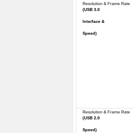
Resolution & Frame Rate
(USB 3.0
Interface &
Speed)
Resolution & Frame Rate
(USB 2.0
Speed)