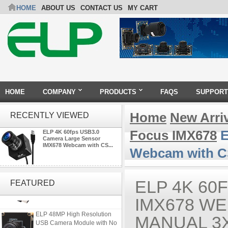
HOME
ABOUT US
CONTACT US
MY CART
HOME
COMPANY
PRODUCTS
FAQS
SUPPORT
Home
New Arri
RECENTLY VIEWED
Focus IMX678
E
ELP 4K 60fps USB3.0
Camera Large Sensor
IMX678 Webcam with CS...
Webcam with C
ELP 2MP 2K Starvis Low Light
1080P USB Camera Module
ELP 4K 60
FEATURED
with M16 2.8mm Lens
IMX678 WE
ELP 48MP High Resolution
MANUAL 3
USB Camera Module with No
Distortion Lens