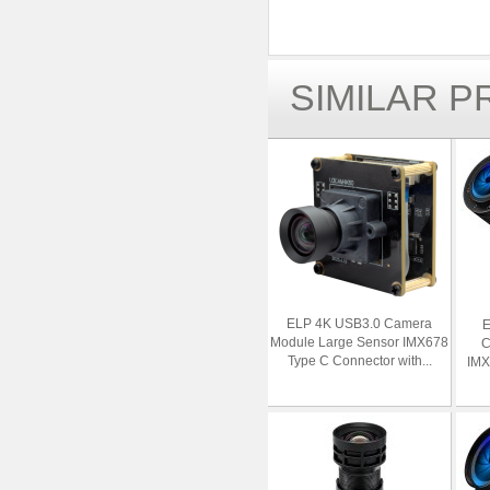
SIMILAR 
ELP 4K USB3.0 Camera
E
Module Large Sensor IMX678
C
Type C Connector with...
IMX