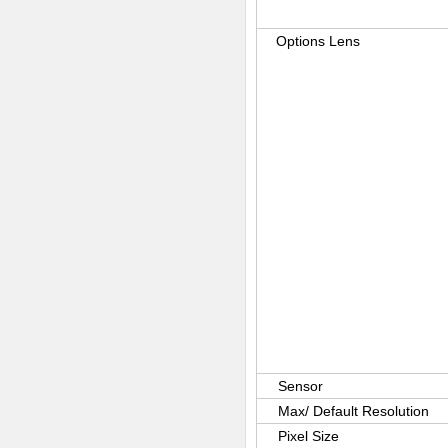
Options Lens
Sensor
Max/ Default Resolution
Pixel Size