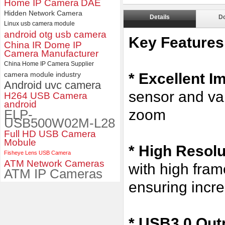
Home IP Camera
DAE
ELP 1200P Global Shutter
Synchronous Dual Lens USB
Hidden Network Camera
Details
D
Camera Module No Distortion
Linux usb camera module
112 Degree
android otg usb camera
Key Features
China IR Dome IP
Camera Manufacturer
China Home IP Camera Supplier
camera module industry
* Excellent I
Android uvc camera
sensor and va
H264 USB Camera
android
zoom
ELP-
USB500W02M-L28
Full HD USB Camera
Mobule
*
High Resol
Fisheye Lens USB Camera
ATM Network Cameras
with high fr
ATM IP Cameras
ensuring incre
* USB3.0 Outp