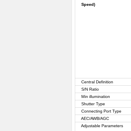
Speed)
Central Definition
S/N Ratio
Min illumination
Shutter Type
Connecting Port Type
AEC/AWB/AGC
Adjustable Parameters