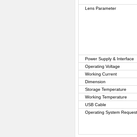
Lens Parameter
Power Supply & Interface
Operating Voltage
Working Current
Dimension
Storage Temperature
Working Temperature
USB Cable
Operating System Reques