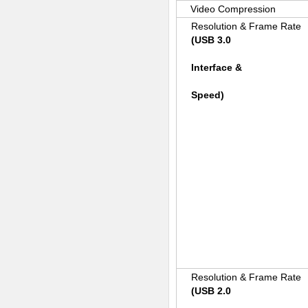
Video Compression
Resolution & Frame Rate
(USB 3.0
Interface &
Speed)
Resolution & Frame Rate
(USB 2.0