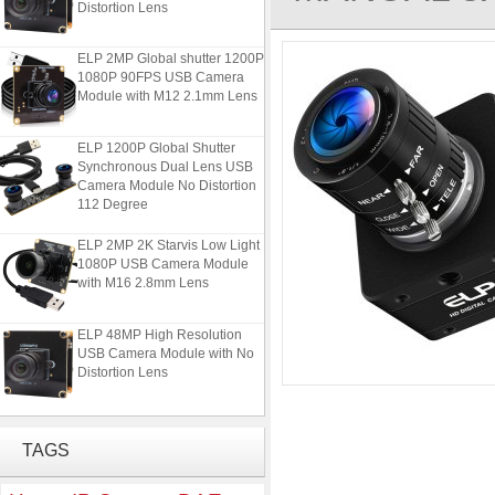
ELP 2MP Global shutter 1200P
1080P 90FPS USB Camera
Module with M12 2.1mm Lens
ELP 1200P Global Shutter
Synchronous Dual Lens USB
Camera Module No Distortion
112 Degree
ELP 2MP 2K Starvis Low Light
1080P USB Camera Module
with M16 2.8mm Lens
ELP 48MP High Resolution
USB Camera Module with No
Distortion Lens
ELP 2MP Global shutter 1200P
1080P 90FPS USB Camera
TAGS
Module with M12 2.1mm Lens