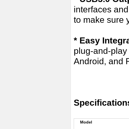
interfaces an
to make sure y
* Easy Integr
plug-and-play
Android, and R
Specification
Model