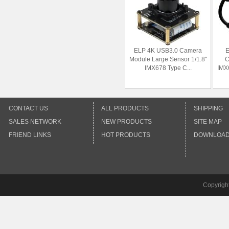
ELP 4K USB3.0 Camera
E
Module Large Sensor 1/1.8''
C
IMX678 Type C...
IMX
CONTACT US
ALL PRODUCTS
SHIPPING
SALES NETWORK
NEW PRODUCTS
SITE MAP
FRIEND LINKS
HOT PRODUCTS
DOWNLOA
Copyrigh