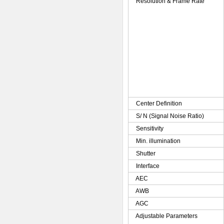
Resolution & Frame Rate
Center Definition
S/ N (Signal Noise Ratio)
Sensitivity
Min. illumination
Shutter
Interface
AEC
AWB
AGC
Adjustable Parameters