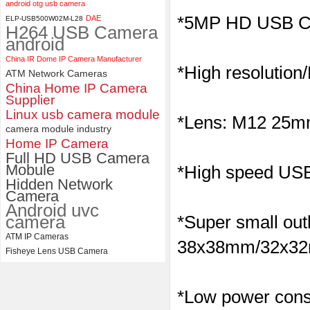
android otg usb camera
ELP 5MP 50fps 1080P 60fps
*5MP HD USB C
DAE
ELP-USB500W02M-L28
H264 USB Camera
Global shutter USB Camera
android
Module with 120 Degree No
Distortion Lens
China IR Dome IP Camera Manufacturer
*High resolution
ATM Network Cameras
China Home IP Camera
Supplier
Linux usb camera module
*Lens: M12 25mm 
camera module industry
Home IP Camera
Full HD USB Camera
Mobule
*High speed USB 
Hidden Network
Camera
Android uvc
camera
*Super small outl
ATM IP Cameras
38x38mm/32x32m
Fisheye Lens USB Camera
*Low power consu