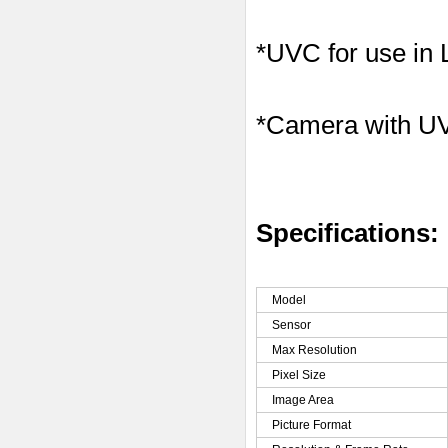
*UVC for use in
*Camera with U
Specifications:
Model
Sensor
Max Resolution
Pixel Size
Image Area
Picture Format