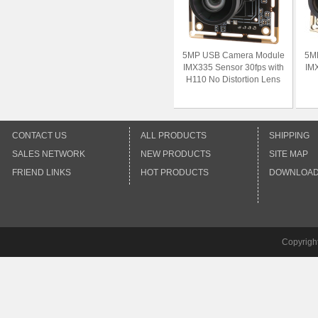
5MP USB Camera Module
5M
IMX335 Sensor 30fps with
IMX
H110 No Distortion Lens
CONTACT US
ALL PRODUCTS
SHIPPING
SALES NETWORK
NEW PRODUCTS
SITE MAP
FRIEND LINKS
HOT PRODUCTS
DOWNLOA
Copyrigh