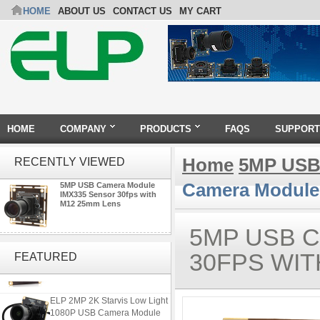
HOME
ABOUT US
CONTACT US
MY CART
HOME
COMPANY
PRODUCTS
FAQS
SUPPORT
Home
5MP USB
RECENTLY VIEWED
Camera Module
5MP USB Camera Module
IMX335 Sensor 30fps with
M12 25mm Lens
5MP USB 
ELP 2MP Global shutter 1200P
1080P 90FPS USB Camera
30FPS WIT
FEATURED
Module with M12 2.1mm Lens
ELP 2MP 2K Starvis Low Light
1080P USB Camera Module
with M16 2.8mm Lens