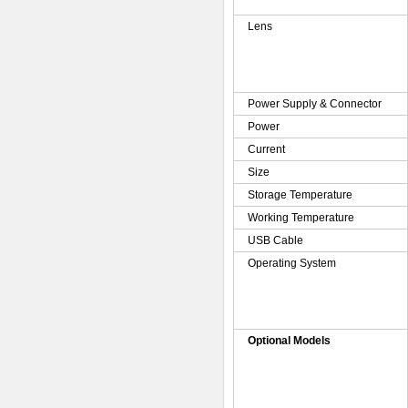
Lens
Power Supply & Connector
Power
Current
Size
Storage Temperature
Working Temperature
USB Cable
Operating System
Optional Models