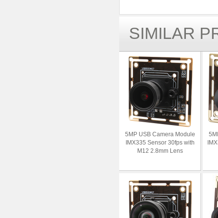
SIMILAR 
5MP USB Camera Module
5M
IMX335 Sensor 30fps with
IMX
M12 2.8mm Lens