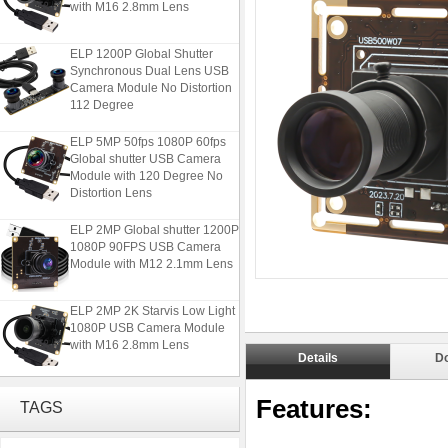
ELP 1200P Global Shutter
Synchronous Dual Lens USB
Camera Module No Distortion
112 Degree
ELP 5MP 50fps 1080P 60fps
Global shutter USB Camera
Module with 120 Degree No
Distortion Lens
ELP 2MP Global shutter 1200P
1080P 90FPS USB Camera
Module with M12 2.1mm Lens
ELP 2MP 2K Starvis Low Light
1080P USB Camera Module
with M16 2.8mm Lens
Details
D
ELP 1200P Global Shutter
Synchronous Dual Lens USB
Features:
TAGS
Camera Module No Distortion
112 Degree