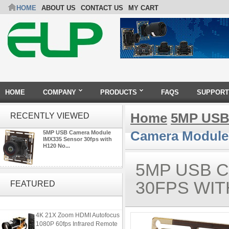
HOME
ABOUT US
CONTACT US
MY CART
HOME
COMPANY
PRODUCTS
FAQS
SUPPORT
Home
5MP USB
RECENTLY VIEWED
Camera Module 
5MP USB Camera Module
IMX335 Sensor 30fps with
H120 No...
5MP USB 
4K USB3.0 & HDMI Camera
Module with 120 degree No
30FPS WIT
FEATURED
Distortion Lens
4K 21X Zoom HDMI Autofocus
1080P 60fps Infrared Remote
Control H.265 H.264 USB