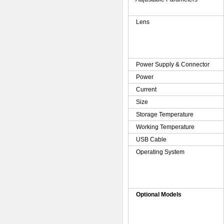
Lens
Power Supply & Connector
Power
Current
Size
Storage Temperature
Working Temperature
USB Cable
Operating System
Optional Models