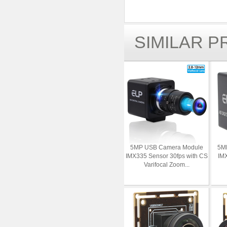
SIMILAR 
5MP USB Camera Module
5M
IMX335 Sensor 30fps with CS
IMX
Varifocal Zoom...