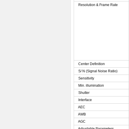
Resolution & Frame Rate
Center Definition
S/ N (Signal Noise Ratio)
Sensitivity
Min. illumination
Shutter
Interface
AEC
AWB
AGC
Adjustable Parameters