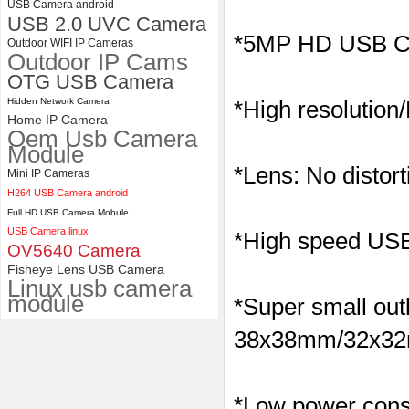
USB Camera android
USB 2.0 UVC Camera
ELP 2MP 2K Starvis Low Light
*5MP HD USB C
Outdoor WIFI IP Cameras
1080P USB Camera Module
Outdoor IP Cams
with M16 2.8mm Lens
OTG USB Camera
Hidden Network Camera
*High resolution
Home IP Camera
Oem Usb Camera
Module
*Lens: No distort
Mini IP Cameras
H264 USB Camera android
Full HD USB Camera Mobule
USB Camera linux
*High speed USB 
OV5640 Camera
Fisheye Lens USB Camera
Linux usb camera
module
*Super small outl
38x38mm/32x32m
*Low power consu