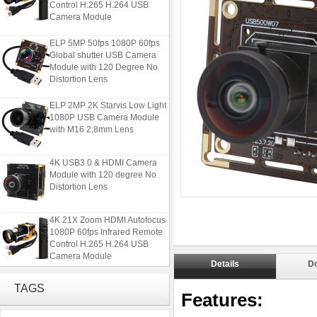
Camera Module
ELP 5MP 50fps 1080P 60fps
Global shutter USB Camera
Module with 120 Degree No
Distortion Lens
ELP 2MP 2K Starvis Low Light
1080P USB Camera Module
with M16 2.8mm Lens
4K USB3.0 & HDMI Camera
Module with 120 degree No
Distortion Lens
4K 21X Zoom HDMI Autofocus
1080P 60fps Infrared Remote
Control H.265 H.264 USB
Camera Module
Details
D
ELP 5MP 50fps 1080P 60fps
TAGS
Global shutter USB Camera
Features:
Module with 120 Degree No
Distortion Lens