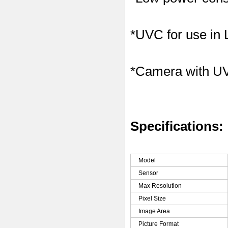
*UVC for use in
*Camera with U
Specifications:
Model
Sensor
Max Resolution
Pixel Size
Image Area
Picture Format