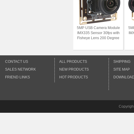
5MP USB Camera Module
5M
IMX335 Sensor 30fps with
IMX
Fisheye Lens 200 Degree
CONTACT US
ALL PRODUCTS
SHIPPING
SALES NETWORK
NEW PRODUCTS
SITE MAP
FRIEND LINKS
HOT PRODUCTS
DOWNLOA
Copyrigh