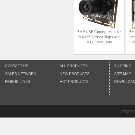
5MP USB Camera Module
5M
IMX335 Sensor 30fps with
IMX
M12 6mm Lens
Fi
CONTACT US
ALL PRODUCTS
SHIPPING
SALES NETWORK
NEW PRODUCTS
SITE MAP
FRIEND LINKS
HOT PRODUCTS
DOWNLOA
Copyrigh