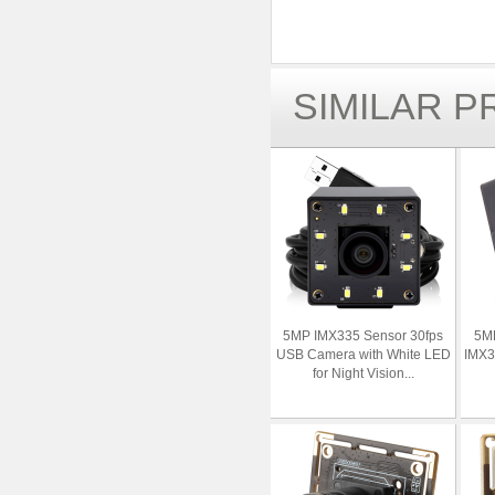
SIMILAR 
5MP IMX335 Sensor 30fps
5M
USB Camera with White LED
IMX3
for Night Vision...