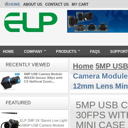
HOME
ABOUT US
CONTACT US
MY CART
HOME
COMPANY
PRODUCTS
FAQS
SUPPORT
Home
5MP USB
RECENTLY VIEWED
Camera Module 
5MP USB Camera Module
IMX335 Sensor 30fps with
CS Varifocal Zoom...
12mm Lens Min
ELP 48MP High Resolution
USB Camera Module with No
5MP USB 
FEATURED
Distortion Lens
30FPS WIT
ELP 2MP 2K Starvis Low Light
MINI CASE
1080P USB Camera Module