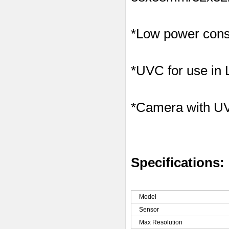
*Low power consu
*UVC for use in
*Camera with U
Specifications:
Model
Sensor
Max Resolution