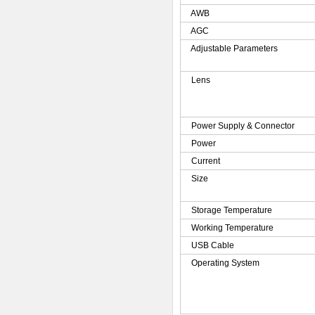
AWB
AGC
Adjustable Parameters
Lens
Power Supply & Connector
Power
Current
Size
Storage Temperature
Working Temperature
USB Cable
Operating System