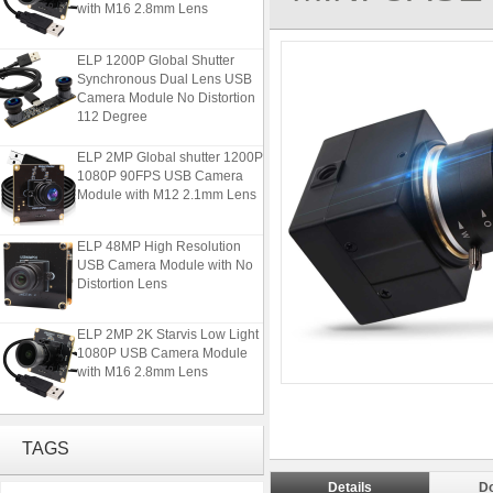
with M16 2.8mm Lens
ELP 1200P Global Shutter
Synchronous Dual Lens USB
Camera Module No Distortion
112 Degree
ELP 2MP Global shutter 1200P
1080P 90FPS USB Camera
Module with M12 2.1mm Lens
ELP 48MP High Resolution
USB Camera Module with No
Distortion Lens
ELP 2MP 2K Starvis Low Light
1080P USB Camera Module
with M16 2.8mm Lens
ELP 1200P Global Shutter
Synchronous Dual Lens USB
TAGS
Camera Module No Distortion
112 Degree
Details
D