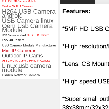
Full HD USB Camera Mobule
ELP 2MP Global shutter 1200P
Outdoor WIFI IP Cameras
1080P 90FPS USB Camera
H264 USB Camera
Features:
Module with M12 2.1mm Lens
android
USB Camera linux
Oem Usb Camera
*5MP HD USB C
Module
OTG USB Camera
USB Camera android
OV5640 Camera
*High resolution
USB Camera Module Manufacturer
Mini IP Cameras
Outdoor IP Cams
USB 2.0 UVC Camera
Home IP Camera
*Lens: CS Mount
Linux usb camera
module
Hidden Network Camera
*High speed USB 
*Super small outl
38x38mm/32x32m