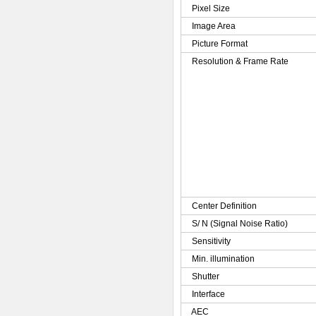
Pixel Size
Image Area
Picture Format
Resolution & Frame Rate
Center Definition
S/ N (Signal Noise Ratio)
Sensitivity
Min. illumination
Shutter
Interface
AEC