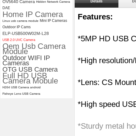
OV5640 Camera
Details
D
Hidden Network Camera
4K 21X Zoom HDMI Autofocus
DAE
Home IP Camera
1080P 60fps Infrared Remote
Features:
Control H.265 H.264 USB
Mini IP Cameras
Linux usb camera module
Camera Module
Outdoor IP Cams
ELP-USB500W02M-L28
*5MP HD USB C
USB 2.0 UVC Camera
Oem Usb Camera
Module
Outdoor WIFI IP
*High resolution
Cameras
OTG USB Camera
Full HD USB
Camera Mobule
*Lens: CS Mount
H264 USB Camera android
Fisheye Lens USB Camera
*High speed USB 
*Sturdy metal ho