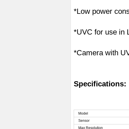
*Low power consu
*UVC for use in
*Camera with U
Specifications:
Model
Sensor
Max Resolution