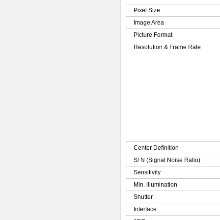
Pixel Size
Image Area
Picture Format
Resolution & Frame Rate
Center Definition
S/ N (Signal Noise Ratio)
Sensitivity
Min. illumination
Shutter
Interface