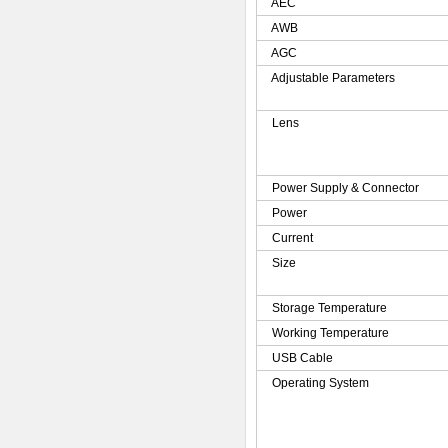
AEC
AWB
AGC
Adjustable Parameters
Lens
Power Supply & Connector
Power
Current
Size
Storage Temperature
Working Temperature
USB Cable
Operating System