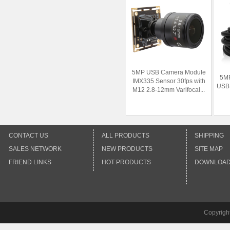
5MP USB Camera Module
5MP
IMX335 Sensor 30fps with
USB 
M12 2.8-12mm Varifocal...
CONTACT US
ALL PRODUCTS
SHIPPING
SALES NETWORK
NEW PRODUCTS
SITE MAP
FRIEND LINKS
HOT PRODUCTS
DOWNLOA
Copyrigh