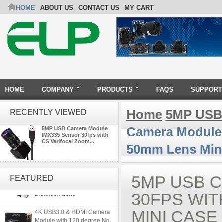
HOME
ABOUT US
CONTACT US
MY CART
HOME
COMPANY
PRODUCTS
FAQS
SUPPORT
Home
5MP USB
RECENTLY VIEWED
Camera Module 
5MP USB Camera Module
IMX335 Sensor 30fps with
CS Varifocal Zoom...
50mm Lens Min
ELP 5MP 50fps 1080P 60fps
Global shutter USB Camera
5MP USB 
FEATURED
Module with 120 Degree No
Distortion Lens
30FPS WIT
4K USB3.0 & HDMI Camera
MINI CASE
Module with 120 degree No