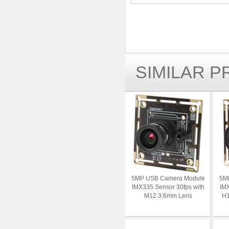
SIMILAR 
5MP USB Camera Module
5M
IMX335 Sensor 30fps with
IMX
M12 3.6mm Lens
H1