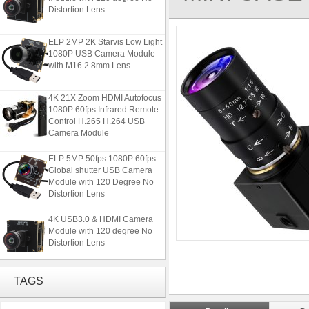
Distortion Lens
ELP 2MP 2K Starvis Low Light
1080P USB Camera Module
with M16 2.8mm Lens
4K 21X Zoom HDMI Autofocus
1080P 60fps Infrared Remote
Control H.265 H.264 USB
Camera Module
ELP 5MP 50fps 1080P 60fps
Global shutter USB Camera
Module with 120 Degree No
Distortion Lens
4K USB3.0 & HDMI Camera
Module with 120 degree No
Distortion Lens
ELP 2MP 2K Starvis Low Light
TAGS
1080P USB Camera Module
with M16 2.8mm Lens