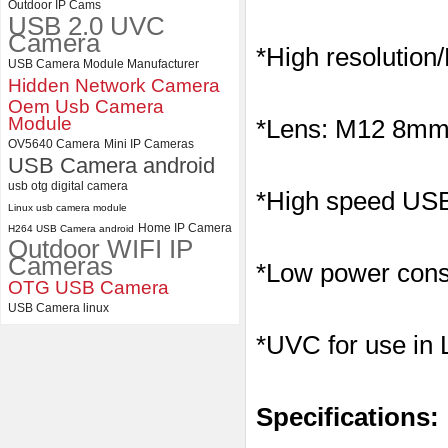
Outdoor IP Cams
USB 2.0 UVC
ELP Full HD USB Camera
Camera
Module 1080P USB2.0
*High resolution
OV2710 Color Sensor MJPEG
USB Camera Module Manufacturer
with Wide Angle 2.1MM Lens
Hidden Network Camera
Oem Usb Camera
Module
*Lens: M12 8mm l
OV5640 Camera
Mini IP Cameras
USB Camera android
usb otg digital camera
*High speed USB 
Linux usb camera module
Home IP Camera
H264 USB Camera android
Outdoor WIFI IP
Cameras
*Low power consu
OTG USB Camera
USB Camera linux
*UVC for use in
Specifications: