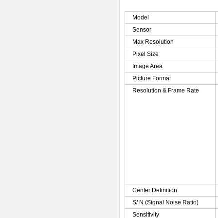
Model
Sensor
Max Resolution
Pixel Size
Image Area
Picture Format
Resolution & Frame Rate
Center Definition
S/ N (Signal Noise Ratio)
Sensitivity