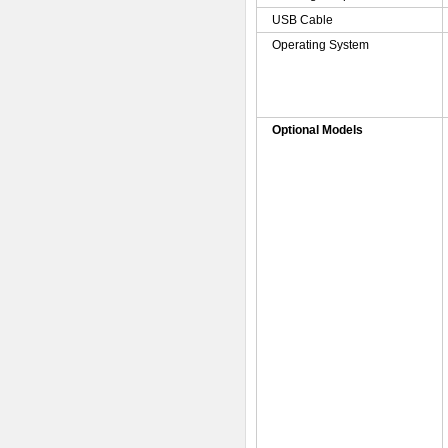
USB Cable
Operating System
Optional Models