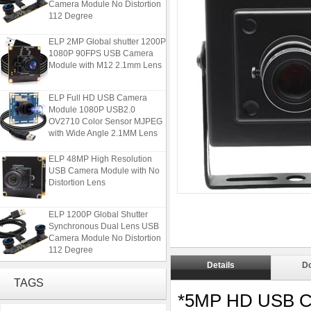
112 Degree
ELP 2MP Global shutter 1200P
1080P 90FPS USB Camera
Module with M12 2.1mm Lens
ELP Full HD USB Camera
Module 1080P USB2.0
OV2710 Color Sensor MJPEG
with Wide Angle 2.1MM Lens
ELP 48MP High Resolution
USB Camera Module with No
Distortion Lens
ELP 1200P Global Shutter
Synchronous Dual Lens USB
Camera Module No Distortion
112 Degree
Details
D
ELP 2MP Global shutter 1200P
TAGS
1080P 90FPS USB Camera
Module with M12 2.1mm Lens
*5MP HD USB C