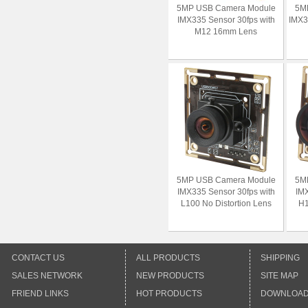
5MP USB Camera Module
5M
IMX335 Sensor 30fps with
IMX3
M12 16mm Lens
5MP USB Camera Module
5M
IMX335 Sensor 30fps with
IMX
L100 No Distortion Lens
H1
CONTACT US
ALL PRODUCTS
SHIPPING
SALES NETWORK
NEW PRODUCTS
SITE MAP
FRIEND LINKS
HOT PRODUCTS
DOWNLOA