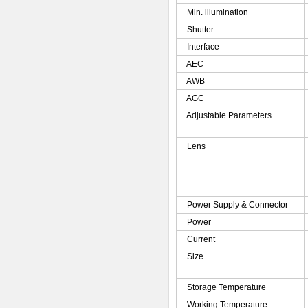
Min. illumination
Shutter
Interface
AEC
AWB
AGC
Adjustable Parameters
Lens
Power Supply & Connector
Power
Current
Size
Storage Temperature
Working Temperature