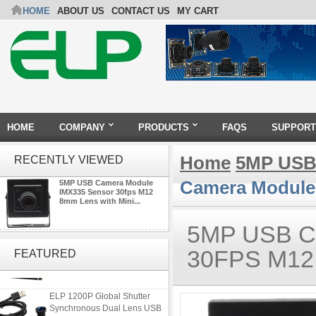
HOME
ABOUT US
CONTACT US
MY CART
HOME
COMPANY
PRODUCTS
FAQS
SUPPORT
Home
5MP USB
RECENTLY VIEWED
Camera Module 
5MP USB Camera Module
IMX335 Sensor 30fps M12
8mm Lens with Mini...
5MP USB 
ELP 48MP High Resolution
USB Camera Module with No
30FPS M12
FEATURED
Distortion Lens
ELP 1200P Global Shutter
Synchronous Dual Lens USB
Camera Module No Distortion