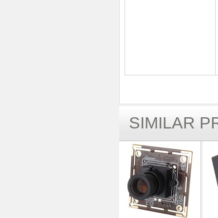
SIMILAR 