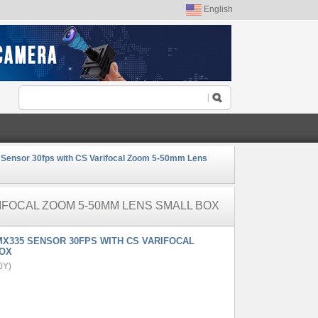
English
ensor 30fps with CS Varifocal Zoom 5-50mm Lens
IFOCAL ZOOM 5-50MM LENS SMALL BOX
X335 SENSOR 30FPS WITH CS VARIFOCAL
BOX
0Y)