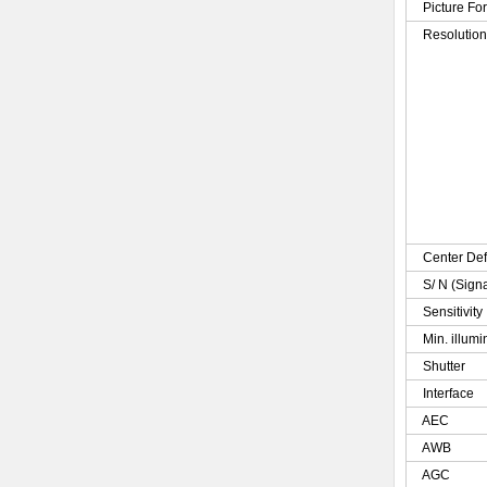
Picture Fo
Resolutio
Center Def
S/ N (Sign
Sensitivity
Min. illumi
Shutter
Interface
AEC
AWB
AGC