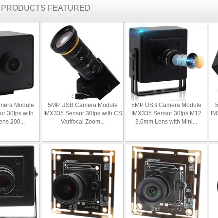
R PRODUCTS FEATURED
mera Module
5MP USB Camera Module
5MP USB Camera Module
r 30fps with
IMX335 Sensor 30fps with CS
IMX335 Sensor 30fps M12
IM
ens 200...
Varifocal Zoom...
3.6mm Lens with Mini...