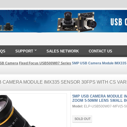
AQS
SUPPORT
SALES NETWORK
CONTACT US
SB Camera
Fixed Focus USB500W07 Series
5MP USB Camera Module IMX335 S
B CAMERA MODULE IMX335 SENSOR 30FPS WITH CS VAR
5MP USB CAMERA MODULE IM
ZOOM 5-50MM LENS SMALL 
Model:
ELP-USB500W07-MFV(5-5
SOLD OUT