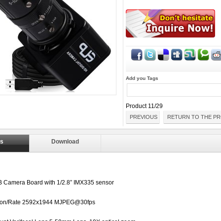
Add you Tags
Product 11/29
PREVIOUS
RETURN TO THE PR
ls
Download
 Camera Board with
1/2.8”
IMX335 sensor
ion/Rate
2592x1944 MJPEG@30fps