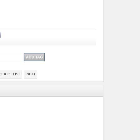
ODUCT LIST
NEXT