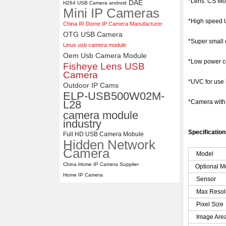
*Lens: CS Mo
DAE
H264 USB Camera android
Mini IP Cameras
ELP 2MP 2K Starvis Low Light
1080P USB Camera Module
*High speed U
China IR Dome IP Camera Manufacturer
with M16 2.8mm Lens
OTG USB Camera
*Super small 
Linux usb camera module
Oem Usb Camera Module
*Low power co
Fisheye Lens USB
Camera
*UVC for use
Outdoor IP Cams
ELP-USB500W02M-
L28
*Camera wit
camera module
industry
Specificatio
Full HD USB Camera Mobule
Hidden Network
Camera
Model
China Home IP Camera Supplier
Optional M
Home IP Camera
Sensor
Max Resol
Pixel Size
Image Are