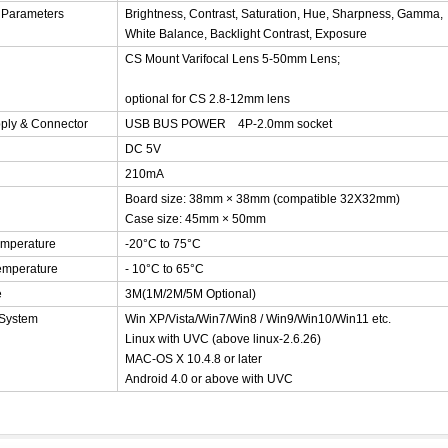
 Parameters
Brightness, Contrast, Saturation, Hue, Sharpness, Gamma,
White Balance, Backlight Contrast, Exposure
CS Mount Varifocal Lens
5-50mm Lens;
optional for CS 2.8-12mm lens
ply & Connector
USB BUS POWER 4P-2.0mm socket
DC 5V
210mA
Board size: 38mm × 38mm (compatible 32X32mm)
Case size: 45
mm × 50mm
emperature
-20°C to 75°C
emperature
- 10°C to 65°C
e
3M(1M/2M/5M Optional)
 System
Win XP/Vista/Win7/Win8 / Win9/Win10/Win11 etc.
Linux with UVC (above linux-2.6.26)
MAC-OS X 10.4.8 or later
Android 4.0 or above with UVC