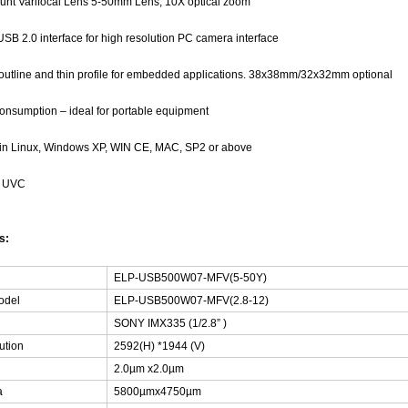
unt Varifocal Lens 5-50mm Lens, 10X optical zoom
SB 2.0 interface for high resolution PC camera interface
outline and thin profile for embedded applications. 38x38mm/32x32mm optional
nsumption – ideal for portable equipment
 in Linux, Windows XP, WIN CE, MAC, SP2 or above
h UVC
ns:
ELP-USB500W07-MFV(5-50Y)
odel
ELP-USB500W07-MFV(2.8-12)
SONY IMX335 (1/2.8” )
ution
2592(H) *1944 (V)
2.0µm x2.0µm
a
5800µmx4750µm