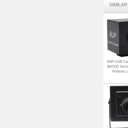
SIMILA
5MP USB Ca
IMX335 Senso
Fisheye L