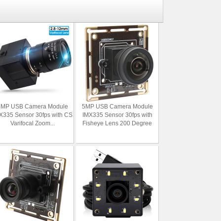
5MP USB Camera Module
5MP USB Camera Module
X335 Sensor 30fps with CS
IMX335 Sensor 30fps with
Varifocal Zoom...
Fisheye Lens 200 Degree