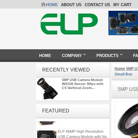
HOME
ABOUT US
CONTACT US
MY CART
HOME
COMPANY
PRODUCTS
F
Home
5MP U
RECENTLY VIEWED
Small Box
5MP USB Camera Module
IMX335 Sensor 30fps with
CS Varifocal Zoom...
5MP US
ELP 2MP Global shutter 1200P
1080P 90FPS USB Camera
FEATURED
Module with M12 2.1mm Lens
ELP 48MP High Resolution
USB Camera Module with No