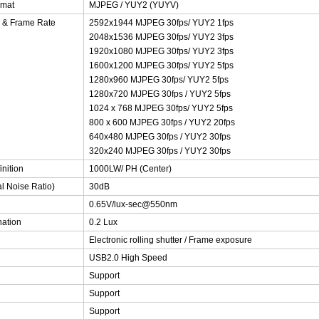
rmat
MJPEG / YUY2 (YUYV)
n & Frame Rate
2592x1944 MJPEG 30fps/ YUY2 1fps
2048x1536 MJPEG 30fps/ YUY2 3fps
1920x1080 MJPEG 30fps/ YUY2 3fps
1600x1200 MJPEG 30fps/ YUY2 5fps
1280x960 MJPEG 30fps/ YUY2 5fps
1280x720 MJPEG 30fps / YUY2 5fps
1024 x 768 MJPEG 30fps/ YUY2 5fps
800 x 600 MJPEG 30fps / YUY2 20fps
640x480 MJPEG 30fps / YUY2 30fps
320x240 MJPEG 30fps / YUY2 30fps
inition
1000LW/ PH (Center)
al Noise Ratio)
30dB
0.65V/lux-sec@550nm
nation
0.2 Lux
Electronic rolling shutter / Frame exposure
USB2.0 High Speed
Support
Support
Support