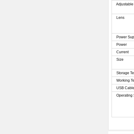
Adjustable
Lens
Power Sup
Power
Current
Size
Storage T
Working T
USB Cabl
Operating