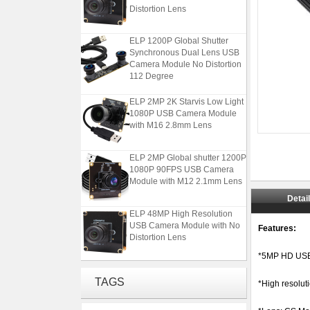
Distortion Lens
ELP 1200P Global Shutter
Synchronous Dual Lens USB
Camera Module No Distortion
112 Degree
ELP 2MP 2K Starvis Low Light
1080P USB Camera Module
with M16 2.8mm Lens
ELP 2MP Global shutter 1200P
1080P 90FPS USB Camera
Module with M12 2.1mm Lens
Detai
ELP 48MP High Resolution
USB Camera Module with No
Features:
Distortion Lens
*5MP HD USB
ELP 1200P Global Shutter
Synchronous Dual Lens USB
TAGS
*High resolut
Camera Module No Distortion
112 Degree