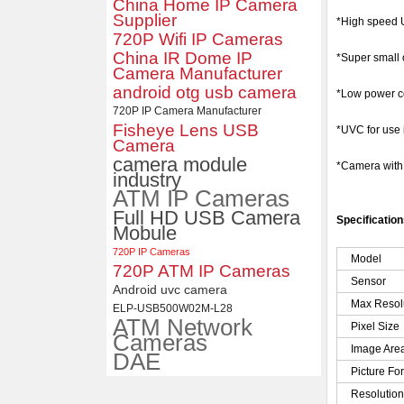
China Home IP Camera
Supplier
ELP 2MP Global shutter 1200P
*High speed U
1080P 90FPS USB Camera
720P Wifi IP Cameras
Module with M12 2.1mm Lens
China IR Dome IP
*Super small 
Camera Manufacturer
android otg usb camera
*Low power co
720P IP Camera Manufacturer
Fisheye Lens USB
*UVC for use
Camera
camera module
*Camera wit
industry
ATM IP Cameras
Full HD USB Camera
Specificatio
Mobule
720P IP Cameras
Model
720P ATM IP Cameras
Sensor
Android uvc camera
Max Resol
ELP-USB500W02M-L28
ATM Network
Pixel Size
Cameras
Image Are
DAE
Picture Fo
Resolutio