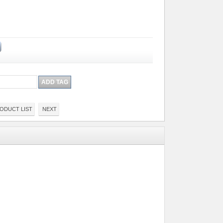
ODUCT LIST
NEXT