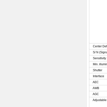
Center Def
S/ N (Sign
Sensitivity
Min. illumi
Shutter
Interface
AEC
AWB
AGC
Adjustable