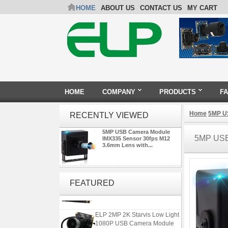
HOME
ABOUT US
CONTACT US
MY CART
HOME
COMPANY
PRODUCTS
F
Home
5MP U
RECENTLY VIEWED
5MP USB Camera Module
5MP USB
IMX335 Sensor 30fps M12
3.6mm Lens with...
ELP 48MP High Resolution
USB Camera Module with No
FEATURED
Distortion Lens
ELP 2MP 2K Starvis Low Light
1080P USB Camera Module