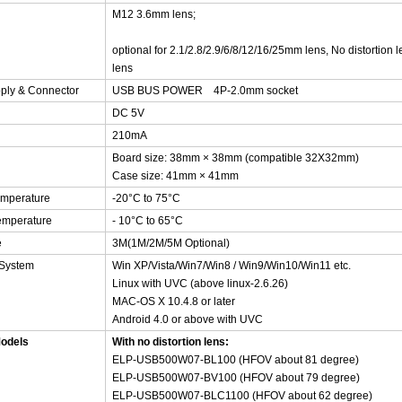
M12 3.6mm lens;
optional for 2.1/2.8/2.9/6/8/12/16/25mm lens, No distortion 
lens
ply & Connector
USB BUS POWER 4P-2.0mm socket
DC 5V
210mA
Board size: 38mm × 38mm (compatible 32X32mm)
Case size: 41mm
× 41mm
emperature
-20°C to 75°C
emperature
- 10°C to 65°C
e
3M(1M/2M/5M Optional)
 System
Win XP/Vista/Win7/Win8 / Win9/Win10/Win11 etc.
Linux with UVC (above linux-2.6.26)
MAC-OS X 10.4.8 or later
Android 4.0 or above with UVC
Models
With no distortion lens:
ELP-USB500W07-BL100 (HFOV about 81 degree)
ELP-USB500W07-BV100 (HFOV about 79 degree)
ELP-USB500W07-BLC1100 (HFOV about 62 degree)