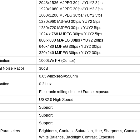
2048x1536 MJPEG 30fps/ YUY2 3fps
1920x1080 MJPEG 30fps/ YUY2 3fps
1600x1200 MJPEG 30fps/ YUY2 5fps
1280x960 MJPEG 30fps/ YUY2 5fps
1280x720 MJPEG 30fps / YUY2 5fps
1024 x 768 MJPEG 30fps/ YUY2 5fps
800 x 600 MJPEG 30fps / YUY2 20fps
640x480 MJPEG 30fps / YUY2 30fps
320x240 MJPEG 30fps / YUY2 30fps
inition
1000LW/ PH (Center)
al Noise Ratio)
30dB
0.65V/lux-sec@550nm
nation
0.2 Lux
Electronic rolling shutter / Frame exposure
USB2.0 High Speed
Support
Support
Support
 Parameters
Brightness, Contrast, Saturation, Hue, Sharpness, Gamma,
White Balance, Backlight Contrast, Exposure