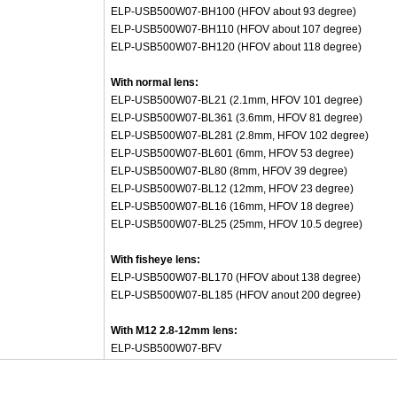
ELP-USB500W07-BH100 (HFOV about 93 degree)
ELP-USB500W07-BH110 (HFOV about 107 degree)
ELP-USB500W07-BH120 (HFOV about 118 degree)
With normal lens:
ELP-USB500W07-BL21 (2.1mm, HFOV 101 degree)
ELP-USB500W07-BL361 (3.6mm, HFOV 81 degree)
ELP-USB500W07-BL281 (2.8mm, HFOV 102 degree)
ELP-USB500W07-BL601 (6mm, HFOV 53 degree)
ELP-USB500W07-BL80 (8mm, HFOV 39 degree)
ELP-USB500W07-BL12 (12mm, HFOV 23 degree)
ELP-USB500W07-BL16 (16mm, HFOV 18 degree)
ELP-USB500W07-BL25 (25mm, HFOV 10.5 degree)
With fisheye lens:
ELP-USB500W07-BL170 (HFOV about 138 degree)
ELP-USB500W07-BL185 (HFOV anout 200 degree)
With M12 2.8-12mm lens:
ELP-USB500W07-BFV