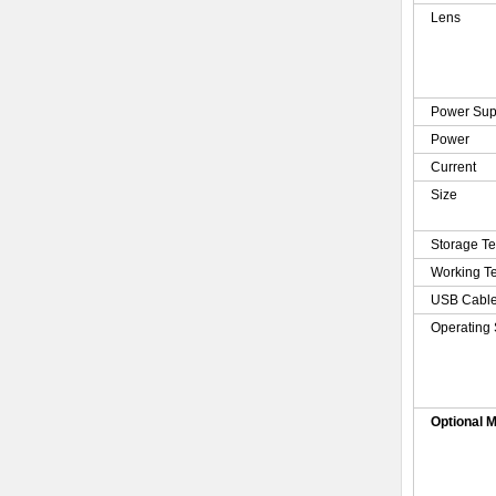
Lens
Power Sup
Power
Current
Size
Storage T
Working T
USB Cabl
Operating
Optional 