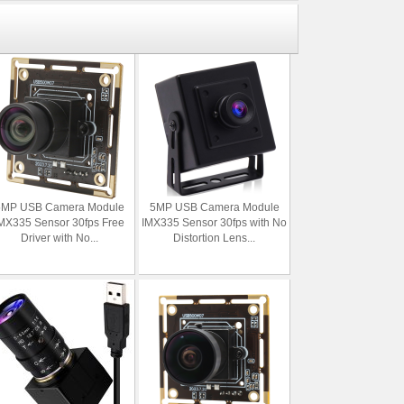
5MP USB Camera Module
5MP USB Camera Module
MX335 Sensor 30fps Free
IMX335 Sensor 30fps with No
Driver with No...
Distortion Lens...