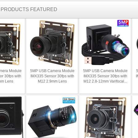
R PRODUCTS FEATURED
mera Module
5MP USB Camera Module
5MP USB Camera Module
r 30fps with
IMX335 Sensor 30fps with
IMX335 Sensor 30fps with
I
mm Lens
M12 2.9mm Lens
M12 2.8-12mm Varifocal...