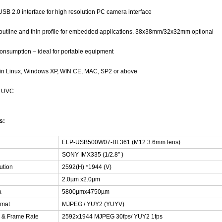
SB 2.0 interface for high resolution PC camera interface
outline and thin profile for embedded applications. 38x38mm/32x32mm optional
nsumption – ideal for portable equipment
 in Linux, Windows XP, WIN CE, MAC, SP2 or above
h UVC
ns:
ELP-USB500W07-BL361 (M12 3.6mm lens)
SONY IMX335 (1/2.8” )
ution
2592(H) *1944 (V)
2.0µm x2.0µm
a
5800µmx4750µm
rmat
MJPEG / YUY2 (YUYV)
n & Frame Rate
2592x1944 MJPEG 30fps/ YUY2 1fps