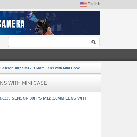
English
ensor 30fps M12 3.6mm Lens with Mini Case
NS WITH MINI CASE
X335 SENSOR 30FPS M12 3.6MM LENS WITH