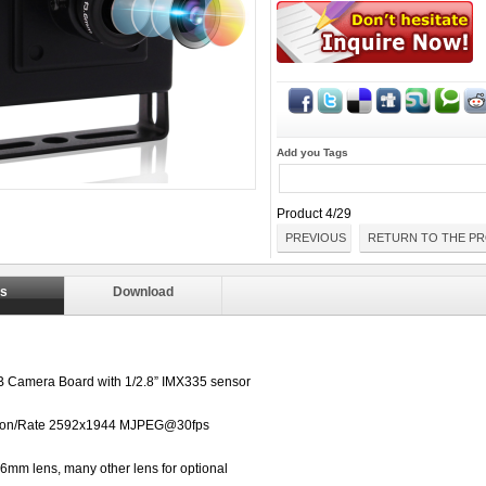
Add you Tags
Product 4/29
PREVIOUS
RETURN TO THE PR
ls
Download
 Camera Board with
1/2.8”
IMX335 sensor
ion/Rate
2592x1944 MJPEG@30fps
6mm lens, many other lens for optional