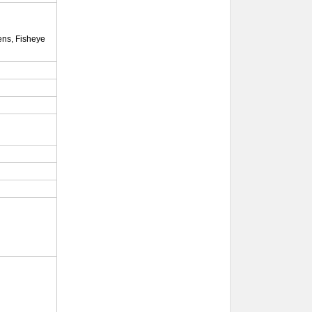
lens, Fisheye