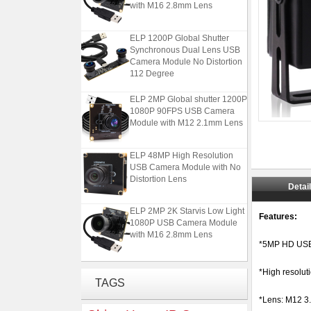
with M16 2.8mm Lens
ELP 1200P Global Shutter
Synchronous Dual Lens USB
Camera Module No Distortion
112 Degree
ELP 2MP Global shutter 1200P
1080P 90FPS USB Camera
Module with M12 2.1mm Lens
ELP 48MP High Resolution
USB Camera Module with No
Distortion Lens
Detai
ELP 2MP 2K Starvis Low Light
Features:
1080P USB Camera Module
with M16 2.8mm Lens
*5MP HD USB
ELP 1200P Global Shutter
*High resolut
Synchronous Dual Lens USB
TAGS
Camera Module No Distortion
112 Degree
*Lens: M12 3.