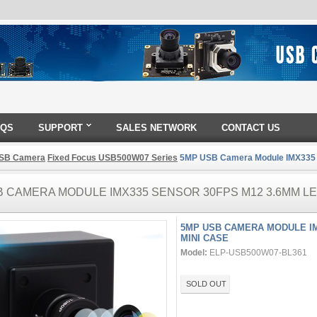
AQS
SUPPORT
SALES NETWORK
CONTACT US
SB Camera
Fixed Focus USB500W07 Series
5MP USB Camera Module IMX335 S
 CAMERA MODULE IMX335 SENSOR 30FPS M12 3.6MM LE
5MP USB CAMERA MODULE IM
MINI CASE
Model:
ELP-USB500W07-BL361
SOLD OUT