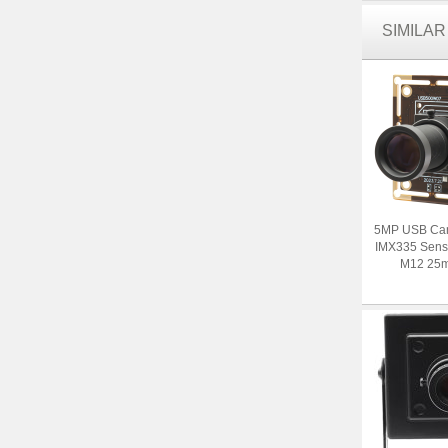
SIMILA
5MP USB Ca
IMX335 Senso
M12 25