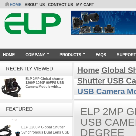
HOME
ABOUT US
CONTACT US
MY CART
HOME
COMPANY
PRODUCTS
FAQS
SUPPORT
Home
Global S
RECENTLY VIEWED
Shutter USB C
ELP 2MP Global shutter
1200P 1080P 90FPS USB
Camera Module with...
USB Camera Mod
ELP 2MP 2K Starvis Low Light
1080P USB Camera Module
ELP 2MP G
FEATURED
with M16 2.8mm Lens
USB CAME
ELP 1200P Global Shutter
DEGREE
Synchronous Dual Lens USB
Camera Module No Distortion