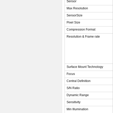
Sensor
Max Resolution
SensorSize
Pixel Size
Compression Format
Resolution & Frame rate
Surface Mount Technology
Focus
Central Definition
S/N Ratio
Dynamic Range
Sensitivity
Min Illumination