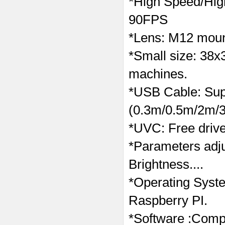
*High Speed/Hi
90FPS
*Lens: M12 mount
*Small size: 38x
machines.
*USB Cable: Supp
(0.3m/0.5m/2m/3
*UVC: Free drive
*Parameters adj
Brightness....
*Operating Syst
Raspberry PI.
*Software :Compa