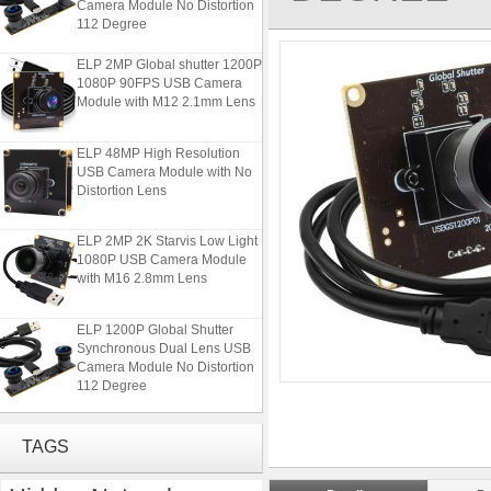
112 Degree
ELP 2MP Global shutter 1200P
1080P 90FPS USB Camera
Module with M12 2.1mm Lens
ELP 48MP High Resolution
USB Camera Module with No
Distortion Lens
ELP 2MP 2K Starvis Low Light
1080P USB Camera Module
with M16 2.8mm Lens
ELP 1200P Global Shutter
Synchronous Dual Lens USB
Camera Module No Distortion
112 Degree
ELP 2MP Global shutter 1200P
1080P 90FPS USB Camera
TAGS
Module with M12 2.1mm Lens