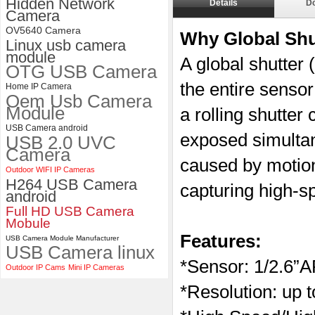
Hidden Network
Details
D
ELP 48MP High Resolution
Camera
USB Camera Module with No
OV5640 Camera
Distortion Lens
Why Global Sh
Linux usb camera
module
A global shutter
OTG USB Camera
the entire sensor
Home IP Camera
Oem Usb Camera
Module
a rolling shutter
USB Camera android
exposed simultane
USB 2.0 UVC
Camera
caused by motio
Outdoor WIFI IP Cameras
H264 USB Camera
capturing high-s
android
Full HD USB Camera
Mobule
Features:
USB Camera Module Manufacturer
USB Camera linux
*
Sensor:
1/2.6”
Outdoor IP Cams
Mini IP Cameras
*Resolution: up 