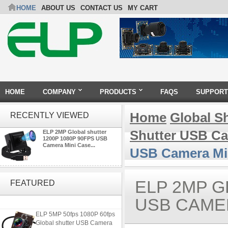
HOME
ABOUT US
CONTACT US
MY CART
HOME
COMPANY
PRODUCTS
FAQS
SUPPORT
Home
Global S
RECENTLY VIEWED
Shutter USB C
ELP 2MP Global shutter
1200P 1080P 90FPS USB
Camera Mini Case...
USB Camera Mi
4K USB3.0 & HDMI Camera
Module with 120 degree No
ELP 2MP G
FEATURED
Distortion Lens
USB CAMER
ELP 5MP 50fps 1080P 60fps
Global shutter USB Camera
Module with 120 Degree No