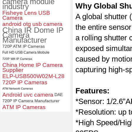
camera module
Why Global Sh
industry
ELP 2MP 2K Starvis Low Light
Fisheye Lens USB
1080P USB Camera Module
A global shutter
Camera
with M16 2.8mm Lens
android otg usb camera
the entire sensor
China IR Dome IP
Camera
a rolling shutter
Manufacturer
720P ATM IP Cameras
exposed simultane
Full HD USB Camera Mobule
caused by motio
720P Wifi IP Cameras
China Home IP Camera
capturing high-s
Supplier
ELP-USB500W02M-L28
720P IP Cameras
Features:
ATM Network Cameras
Android uvc camera
DAE
*
Sensor:
1/2.6”
720P IP Camera Manufacturer
ATM IP Cameras
*Resolution: up 
*High Speed/Hi