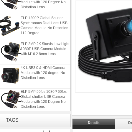
Distortion Lens
ELP 1200P Global Shutter
Synchronous Dual Lens USB
Camera Module No Distortion
112 Degree
ELP 2MP 2K Starvis Low Light
1080P USB Camera Module
with M16 2.8mm Lens
4K USB3.0 & HDMI Camera
Module with 120 degree No
Distortion Lens
ELP 5MP 50fps 1080P 60fps
Global shutter USB Camera
Module with 120 Degree No
Distortion Lens
ELP 1200P Global Shutter
TAGS
Synchronous Dual Lens USB
Details
D
Camera Module No Distortion
112 Degree