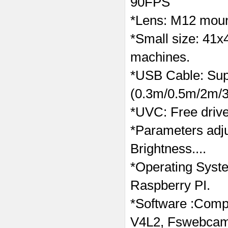
90FPS
*Lens: M12 moun
*Small size: 41x
machines.
*USB Cable: Supp
(0.3m/0.5m/2m/3
*UVC: Free drive
*Parameters adj
Brightness....
*Operating Syst
Raspberry PI.
*Software :Compa
V4L2, Fswebcam