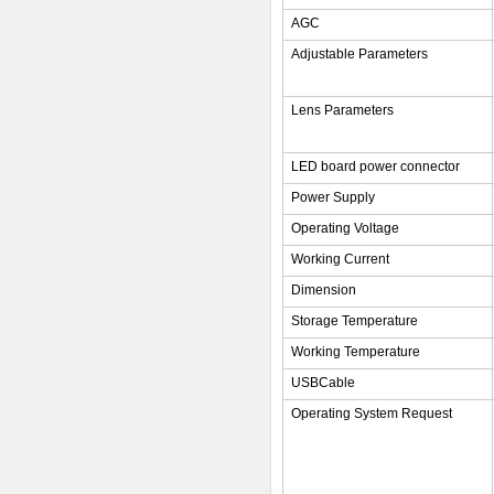
AGC
Adjustable Parameters
Lens Parameters
LED board power connector
Power Supply
Operating Voltage
Working Current
Dimension
Storage Temperature
Working Temperature
USBCable
Operating System Request