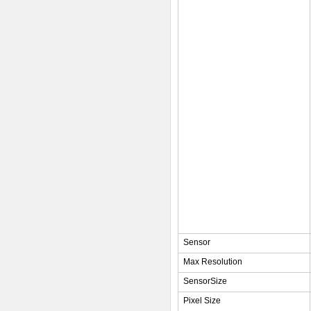
Sensor
Max Resolution
SensorSize
Pixel Size