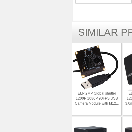
SIMILAR 
ELP 2MP Global shutter
EL
1200P 1080P 90FPS USB
12
Camera Module with M12...
3.6