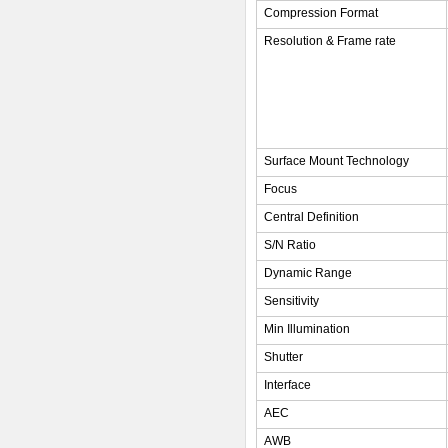
Compression Format
Resolution & Frame rate
Surface Mount Technology
Focus
Central Definition
S/N Ratio
Dynamic Range
Sensitivity
Min Illumination
Shutter
Interface
AEC
AWB