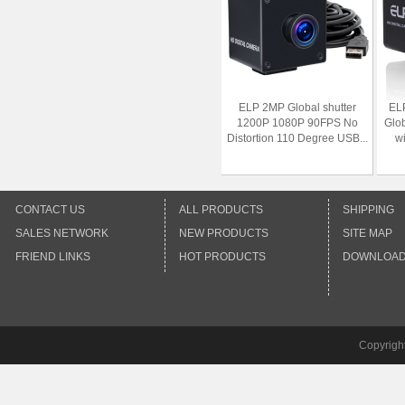
ELP 2MP Global shutter
EL
1200P 1080P 90FPS No
Glo
Distortion 110 Degree USB...
w
CONTACT US
ALL PRODUCTS
SHIPPING
SALES NETWORK
NEW PRODUCTS
SITE MAP
FRIEND LINKS
HOT PRODUCTS
DOWNLOA
Copyrigh