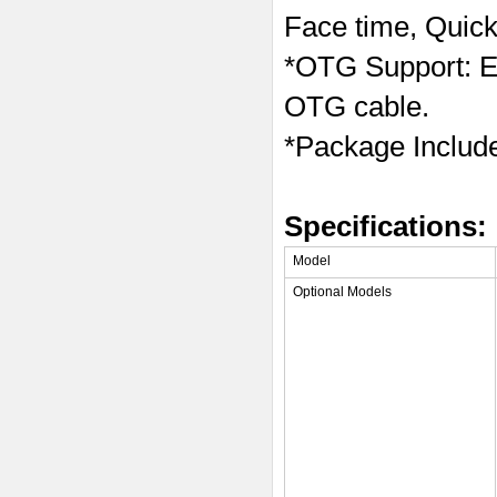
Face time, Quick
*OTG Support: Ea
OTG cable.
*Package Inclu
Specifications:
Model
Optional Models