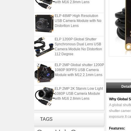
ELP 48MP High Resolution
USB Camera Module with No
Distortion Lens
ELP 1200P Global Shutter
Synchronous Dual Lens USB
Camera Module No Distortion
112 Degree
ELP 2MP Global shutter 1200P
1080P 90FPS USB Camera
Module with M12 2.1mm Lens
ELP 2MP 2K Starvis Low Light
Detai
1080P USB Camera Module
with M16 2.8mm Lens
Why Global 
A global shutt
ELP 48MP High Resolution
shutter camera
USB Camera Module with No
exposure.It c
TAGS
Distortion Lens
Features: