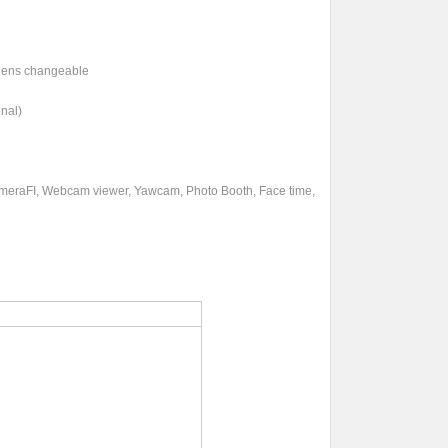
& lens changeable
nal)
ameraFI, Webcam viewer, Yawcam, Photo Booth, Face time,