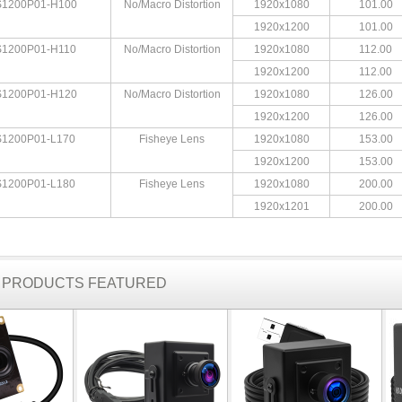
1200P01-H100
No/Macro Distortion
1920x1080
101.00
1920x1200
101.00
1200P01-H110
No/Macro Distortion
1920x1080
112.00
1920x1200
112.00
1200P01-H120
No/Macro Distortion
1920x1080
126.00
1920x1200
126.00
1200P01-L170
Fisheye Lens
1920x1080
153.00
1920x1200
153.00
1200P01-L180
Fisheye Lens
1920x1080
200.00
1920x1201
200.00
R PRODUCTS FEATURED