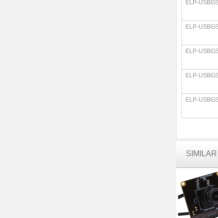
ELP-USBGS
ELP-USBGS
ELP-USBGS
ELP-USBGS
ELP-USBGS
SIMILA