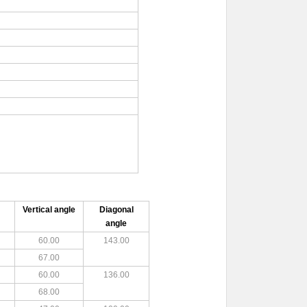
Vertical angle
Diagonal
angle
60.00
143.00
67.00
60.00
136.00
68.00