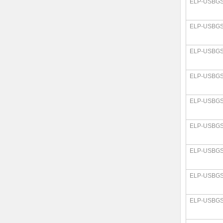
ELP-USBGS
ELP-USBGS
ELP-USBGS
ELP-USBGS
ELP-USBGS
ELP-USBGS
ELP-USBGS
ELP-USBGS
ELP-USBGS