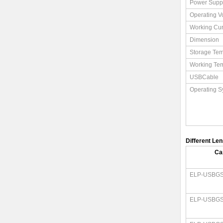
Power Supp
Operating V
Working Cur
Dimension
Storage Tem
Working Te
USBCable
Operating S
Different Le
Ca
ELP-USBGS
ELP-USBGS