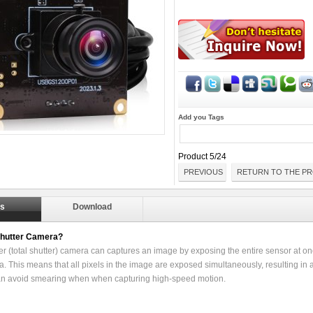
Add you Tags
Product 5/24
PREVIOUS
RETURN TO THE PR
ls
Download
Shutter Camera?
er (total shutter) camera can captures an image by exposing the entire sensor at onc
. This means that all pixels in the image are exposed simultaneously, resulting in a
an avoid smearing when when capturing high-speed motion.