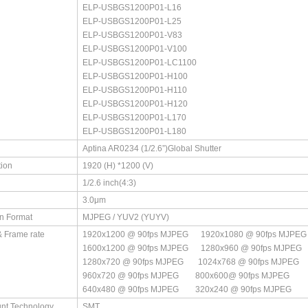
ELP-USBGS1200P01-L16
ELP-USBGS1200P01-L25
ELP-USBGS1200P01-V83
ELP-USBGS1200P01-V100
ELP-USBGS1200P01-LC1100
ELP-USBGS1200P01-H100
ELP-USBGS1200P01-H110
ELP-USBGS1200P01-H120
ELP-USBGS1200P01-L170
ELP-USBGS1200P01-L180
Aptina AR0234 (1/2.6”)Global Shutter
ion
1920 (H) *1200 (V)
1/2.6 inch(4:3)
3.0μm
n Format
MJPEG / YUV2 (YUYV)
& Frame rate
1920x1200 @ 90fps MJPEG 1920x1080 @ 90fps MJPEG 
1600x1200 @ 90fps MJPEG 1280x960 @ 90fps MJPEG ​
1280x720 @ 90fps MJPEG 1024x768 @ 90fps MJPEG ​
960x720 @ 90fps MJPEG 800x600@ 90fps MJPEG ​
640x480 @ 90fps MJPEG 320x240 @ 90fps MJPEG
nt Technology
SMT