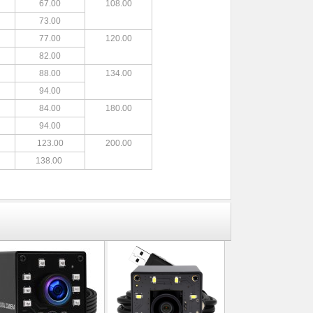
67.00
108.00
73.00
77.00
120.00
82.00
88.00
134.00
94.00
84.00
180.00
94.00
123.00
200.00
138.00