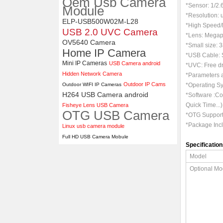
Oem Usb Camera
ELP 1200P Global Shutter
*
Sensor:
1/2
Module
Synchronous Dual Lens USB
*Resolution:
Camera Module No Distortion
ELP-USB500W02M-L28
*High Speed
112 Degree
USB 2.0 UVC Camera
*Lens: Megapi
OV5640 Camera
*Small size: 
Home IP Camera
*USB Cable: S
Mini IP Cameras
USB Camera android
*UVC: Free dr
Hidden Network Camera
*Parameters a
Outdoor IP Cams
Outdoor WIFI IP Cameras
*Operating Sy
H264 USB Camera android
*Software :C
Quick Time...)
Fisheye Lens USB Camera
OTG USB Camera
*OTG Support:
*Package In
Linux usb camera module
Full HD USB Camera Mobule
Specification
Model
Optional Mo