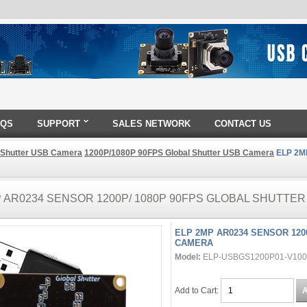
AQS
SUPPORT
SALES NETWORK
CONTACT US
 Shutter USB Camera
1200P/1080P 90FPS Global Shutter USB Camera
ELP 2MP
P AR0234 SENSOR 1200P/ 1080P 90FPS GLOBAL SHUTTE
ELP 2MP AR0234 SENSOR 120
CAMERA
Model:
ELP-USBGS1200P01-V100
Add to Cart: