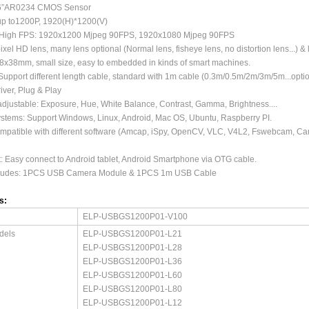
.6”AR0234 CMOS Sensor
 up to1200P, 1920(H)*1200(V)
/High FPS: 1920x1200 Mjpeg 90FPS, 1920x1080 Mjpeg 90FPS
xel HD lens, many lens optional (Normal lens, fisheye lens, no distortion lens...) 
38x38mm, small size, easy to embedded in kinds of smart machines.
upport different length cable, standard with 1m cable (0.3m/0.5m/2m/3m/5m...optio
iver, Plug & Play
djustable: Exposure, Hue, White Balance, Contrast, Gamma, Brightness....
stems: Support Windows, Linux, Android, Mac OS, Ubuntu, Raspberry PI.
ompatible with different software (Amcap, iSpy, OpenCV, VLC, V4L2, Fswebcam, C
 Easy connect to Android tablet, Android Smartphone via OTG cable.
cludes: 1PCS USB Camera Module & 1PCS 1m USB Cable
s:
ELP-USBGS1200P01-V100
dels
ELP-USBGS1200P01-L21
ELP-USBGS1200P01-L28
ELP-USBGS1200P01-L36
ELP-USBGS1200P01-L60
ELP-USBGS1200P01-L80
ELP-USBGS1200P01-L12