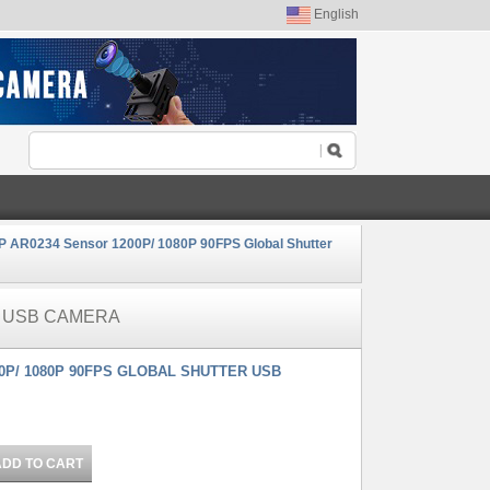
English
 AR0234 Sensor 1200P/ 1080P 90FPS Global Shutter
R USB CAMERA
0P/ 1080P 90FPS GLOBAL SHUTTER USB