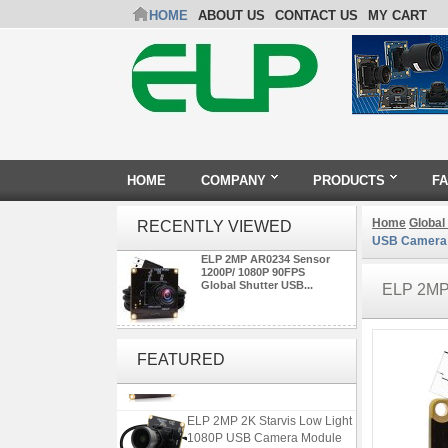
HOME
ABOUT US
CONTACT US
MY CART
HOME
COMPANY
PRODUCTS
F
Home
Global
RECENTLY VIEWED
USB Camera
ELP 2MP AR0234 Sensor
1200P/ 1080P 90FPS
Global Shutter USB...
ELP 2M
ELP 2MP Global shutter 1200P
1080P 90FPS USB Camera
FEATURED
Module with M12 2.1mm Lens
ELP 2MP 2K Starvis Low Light
1080P USB Camera Module
with M16 2.8mm Lens