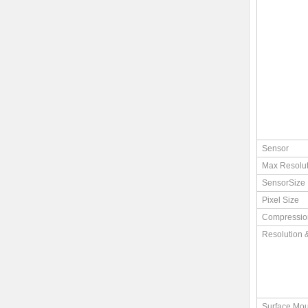
Sensor
Max Resolut
SensorSize
Pixel Size
Compressio
Resolution 
Surface Mou