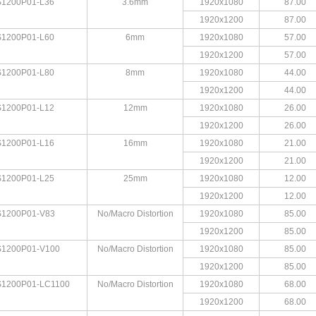
1200P01-L36
3.6mm
1920x1080
87.00
1920x1200
87.00
1200P01-L60
6mm
1920x1080
57.00
1920x1200
57.00
1200P01-L80
8mm
1920x1080
44.00
1920x1200
44.00
1200P01-L12
12mm
1920x1080
26.00
1920x1200
26.00
1200P01-L16
16mm
1920x1080
21.00
1920x1200
21.00
1200P01-L25
25mm
1920x1080
12.00
1920x1200
12.00
1200P01-V83
No/Macro Distortion
1920x1080
85.00
1920x1200
85.00
1200P01-V100
No/Macro Distortion
1920x1080
85.00
1920x1200
85.00
1200P01-LC1100
No/Macro Distortion
1920x1080
68.00
1920x1200
68.00