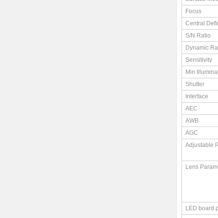
Focus
Central Defi
S/N Ratio
Dynamic R
Sensitivity
Min Illumina
Shutter
Interface
AEC
AWB
AGC
Adjustable 
Lens Param
LED board 