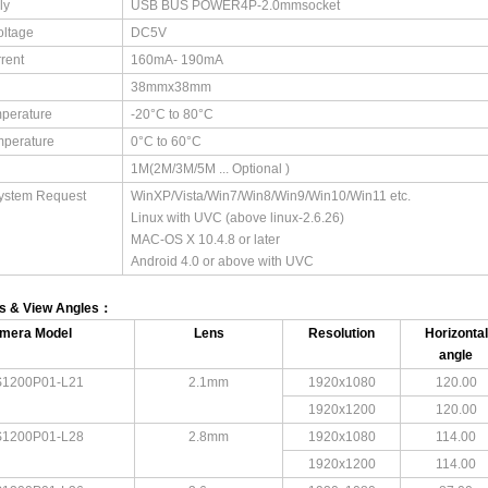
ly
USB BUS POWER4P-2.0mmsocket
oltage
DC5V
rent
160mA- 190mA
38mmx38mm
perature
-20°C to 80°C
mperature
0°C to 60°C
1M(2M/3M/5M ... Optional )
ystem Request
WinXP/Vista/Win7/Win8/Win9/Win10/Win11 etc. ​
Linux with UVC (above linux-2.6.26) ​
MAC-OS X 10.4.8 or later ​
Android 4.0 or above with UVC
ns & View Angles：
mera Model
Lens
Resolution
Horizontal
angle
1200P01-L21
2.1mm
1920x1080
120.00
1920x1200
120.00
1200P01-L28
2.8mm
1920x1080
114.00
1920x1200
114.00