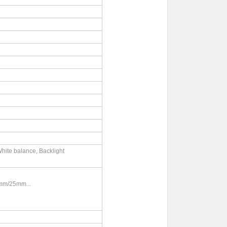
hite balance, Backlight
mm/25mm...