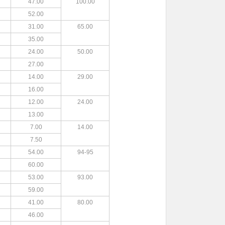
47.00
100.00
52.00
31.00
65.00
35.00
24.00
50.00
27.00
14.00
29.00
16.00
12.00
24.00
13.00
7.00
14.00
7.50
54.00
94-95
60.00
53.00
93.00
59.00
41.00
80.00
46.00