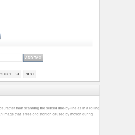
ODUCT LIST
NEXT
e, rather than scanning the sensor line-by-line as in a rolling
n image that is free of distortion caused by motion during