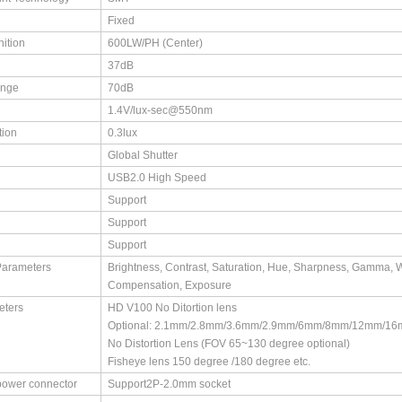
Fixed
nition
600LW/PH (Center)
37dB
ange
70dB
1.4V/lux-sec@550nm
tion
0.3lux
Global Shutter
USB2.0 High Speed
Support
Support
Support
Parameters
Brightness, Contrast, Saturation, Hue, Sharpness, Gamma, ​W
Compensation, Exposure
eters
HD V100 No Ditortion lens ​
Optional: 2.1mm/2.8mm/3.6mm/2.9mm/6mm/8mm/12mm/16
No Distortion Lens (FOV 65~130 degree optional) ​
Fisheye lens 150 degree /180 degree etc.
power connector
Support2P-2.0mm socket