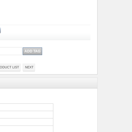
ODUCT LIST
NEXT