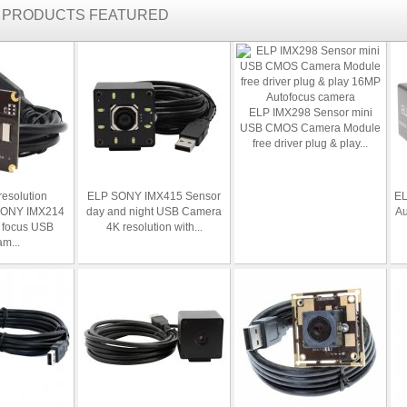
R PRODUCTS FEATURED
ELP IMX298 Sensor mini
USB CMOS Camera Module
free driver plug & play...
resolution
ELP SONY IMX415 Sensor
EL
SONY IMX214
day and night USB Camera
Au
 focus USB
4K resolution with...
m...