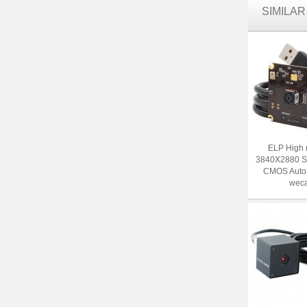
SIMILA
ELP High 
3840X2880 
CMOS Auto
weca