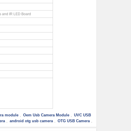
s and IR LED Board
ra module
Oem Usb Camera Module
UVC USB
,
,
era
android otg usb camera
OTG USB Camera
,
,
,