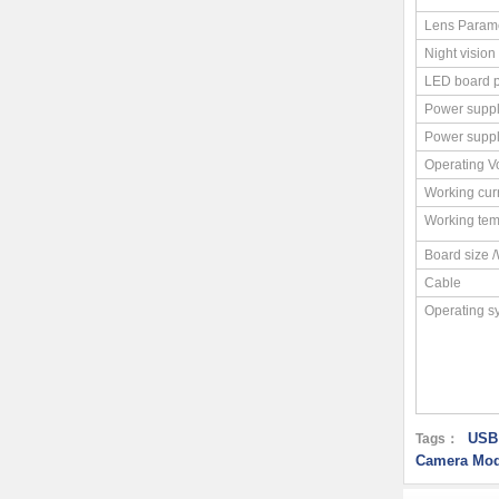
Lens Param
Night vision
LED board 
Power supp
Power supp
Operating V
Working cur
Working tem
Board size 
Cable
Operating s
USB
Tags：
Camera Mod