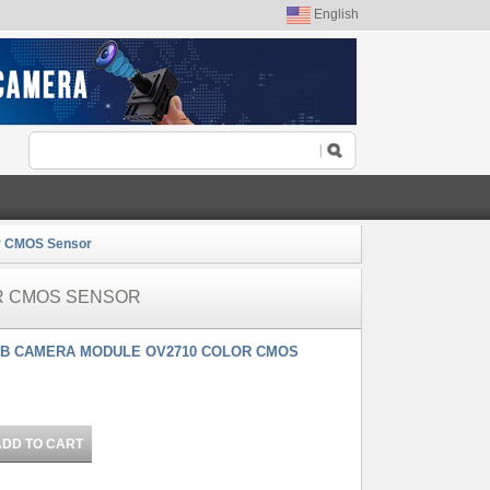
English
r CMOS Sensor
R CMOS SENSOR
SB CAMERA MODULE OV2710 COLOR CMOS