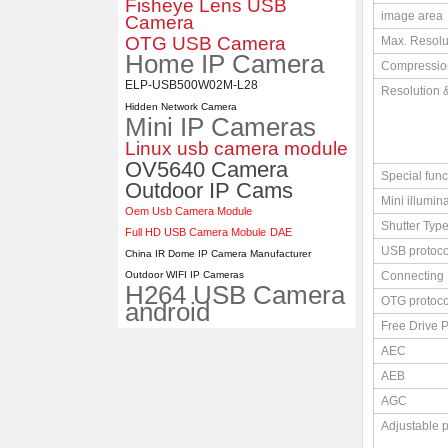
Fisheye Lens USB
image area
Camera
4K 21X Zoom HDMI Autofocus
OTG USB Camera
Max. Resolu
1080P 60fps Infrared Remote
Home IP Camera
Control H.265 H.264 USB
Compressio
Camera Module
ELP-USB500W02M-L28
Resolution 
Hidden Network Camera
Mini IP Cameras
Linux usb camera module
OV5640 Camera
Special func
Outdoor IP Cams
Mini illumin
Oem Usb Camera Module
Shutter Typ
Full HD USB Camera Mobule
DAE
USB protoco
China IR Dome IP Camera Manufacturer
Outdoor WIFI IP Cameras
Connecting 
H264 USB Camera
OTG protoco
android
Free Drive P
AEC
AEB
AGC
Adjustable 