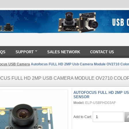
AQS
SUPPORT
SALES NETWORK
CONTACT US
Focus USB Camera
Autofocus FULL HD 2MP Usb Camera Module OV2710 Colo
CUS FULL HD 2MP USB CAMERA MODULE OV2710 COLO
AUTOFOCUS FULL HD 2MP U
SENSOR
Model:
ELP-USBFHD03AF
Add to Cart: