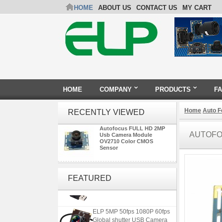
HOME
ABOUT US
CONTACT US
MY CART
HOME
COMPANY
PRODUCTS
F
Home
Auto 
RECENTLY VIEWED
Autofocus FULL HD 2MP
AUTOFO
Usb Camera Module
OV2710 Color CMOS
Sensor
ELP 2MP 2K Starvis Low Light
1080P USB Camera Module
FEATURED
with M16 2.8mm Lens
ELP 5MP 50fps 1080P 60fps
Global shutter USB Camera