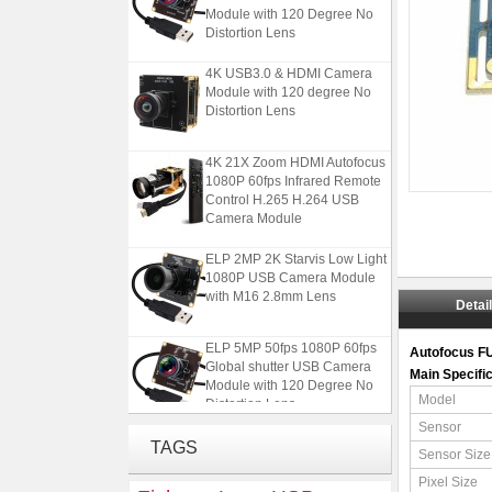
Module with 120 Degree No
Distortion Lens
4K USB3.0 & HDMI Camera
Module with 120 degree No
Distortion Lens
4K 21X Zoom HDMI Autofocus
1080P 60fps Infrared Remote
Control H.265 H.264 USB
Camera Module
ELP 2MP 2K Starvis Low Light
1080P USB Camera Module
with M16 2.8mm Lens
Detai
ELP 5MP 50fps 1080P 60fps
Autofocus F
Global shutter USB Camera
Main Specifi
Module with 120 Degree No
Distortion Lens
Model
Sensor
4K USB3.0 & HDMI Camera
TAGS
Module with 120 degree No
Sensor Size
Distortion Lens
Pixel Size