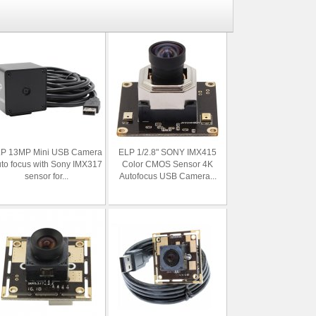
P 13MP Mini USB Camera
ELP 1/2.8" SONY IMX415
to focus with Sony IMX317
Color CMOS Sensor 4K
sensor for...
Autofocus USB Camera...