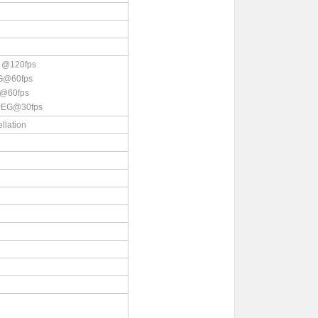
 @120fps
G@60fps
@60fps
PEG@30fps
llation