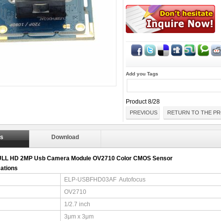
Add you Tags
Product 8/28
PREVIOUS
RETURN TO THE PR
ls
Download
ULL HD 2MP Usb Camera Module OV2710 Color CMOS Sensor
cations
ELP-USBFHD03AF Autofocus
OV2710
1/2.7 inch
3μm x 3μm