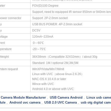
eter
FOV(D)100 Degree
Support, need to equipped IR sensor 850nm or 940nm len
power connector
Support 2P-2.0mm socket
ly
USB BUS POWER 4P-2.0mm socket
ly
DC5V
oltage
120mA~220mA
rent
0～60℃
perature
-20～75℃
/Weight
38X38mm（Compatible 32X32mm）/ about 30g
Standard 1M / optional 2M,3M,5M
ystem request
WinXP/Vista/Win7/Win8
Linux with UVC（above linux-2.6.26）
MAC-OS X 10.4.8 or later
Wince with UVC
Android 4.0 or above with UVC
 Camera Module Manufacturer
USB Camera Android
Linux usb came
,
,
ule
Android uvc camera
USB 2.0 UVC Camera
usb otg digital cam
,
,
,