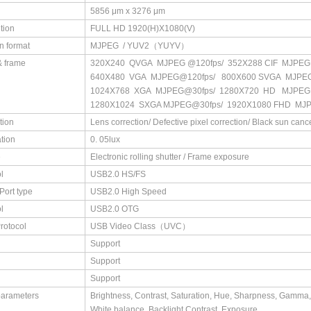
5856 μm x 3276 μm
tion
FULL HD 1920(H)X1080(V)
n format
MJPEG / YUV2（YUYV）
& frame
320X240 QVGA MJPEG @120fps/ 352X288 CIF MJPEG
640X480 VGA MJPEG@120fps/ 800X600 SVGA MJPE
1024X768 XGA MJPEG@30fps/ 1280X720 HD MJPEG
1280X1024 SXGA MJPEG@30fps/ 1920X1080 FHD MJ
tion
Lens correction/ Defective pixel correction/ Black sun cance
ation
0. 05lux
e
Electronic rolling shutter / Frame exposure
l
USB2.0 HS/FS
Port type
USB2.0 High Speed
l
USB2.0 OTG
rotocol
USB Video Class（UVC）
Support
Support
Support
parameters
Brightness, Contrast, Saturation, Hue, Sharpness, Gamma,
White balance, Backlight Contrast, Exposure