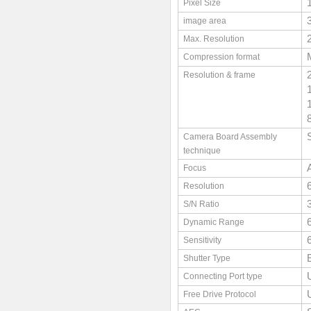
Pixel Size
image area
Max. Resolution
Compression format
Resolution & frame
Camera Board Assembly
technique
Focus
Resolution
S/N Ratio
Dynamic Range
Sensitivity
Shutter Type
Connecting Port type
Free Drive Protocol