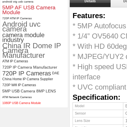
Details
D
android otg usb camera
5MP AF USB Camera
ELP 2MP 2K Starvis Low Light
Module
Features:
1080P USB Camera Module
720P ATM IP Cameras
with M16 2.8mm Lens
Android uvc
* 5MP Autofocu
camera
camera module
* 1/4” OV5640 C
industry
China IR Dome IP
* With HD 60deg
Camera
Manufacturer
* MJPEG/YUY2 du
ATM IP Cameras
* High speed USB
720P IP Camera Manufacturer
720P IP Cameras
DAE
interface
China Home IP Camera Supplier
720P Wifi IP Cameras
* UVC compliant
5MP USB Camera 8MP LENS
Specification:
ATM Network Cameras
1080P USB Camera Module
Model
Sensor
Lens Size