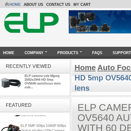
HOME
ABOUT US
CONTACT US
MY CART
HOME
COMPANY
PRODUCTS
FAQS
SUPPORT
Home
Auto Fo
RECENTLY VIEWED
HD 5mp OV5640 
ELP camera usb Mjpeg
2592x1944 HD 5mp
OV5640 autofocus mini
lens
usb...
4K 21X Zoom HDMI Autofocus
1080P 60fps Infrared Remote
ELP CAMER
FEATURED
Control H.265 H.264 USB
Camera Module
OV5640 A
ELP 5MP 50fps 1080P 60fps
WITH 60 
Global shutter USB Camera