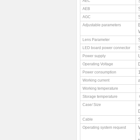
AEC
AEB
AGC
Adjustable parameters
Lens Parameter
LED board power connector
Power supply
Operating Voltage
Power consumption
Working current
Working temperature
Storage temperature
Case/ Size
Cable
Operating system request