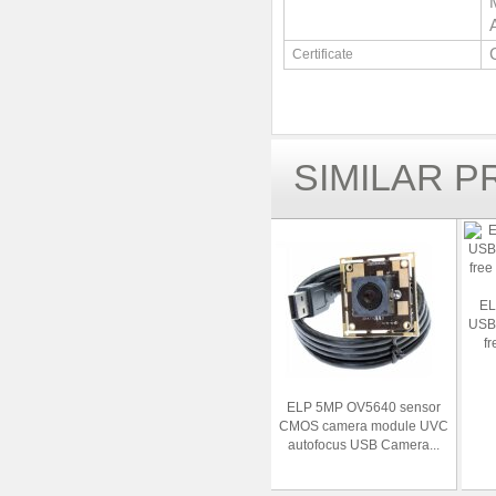
Certificate
SIMILAR 
EL
USB
fr
ELP 5MP OV5640 sensor
CMOS camera module UVC
autofocus USB Camera...