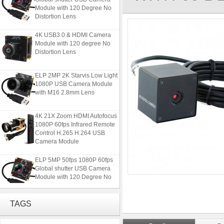
Module with 120 Degree No
Distortion Lens
4K USB3.0 & HDMI Camera
Module with 120 degree No
Distortion Lens
ELP 2MP 2K Starvis Low Light
1080P USB Camera Module
with M16 2.8mm Lens
4K 21X Zoom HDMI Autofocus
1080P 60fps Infrared Remote
Control H.265 H.264 USB
Camera Module
ELP 5MP 50fps 1080P 60fps
Global shutter USB Camera
Module with 120 Degree No
Distortion Lens
4K USB3.0 & HDMI Camera
TAGS
Module with 120 degree No
Distortion Lens