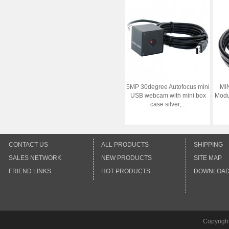
5MP 30degree Autofocus mini
MI
USB webcam with mini box
Modu
case silver,...
CONTACT US
ALL PRODUCTS
SHIPPING
SALES NETWORK
NEW PRODUCTS
SITE MAP
FRIEND LINKS
HOT PRODUCTS
DOWNLOA
Copyrigh