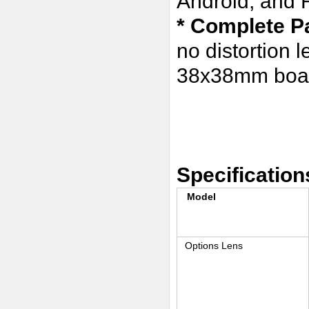
Android, and 
* Complete P
no distortion 
38x38mm boar
Specification
Model
Options Lens