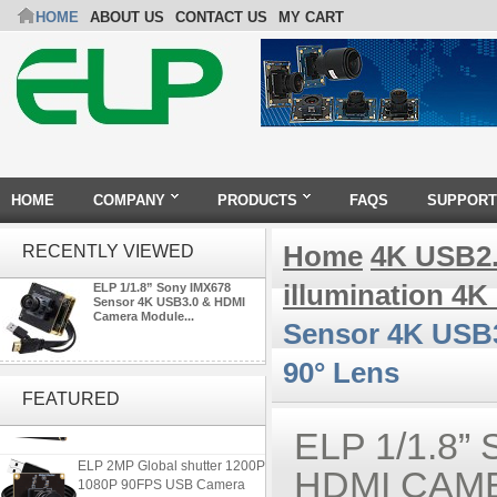
HOME
ABOUT US
CONTACT US
MY CART
HOME
COMPANY
PRODUCTS
FAQS
SUPPORT
Home
4K USB2
RECENTLY VIEWED
illumination 4
ELP 1/1.8” Sony IMX678
Sensor 4K USB3.0 & HDMI
Camera Module...
Sensor 4K USB3
90° Lens
ELP 48MP High Resolution
USB Camera Module with No
FEATURED
Distortion Lens
ELP 1/1.8
ELP 2MP Global shutter 1200P
HDMI CAM
1080P 90FPS USB Camera
Module with M12 2.1mm Lens