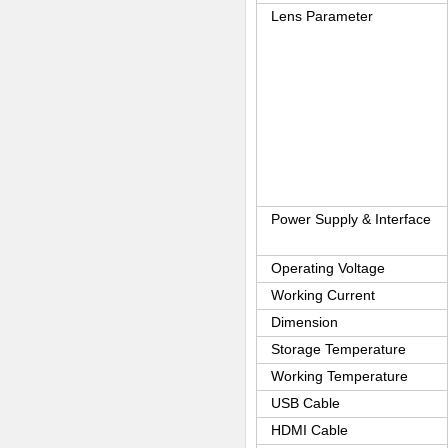
Lens Parameter
Power Supply & Interface
Operating Voltage
Working Current
Dimension
Storage Temperature
Working Temperature
USB Cable
HDMI Cable