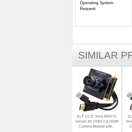
Operating System
Request
SIMILAR 
ELP 1/1.8” Sony IMX678
EL
Sensor 4K USB3.0 & HDMI
Sen
Camera Module with...
C