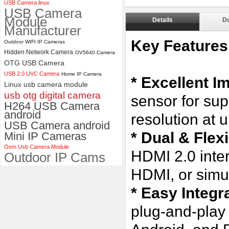
USB Camera linux
USB Camera
ELP Full HD USB Camera
Module
Module 1080P USB2.0
Details
D
Manufacturer
OV2710 Color Sensor MJPEG
with Wide Angle 2.1MM Lens
Key Features
Outdoor WIFI IP Cameras
Hidden Network Camera
OV5640 Camera
OTG USB Camera
USB 2.0 UVC Camera
Home IP Camera
* Excellent I
Linux usb camera module
usb otg digital camera
sensor for sup
H264 USB Camera
android
resolution at 
USB Camera android
* Dual & Flex
Mini IP Cameras
Oem Usb Camera Module
HDMI 2.0 inte
Outdoor IP Cams
HDMI, or simu
* Easy Integr
plug-and-play