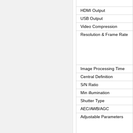
HDMI Output
USB Output
Video Compression
Resolution & Frame Rate
Image Processing Time
Central Definition
S/N Ratio
Min illumination
Shutter Type
AEC/AWB/AGC
Adjustable Parameters