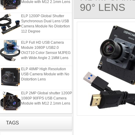
90° LENS
ELP 1200P Global Shutter
Synchronous Dual Lens USB
Camera Module No Distortion
112 Degree
ELP Full HD USB Camera
Module 1080P USB2.0
OV2710 Color Sensor MJPEG
with Wide Angle 2.1MM Lens
ELP 48MP High Resolution
USB Camera Module with No
Distortion Lens
ELP 2MP Global shutter 1200P
1080P 90FPS USB Camera
Module with M12 2.1mm Lens
ELP 1200P Global Shutter
Synchronous Dual Lens USB
TAGS
Camera Module No Distortion
112 Degree