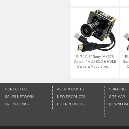
ELP 1/1.8” Sony IMX678
EL
Sensor 4K USB3.0 & HDMI
Sen
Camera Module with...
C
CONTACT US
ALL PRODUCTS
SHIPPING
SALES NETWORK
NEW PRODUCTS
SITE MAP
FRIEND LINKS
HOT PRODUCTS
DOWNLOA