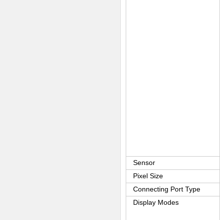
Sensor
Pixel Size
Connecting Port Type
Display Modes